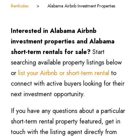
Rentlodex
>
Alabama Airbnb Investment Properties
Interested in Alabama Airbnb
investment properties and Alabama
short-term rentals for sale?
Start
searching available property listings below
or
list your Airbnb or short-term rental
to
connect with active buyers looking for their
next investment opportunity.
If you have any questions about a particular
short-term rental property featured, get in
touch with the listing agent directly from