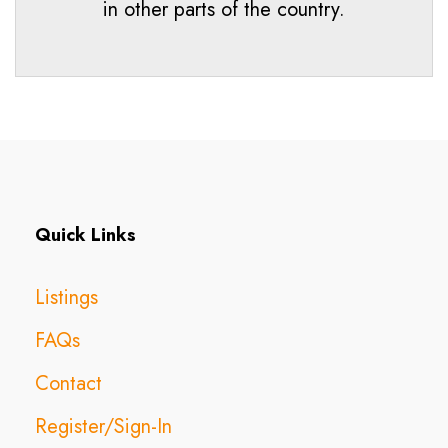
in other parts of the country.
Quick Links
Listings
FAQs
Contact
Register/Sign-In