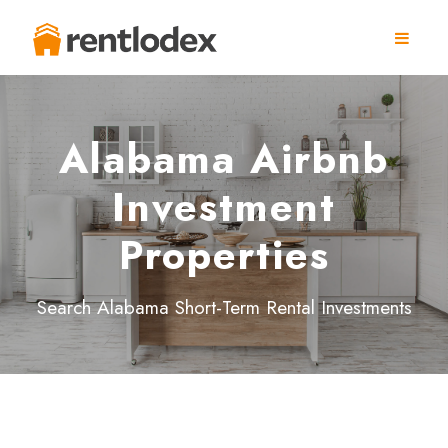
Alabama Airbnb
Investment
Properties
Search Alabama Short-Term Rental Investments