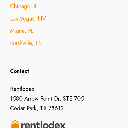
Chicago, IL
Las Vegas, NV
Miami, FL
Nashville, TN
Contact
Rentlodex
1500 Arrow Point Dr, STE 705
Cedar Park, TX 78613