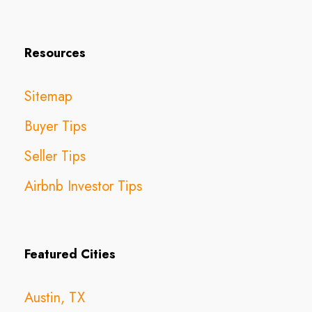
Resources
Sitemap
Buyer Tips
Seller Tips
Airbnb Investor Tips
Featured Cities
Austin, TX