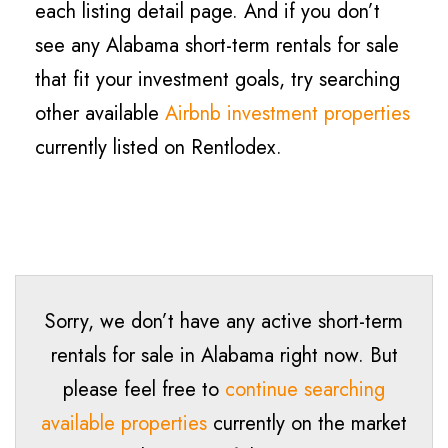
each listing detail page. And if you don’t
see any Alabama short-term rentals for sale
that fit your investment goals, try searching
other available
Airbnb investment properties
currently listed on Rentlodex.
Sorry, we don’t have any active short-term
rentals for sale in Alabama right now. But
please feel free to
continue searching
available properties
currently on the market