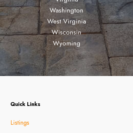
Washington
West Virginia
Wisconsin
Wyoming
Quick Links
Listings