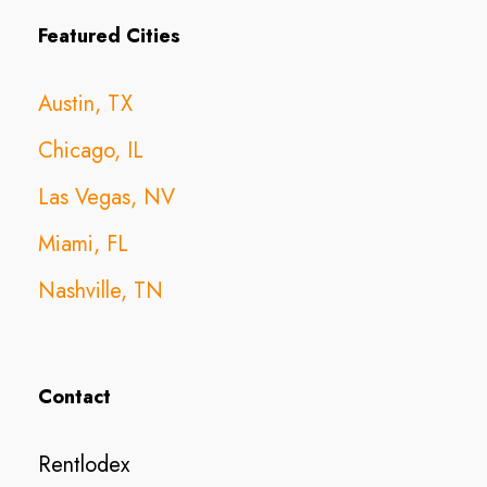
Featured Cities
Austin, TX
Chicago, IL
Las Vegas, NV
Miami, FL
Nashville, TN
Contact
Rentlodex