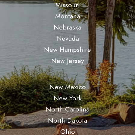
Missouri
Montana
Nebraska
Nevada
New Hampshire
New Jersey
New Mexico
New York
North Carolina
North Dakota
Ohio