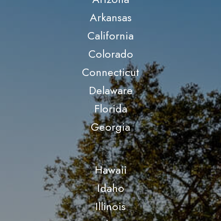
Arkansas
California
Colorado
Connecticut
Delaware
Florida
Georgia
Hawaii
Idaho
Illinois