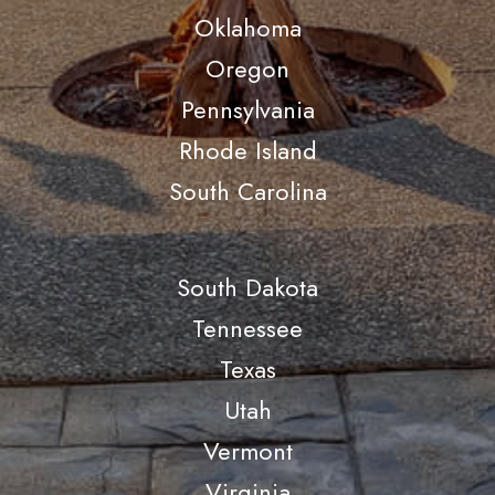
Oklahoma
Oregon
Pennsylvania
Rhode Island
South Carolina
South Dakota
Tennessee
Texas
Utah
Vermont
Virginia