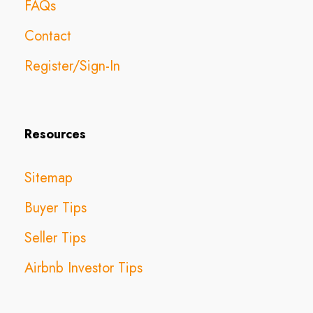
FAQs
Contact
Register/Sign-In
Resources
Sitemap
Buyer Tips
Seller Tips
Airbnb Investor Tips