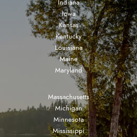
Indiana
Iowa
Kansas
Kentucky
Louisiana
Maine
Maryland
Massachusetts
Michigan
Minnesota
Mississippi