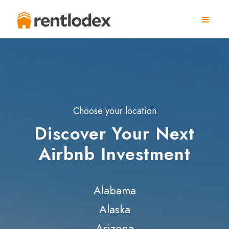
Choose your location
Discover Your Next
Airbnb Investment
Alabama
Alaska
Arizona