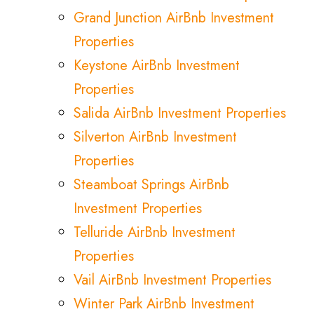
Grand Junction AirBnb Investment
Properties
Keystone AirBnb Investment
Properties
Salida AirBnb Investment Properties
Silverton AirBnb Investment
Properties
Steamboat Springs AirBnb
Investment Properties
Telluride AirBnb Investment
Properties
Vail AirBnb Investment Properties
Winter Park AirBnb Investment