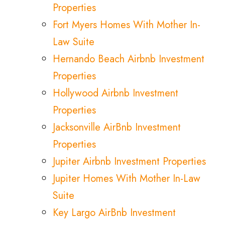
Properties
Fort Myers Homes With Mother In-
Law Suite
Hernando Beach Airbnb Investment
Properties
Hollywood Airbnb Investment
Properties
Jacksonville AirBnb Investment
Properties
Jupiter Airbnb Investment Properties
Jupiter Homes With Mother In-Law
Suite
Key Largo AirBnb Investment