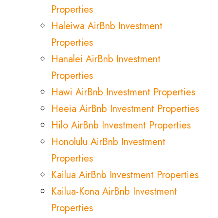
Properties
Haleiwa AirBnb Investment
Properties
Hanalei AirBnb Investment
Properties
Hawi AirBnb Investment Properties
Heeia AirBnb Investment Properties
Hilo AirBnb Investment Properties
Honolulu AirBnb Investment
Properties
Kailua AirBnb Investment Properties
Kailua-Kona AirBnb Investment
Properties