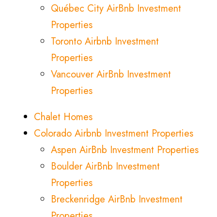
Québec City AirBnb Investment
Properties
Toronto Airbnb Investment
Properties
Vancouver AirBnb Investment
Properties
Chalet Homes
Colorado Airbnb Investment Properties
Aspen AirBnb Investment Properties
Boulder AirBnb Investment
Properties
Breckenridge AirBnb Investment
Properties