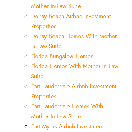
Mother In-Law Suite
Delray Beach Airbnb Investment
Properties
Delray Beach Homes With Mother
In-Law Suite
Florida Bungalow Homes
Florida Homes With Mother In-Law
Suite
Fort Lauderdale Airbnb Investment
Properties
Fort Lauderdale Homes With
Mother In-Law Suite
Fort Myers Airbnb Investment