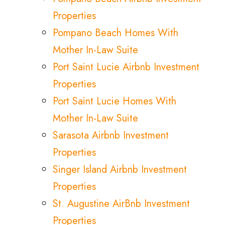
Properties
Pompano Beach Homes With
Mother In-Law Suite
Port Saint Lucie Airbnb Investment
Properties
Port Saint Lucie Homes With
Mother In-Law Suite
Sarasota Airbnb Investment
Properties
Singer Island Airbnb Investment
Properties
St. Augustine AirBnb Investment
Properties