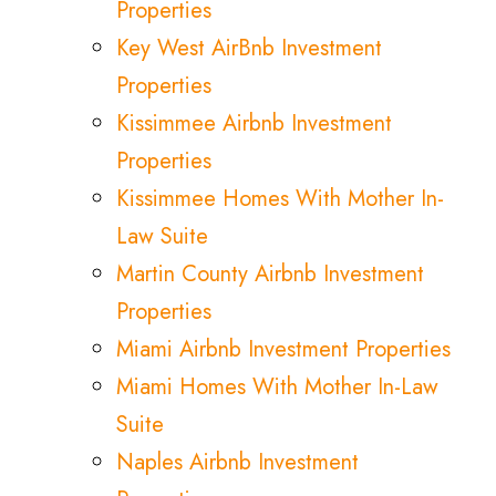
Properties
Key West AirBnb Investment
Properties
Kissimmee Airbnb Investment
Properties
Kissimmee Homes With Mother In-
Law Suite
Martin County Airbnb Investment
Properties
Miami Airbnb Investment Properties
Miami Homes With Mother In-Law
Suite
Naples Airbnb Investment