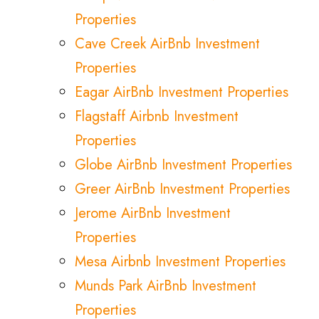
Properties
Cave Creek AirBnb Investment
Properties
Eagar AirBnb Investment Properties
Flagstaff Airbnb Investment
Properties
Globe AirBnb Investment Properties
Greer AirBnb Investment Properties
Jerome AirBnb Investment
Properties
Mesa Airbnb Investment Properties
Munds Park AirBnb Investment
Properties