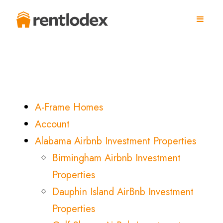
A-Frame Homes
Account
Alabama Airbnb Investment Properties
Birmingham Airbnb Investment
Properties
Dauphin Island AirBnb Investment
Properties