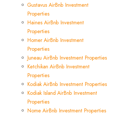
Gustavus AirBnb Investment
Properties
Haines AirBnb Investment
Properties
Homer AirBnb Investment
Properties
Juneau AirBnb Investment Properties
Ketchikan AirBnb Investment
Properties
Kodiak AirBnb Investment Properties
Kodiak Island AirBnb Investment
Properties
Nome AirBnb Investment Properties