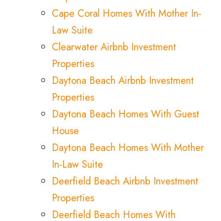
Cape Coral Homes With Mother In-
Law Suite
Clearwater Airbnb Investment
Properties
Daytona Beach Airbnb Investment
Properties
Daytona Beach Homes With Guest
House
Daytona Beach Homes With Mother
In-Law Suite
Deerfield Beach Airbnb Investment
Properties
Deerfield Beach Homes With