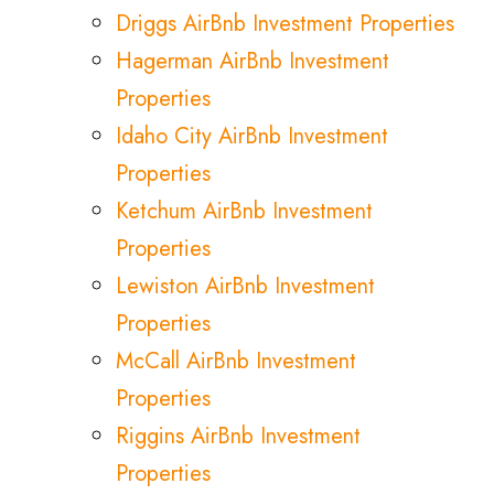
Driggs AirBnb Investment Properties
Hagerman AirBnb Investment
Properties
Idaho City AirBnb Investment
Properties
Ketchum AirBnb Investment
Properties
Lewiston AirBnb Investment
Properties
McCall AirBnb Investment
Properties
Riggins AirBnb Investment
Properties