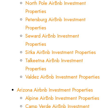
North Pole AirBnb Investment
Properties
Petersburg AirBnb Investment
Properties
Seward AirBnb Investment
Properties
Sitka AirBnb Investment Properties
Talkeetna AirBnb Investment
Properties
Valdez AirBnb Investment Properties
Arizona Airbnb Investment Properties
Alpine AirBnb Investment Properties
Camp Verde AirBnb Investment