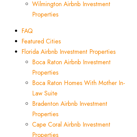
Wilmington Airbnb Investment
Properties
FAQ
Featured Cities
Florida Airbnb Investment Properties
Boca Raton Airbnb Investment
Properties
Boca Raton Homes With Mother In-
Law Suite
Bradenton Airbnb Investment
Properties
Cape Coral Airbnb Investment
Properties