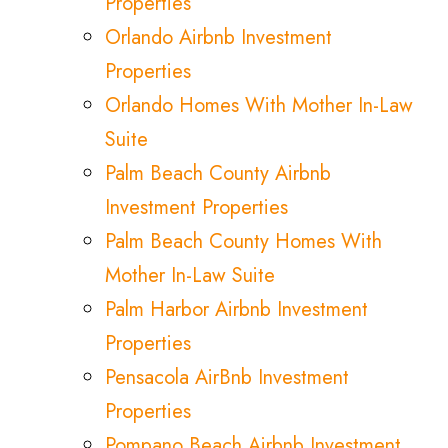
Properties
Orlando Airbnb Investment
Properties
Orlando Homes With Mother In-Law
Suite
Palm Beach County Airbnb
Investment Properties
Palm Beach County Homes With
Mother In-Law Suite
Palm Harbor Airbnb Investment
Properties
Pensacola AirBnb Investment
Properties
Pompano Beach Airbnb Investment