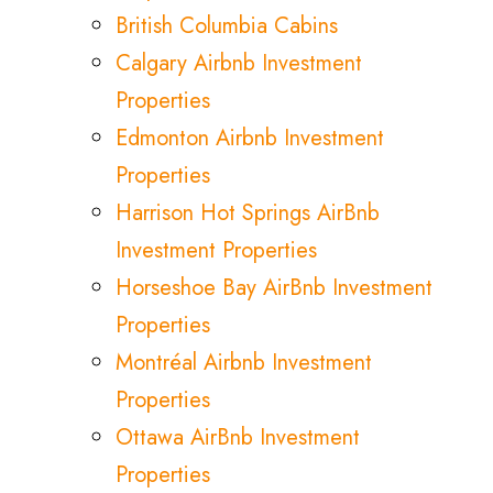
British Columbia Cabins
Calgary Airbnb Investment
Properties
Edmonton Airbnb Investment
Properties
Harrison Hot Springs AirBnb
Investment Properties
Horseshoe Bay AirBnb Investment
Properties
Montréal Airbnb Investment
Properties
Ottawa AirBnb Investment
Properties