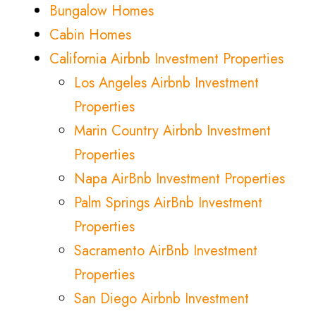
Bungalow Homes
Cabin Homes
California Airbnb Investment Properties
Los Angeles Airbnb Investment
Properties
Marin Country Airbnb Investment
Properties
Napa AirBnb Investment Properties
Palm Springs AirBnb Investment
Properties
Sacramento AirBnb Investment
Properties
San Diego Airbnb Investment