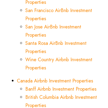
Properties
San Francisco AirBnb Investment
Properties
San Jose AirBnb Investment
Properties
Santa Rosa AirBnb Investment
Properties
Wine Country Airbnb Investment
Properties
Canada Airbnb Investment Properties
Banff Airbnb Investment Properties
British Columbia Airbnb Investment
Properties