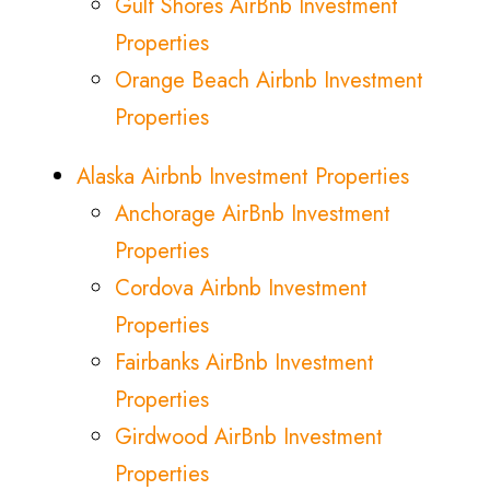
Gulf Shores AirBnb Investment
Properties
Orange Beach Airbnb Investment
Properties
Alaska Airbnb Investment Properties
Anchorage AirBnb Investment
Properties
Cordova Airbnb Investment
Properties
Fairbanks AirBnb Investment
Properties
Girdwood AirBnb Investment
Properties