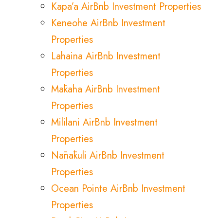
Kapa’a AirBnb Investment Properties
Keneohe AirBnb Investment
Properties
Lahaina AirBnb Investment
Properties
Mākaha AirBnb Investment
Properties
Mililani AirBnb Investment
Properties
Nānākuli AirBnb Investment
Properties
Ocean Pointe AirBnb Investment
Properties