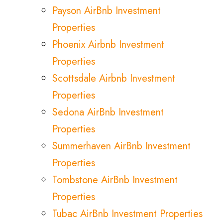
Payson AirBnb Investment
Properties
Phoenix Airbnb Investment
Properties
Scottsdale Airbnb Investment
Properties
Sedona AirBnb Investment
Properties
Summerhaven AirBnb Investment
Properties
Tombstone AirBnb Investment
Properties
Tubac AirBnb Investment Properties