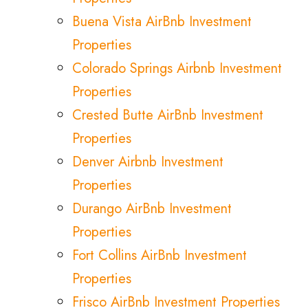
Buena Vista AirBnb Investment
Properties
Colorado Springs Airbnb Investment
Properties
Crested Butte AirBnb Investment
Properties
Denver Airbnb Investment
Properties
Durango AirBnb Investment
Properties
Fort Collins AirBnb Investment
Properties
Frisco AirBnb Investment Properties