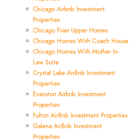
Chicago Airbnb Investment
Properties
Chicago Fixer Upper Homes
Chicago Homes With Coach House
Chicago Homes With Mother In-
Law Suite
Crystal Lake AirBnb Investment
Properties
Evanston Airbnb Investment
Properties
Fulton AirBnb Investment Properties
Galena AirBnb Investment
Properties