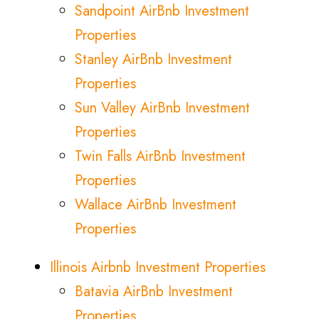
Sandpoint AirBnb Investment
Properties
Stanley AirBnb Investment
Properties
Sun Valley AirBnb Investment
Properties
Twin Falls AirBnb Investment
Properties
Wallace AirBnb Investment
Properties
Illinois Airbnb Investment Properties
Batavia AirBnb Investment
Properties