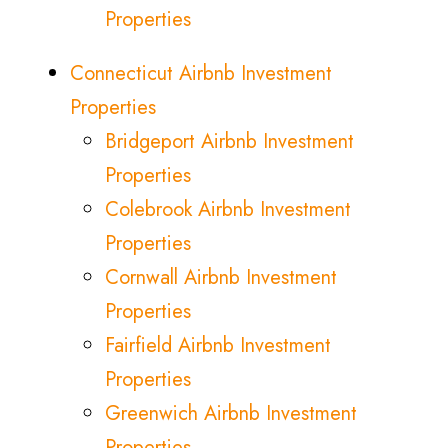
Properties
Connecticut Airbnb Investment
Properties
Bridgeport Airbnb Investment
Properties
Colebrook Airbnb Investment
Properties
Cornwall Airbnb Investment
Properties
Fairfield Airbnb Investment
Properties
Greenwich Airbnb Investment
Properties