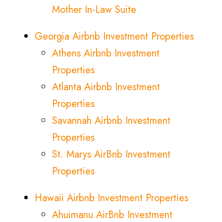
Mother In-Law Suite
Georgia Airbnb Investment Properties
Athens Airbnb Investment
Properties
Atlanta Airbnb Investment
Properties
Savannah Airbnb Investment
Properties
St. Marys AirBnb Investment
Properties
Hawaii Airbnb Investment Properties
Ahuimanu AirBnb Investment