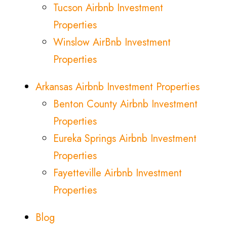
Tucson Airbnb Investment
Properties
Winslow AirBnb Investment
Properties
Arkansas Airbnb Investment Properties
Benton County Airbnb Investment
Properties
Eureka Springs Airbnb Investment
Properties
Fayetteville Airbnb Investment
Properties
Blog