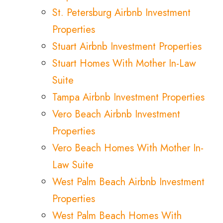
St. Petersburg Airbnb Investment
Properties
Stuart Airbnb Investment Properties
Stuart Homes With Mother In-Law
Suite
Tampa Airbnb Investment Properties
Vero Beach Airbnb Investment
Properties
Vero Beach Homes With Mother In-
Law Suite
West Palm Beach Airbnb Investment
Properties
West Palm Beach Homes With