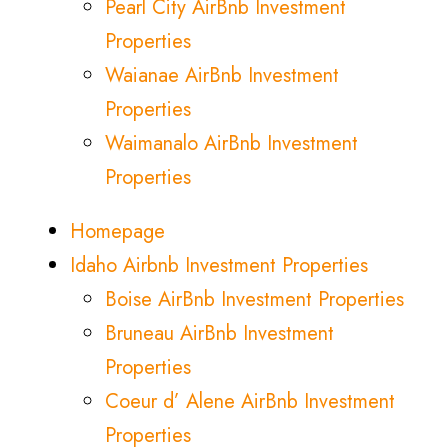
Pearl City AirBnb Investment
Properties
Waianae AirBnb Investment
Properties
Waimanalo AirBnb Investment
Properties
Homepage
Idaho Airbnb Investment Properties
Boise AirBnb Investment Properties
Bruneau AirBnb Investment
Properties
Coeur d’ Alene AirBnb Investment
Properties