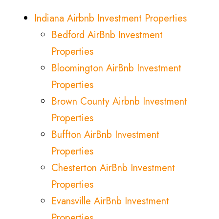
Indiana Airbnb Investment Properties
Bedford AirBnb Investment
Properties
Bloomington AirBnb Investment
Properties
Brown County Airbnb Investment
Properties
Buffton AirBnb Investment
Properties
Chesterton AirBnb Investment
Properties
Evansville AirBnb Investment
Properties