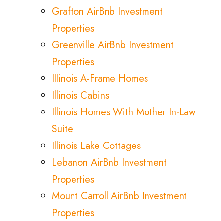
Grafton AirBnb Investment
Properties
Greenville AirBnb Investment
Properties
Illinois A-Frame Homes
Illinois Cabins
Illinois Homes With Mother In-Law
Suite
Illinois Lake Cottages
Lebanon AirBnb Investment
Properties
Mount Carroll AirBnb Investment
Properties