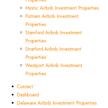
Mystic Airbnb Investment Properties
Putnam Airbnb Investment
Properties
Stamford Airbnb Investment
Properties
Stratford Airbnb Investment
Properties
Westport Airbnb Investment
Properties
Contact
Dashboard
Delaware Airbnb Investment Properties