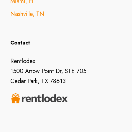
Miami, FL
Nashville, TN
Contact
Rentlodex
1500 Arrow Point Dr, STE 705
Cedar Park, TX 78613