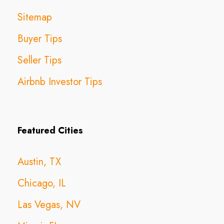
Sitemap
Buyer Tips
Seller Tips
Airbnb Investor Tips
Featured Cities
Austin, TX
Chicago, IL
Las Vegas, NV