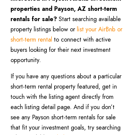
properties and
Payson
, AZ short-term
rentals for sale?
Start searching available
property listings below or
list your AirBnb or
short-term rental
to connect with active
buyers looking for their next investment
opportunity.
If you have any questions about a particular
short-term rental property featured, get in
touch with the listing agent directly from
each listing detail page. And if you don’t
see any
Payson
short-term rentals for sale
that fit your investment goals, try searching