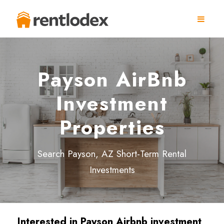
Payson AirBnb
Investment
Properties
Search Payson, AZ Short-Term Rental
Investments
Interested in
Payson
Airbnb investment