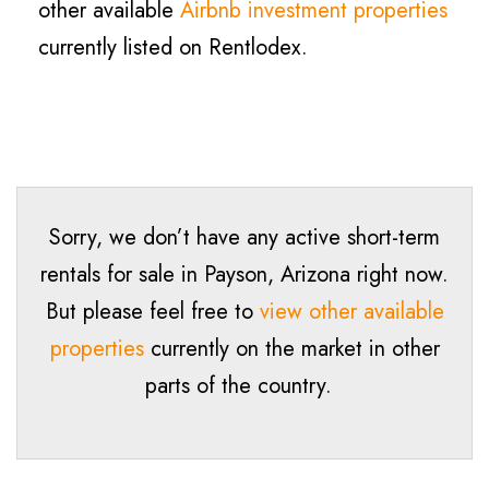
other available
Airbnb investment properties
currently listed on Rentlodex.
Sorry, we don’t have any active short-term
rentals for sale in
Payson
, Arizona right now.
But please feel free to
view other available
properties
currently on the market in other
parts of the country.