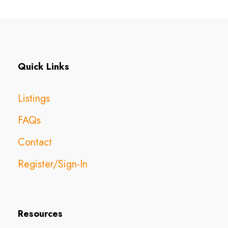
Quick Links
Listings
FAQs
Contact
Register/Sign-In
Resources