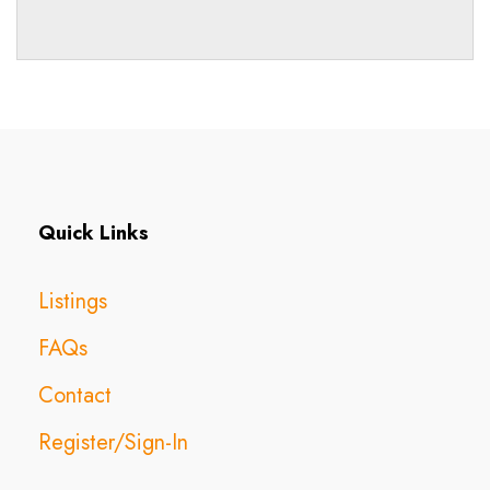
Quick Links
Listings
FAQs
Contact
Register/Sign-In