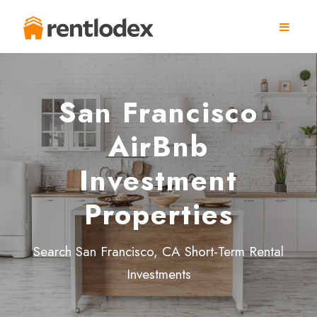
San Francisco
AirBnb
Investment
Properties
Search San Francisco, CA Short-Term Rental
Investments