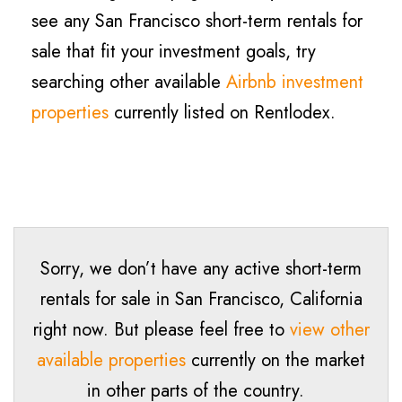
see any San Francisco short-term rentals for
sale that fit your investment goals, try
searching other available
Airbnb investment
properties
currently listed on Rentlodex.
Sorry, we don’t have any active short-term
rentals for sale in San Francisco, California
right now. But please feel free to
view other
available properties
currently on the market
in other parts of the country.