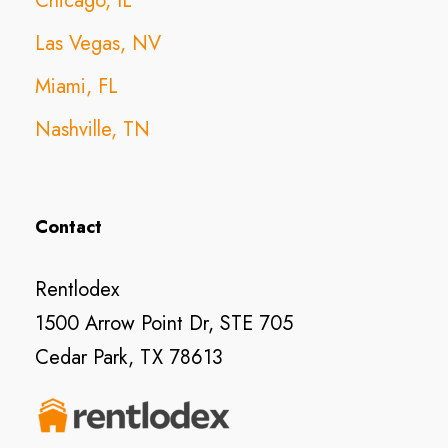
Chicago, IL
Las Vegas, NV
Miami, FL
Nashville, TN
Contact
Rentlodex
1500 Arrow Point Dr, STE 705
Cedar Park, TX 78613