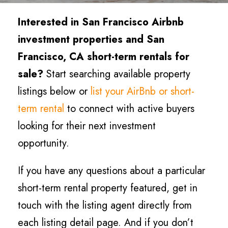
Interested in San Francisco Airbnb
investment properties and San
Francisco, CA short-term rentals for
sale?
Start searching available property
listings below or
list your AirBnb or short-
term rental
to connect with active buyers
looking for their next investment
opportunity.
If you have any questions about a particular
short-term rental property featured, get in
touch with the listing agent directly from
each listing detail page. And if you don’t