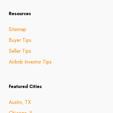
Resources
Sitemap
Buyer Tips
Seller Tips
Airbnb Investor Tips
Featured Cities
Austin, TX