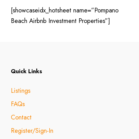
[showcaseidx_hotsheet name=”Pompano
Beach Airbnb Investment Properties”]
Quick Links
Listings
FAQs
Contact
Register/Sign-In