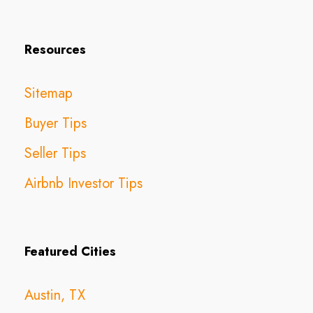
Resources
Sitemap
Buyer Tips
Seller Tips
Airbnb Investor Tips
Featured Cities
Austin, TX