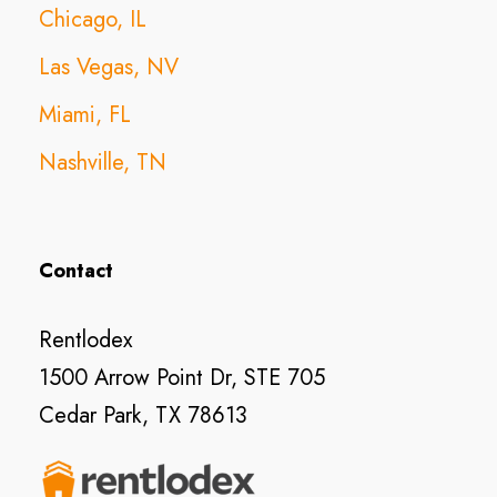
Chicago, IL
Las Vegas, NV
Miami, FL
Nashville, TN
Contact
Rentlodex
1500 Arrow Point Dr, STE 705
Cedar Park, TX 78613