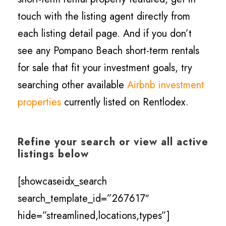
touch with the listing agent directly from
each listing detail page. And if you don’t
see any Pompano Beach short-term rentals
for sale that fit your investment goals, try
searching other available
Airbnb investment
properties
currently listed on Rentlodex.
Refine your search or view all active
listings below
[showcaseidx_search
search_template_id=”267617″
hide=”streamlined,locations,types”]