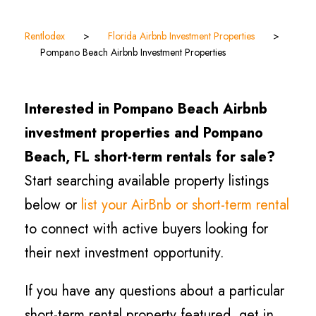
Rentlodex
>
Florida Airbnb Investment Properties
>
Pompano Beach Airbnb Investment Properties
Interested in Pompano Beach Airbnb
investment properties and Pompano
Beach, FL short-term rentals for sale?
Start searching available property listings
below or
list your AirBnb or short-term rental
to connect with active buyers looking for
their next investment opportunity.
If you have any questions about a particular
short-term rental property featured, get in