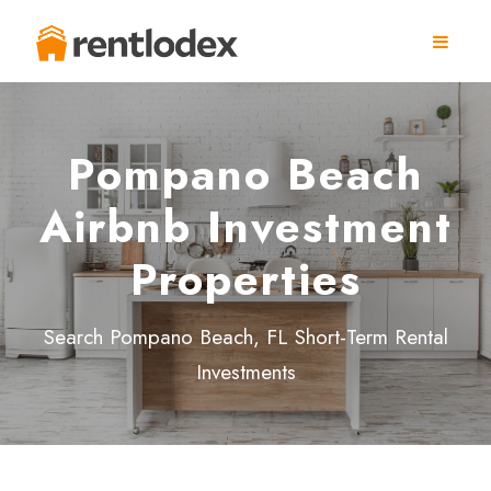
Pompano Beach
Airbnb Investment
Properties
Search Pompano Beach, FL Short-Term Rental
Investments