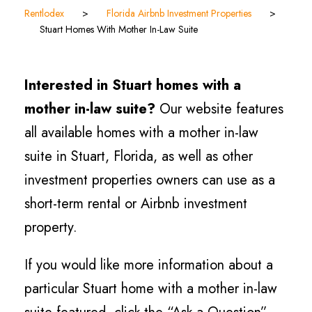
Rentlodex
>
Florida Airbnb Investment Properties
>
Stuart Homes With Mother In-Law Suite
Interested in Stuart homes with a
mother in-law suite?
Our website features
all available homes with a mother in-law
suite in Stuart, Florida, as well as other
investment properties owners can use as a
short-term rental or Airbnb investment
property.
If you would like more information about a
particular Stuart home with a mother in-law