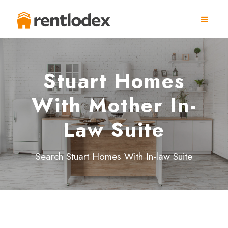
Stuart Homes
With Mother In-
Law Suite
Search Stuart Homes With In-law Suite