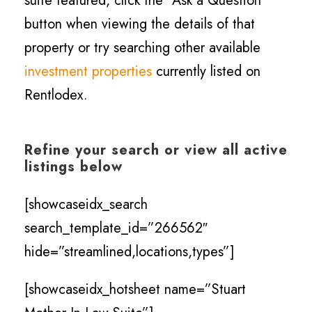
suite featured, click the “Ask a Question”
button when viewing the details of that
property or try searching other available
investment properties
currently listed on
Rentlodex.
Refine your search or view all active
listings below
[showcaseidx_search
search_template_id=”266562″
hide=”streamlined,locations,types”]
[showcaseidx_hotsheet name=”Stuart