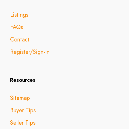
Listings
FAQs
Contact
Register/Sign-In
Resources
Sitemap
Buyer Tips
Seller Tips