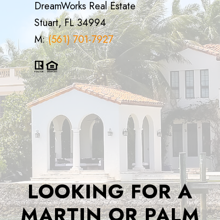
DreamWorks Real Estate
Stuart, FL 34994
M:
(561) 701-7927
LOOKING FOR A
MARTIN OR PALM