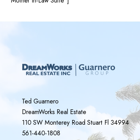
Mother In-Law Suite”]
Ted Guarnero
DreamWorks Real Estate
110 SW Monterey Road Stuart Fl 34994
561-440-1808