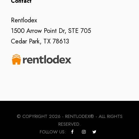
Contact
Rentlodex
1500 Arrow Point Dr, STE 705
Cedar Park, TX 78613
© COPYRIGHT
2026 - RENTLODEX® - ALL RIGHTS
RESERVED.
FOLLOW US: