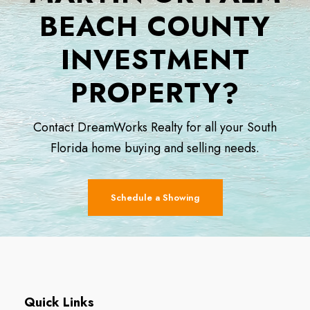
BEACH COUNTY
INVESTMENT
PROPERTY?
Contact DreamWorks Realty for all your South
Florida home buying and selling needs.
Schedule a Showing
Quick Links