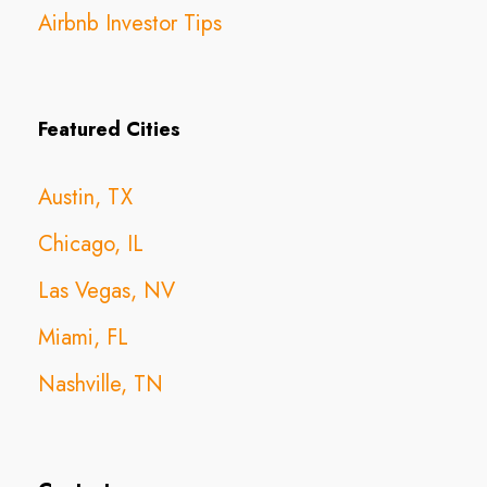
Airbnb Investor Tips
Featured Cities
Austin, TX
Chicago, IL
Las Vegas, NV
Miami, FL
Nashville, TN