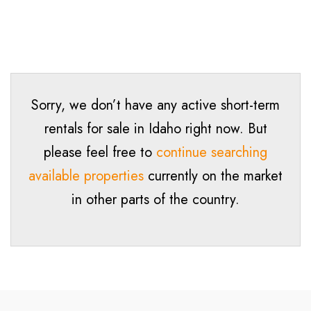
Sorry, we don’t have any active short-term
rentals for sale in Idaho right now. But
please feel free to
continue searching
available properties
currently on the market
in other parts of the country.