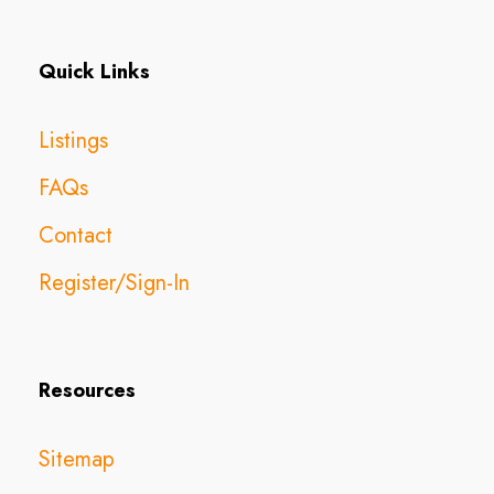
Quick Links
Listings
FAQs
Contact
Register/Sign-In
Resources
Sitemap