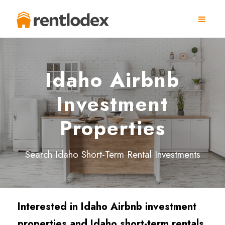
Idaho Airbnb
Investment
Properties
Search Idaho Short-Term Rental Investments
Interested in Idaho Airbnb investment
properties and Idaho short-term rentals