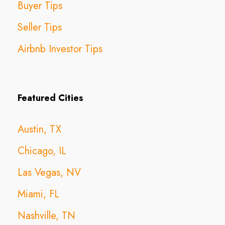
Buyer Tips
Seller Tips
Airbnb Investor Tips
Featured Cities
Austin, TX
Chicago, IL
Las Vegas, NV
Miami, FL
Nashville, TN