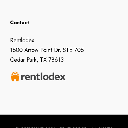
Contact
Rentlodex
1500 Arrow Point Dr, STE 705
Cedar Park, TX 78613