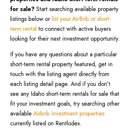
for sale?
Start searching available property
listings below or
list your AirBnb or short-
term rental
to connect with active buyers
looking for their next investment opportunity.
If you have any questions about a particular
short-term rental property featured, get in
touch with the listing agent directly from
each listing detail page. And if you don’t
see any Idaho short-term rentals for sale that
fit your investment goals, try searching other
available
Airbnb investment properties
currently listed on Rentlodex.