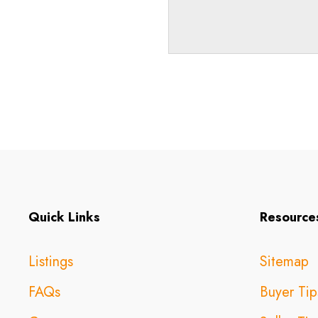
Quick Links
Resource
Listings
Sitemap
FAQs
Buyer Tip