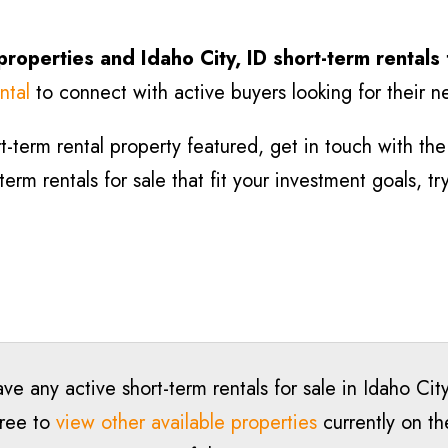
 properties and
Idaho City
, ID short-term rentals
ntal
to connect with active buyers looking for their n
-term rental property featured, get in touch with the l
-term rentals for sale that fit your investment goals, t
ve any active short-term rentals for sale in
Idaho Cit
free to
view other available properties
currently on th