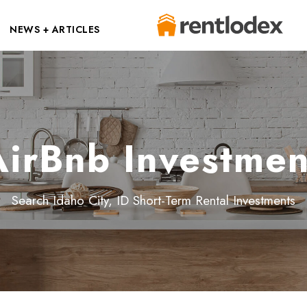
NEWS + ARTICLES
AirBnb Investmen
Search Idaho City, ID Short-Term Rental Investments