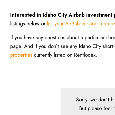
Interested in
Idaho City
Airbnb investment
listings below or
list your AirBnb or short-term re
If you have any questions about a particular short
page. And if you don’t see any
Idaho City
short
properties
currently listed on Rentlodex.
Sorry, we don’t ha
But please feel 