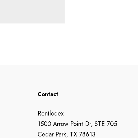
Contact
Rentlodex
1500 Arrow Point Dr, STE 705
Cedar Park, TX 78613