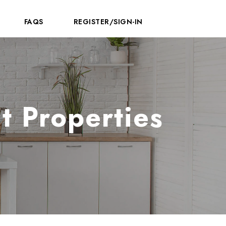
FAQS
REGISTER/SIGN-IN
t Properties