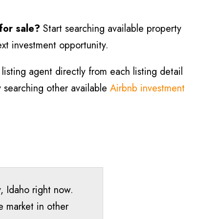
 for sale?
Start searching available property
ext investment opportunity.
isting agent directly from each listing detail
ry searching other available
Airbnb investment
y
, Idaho right now.
e market in other