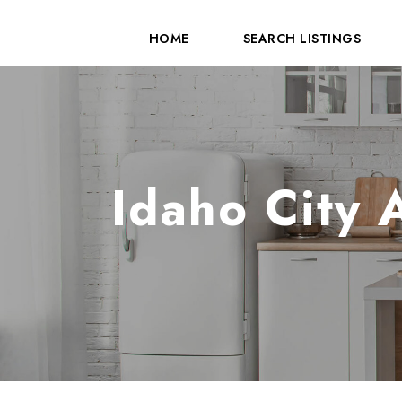
HOME
SEARCH LISTINGS
Idaho City 