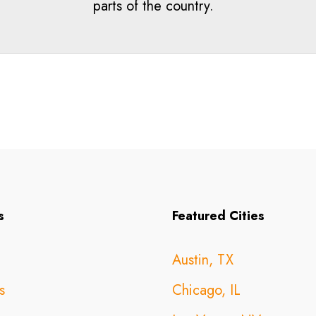
parts of the country.
s
Featured Cities
Austin, TX
s
Chicago, IL