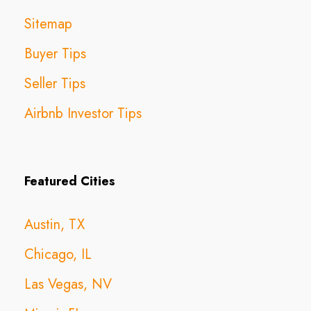
Sitemap
Buyer Tips
Seller Tips
Airbnb Investor Tips
Featured Cities
Austin, TX
Chicago, IL
Las Vegas, NV