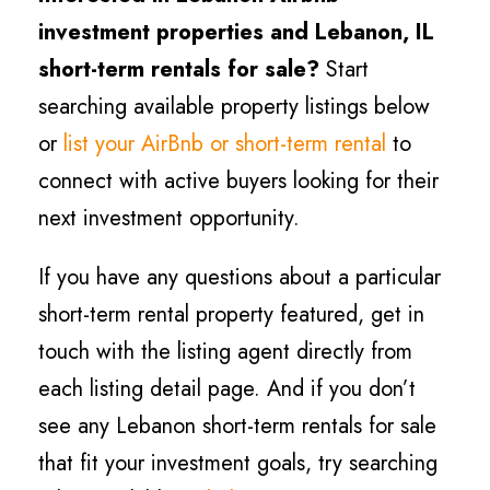
investment properties and
Lebanon
, IL
short-term rentals for sale?
Start
searching available property listings below
or
list your AirBnb or short-term rental
to
connect with active buyers looking for their
next investment opportunity.
If you have any questions about a particular
short-term rental property featured, get in
touch with the listing agent directly from
each listing detail page. And if you don’t
see any
Lebanon
short-term rentals for sale
that fit your investment goals, try searching