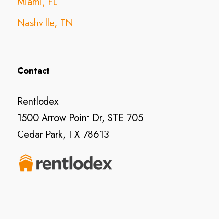
Miami, FL
Nashville, TN
Contact
Rentlodex
1500 Arrow Point Dr, STE 705
Cedar Park, TX 78613