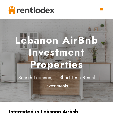
Lebanon AirBnb
Investment
Properties
Search Lebanon, IL Short-Term Rental
Investments
Interested in
Lebanon
Airbnb