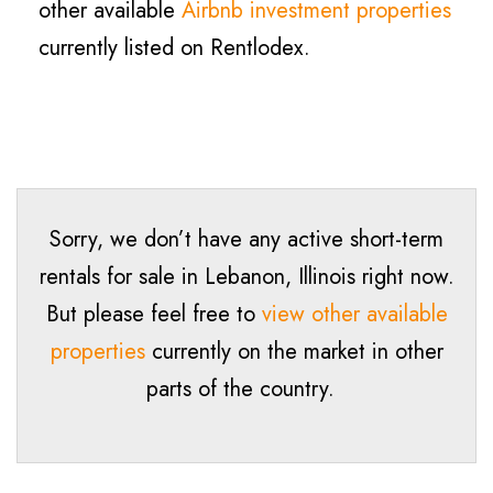
other available
Airbnb investment properties
currently listed on Rentlodex.
Sorry, we don’t have any active short-term
rentals for sale in
Lebanon
, Illinois right now.
But please feel free to
view other available
properties
currently on the market in other
parts of the country.