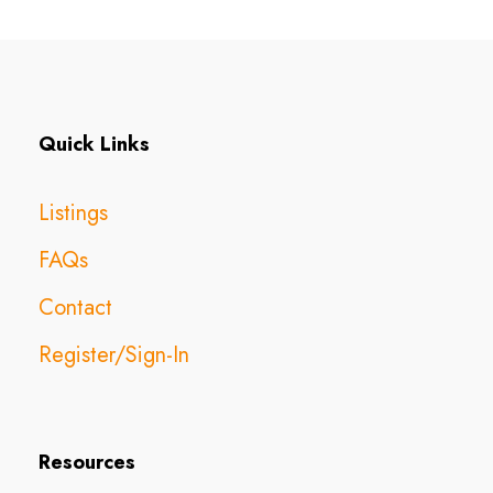
Quick Links
Listings
FAQs
Contact
Register/Sign-In
Resources