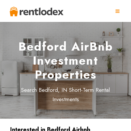
Bedford AirBnb
Investment
Properties
Search Bedford, IN Short-Term Rental
Investments
Interested in
Bedford
Airbnb