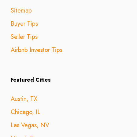
Sitemap
Buyer Tips
Seller Tips
Airbnb Investor Tips
Featured Cities
Austin, TX
Chicago, IL
Las Vegas, NV