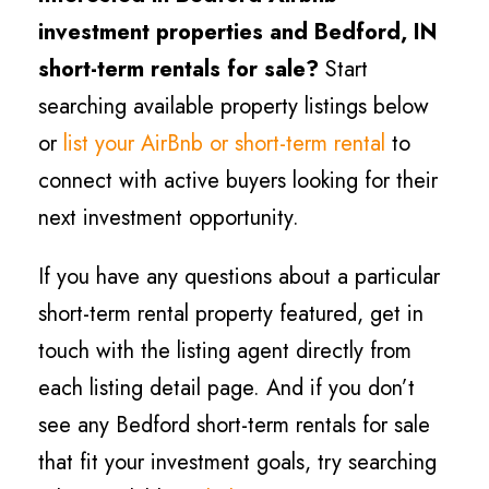
investment properties and
Bedford
, IN
short-term rentals for sale?
Start
searching available property listings below
or
list your AirBnb or short-term rental
to
connect with active buyers looking for their
next investment opportunity.
If you have any questions about a particular
short-term rental property featured, get in
touch with the listing agent directly from
each listing detail page. And if you don’t
see any
Bedford
short-term rentals for sale
that fit your investment goals, try searching