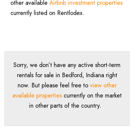
other available
Airbnb investment properties
currently listed on Rentlodex.
Sorry, we don’t have any active short-term
rentals for sale in
Bedford
, Indiana right
now. But please feel free to
view other
available properties
currently on the market
in other parts of the country.