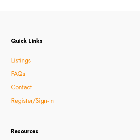
Quick Links
Listings
FAQs
Contact
Register/Sign-In
Resources