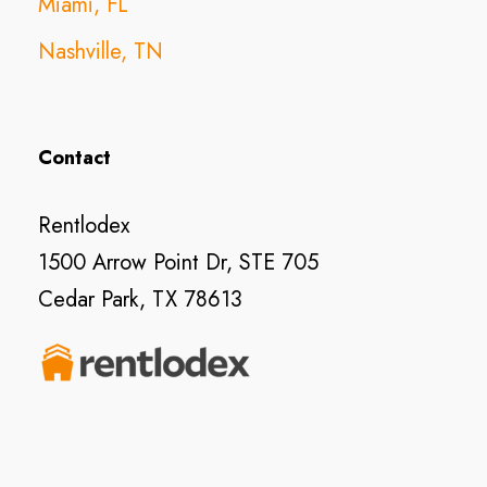
Miami, FL
Nashville, TN
Contact
Rentlodex
1500 Arrow Point Dr, STE 705
Cedar Park, TX 78613