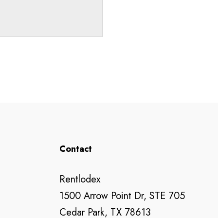
Contact
Rentlodex
1500 Arrow Point Dr, STE 705
Cedar Park, TX 78613