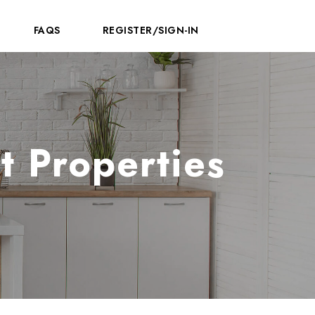
FAQS
REGISTER/SIGN-IN
t Properties