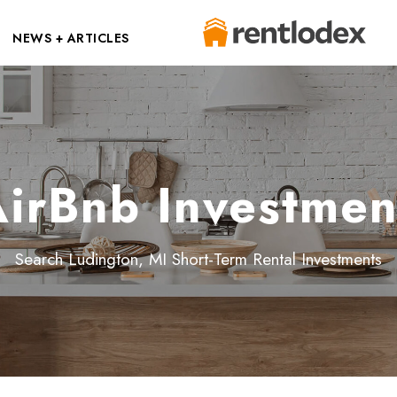
NEWS + ARTICLES
irBnb Investmen
Search Ludington, MI Short-Term Rental Investments