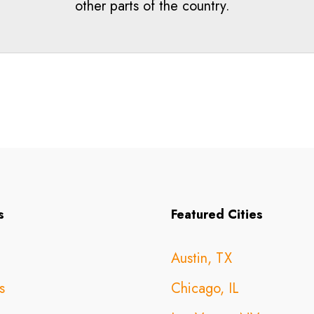
other parts of the country.
s
Featured Cities
Austin, TX
s
Chicago, IL