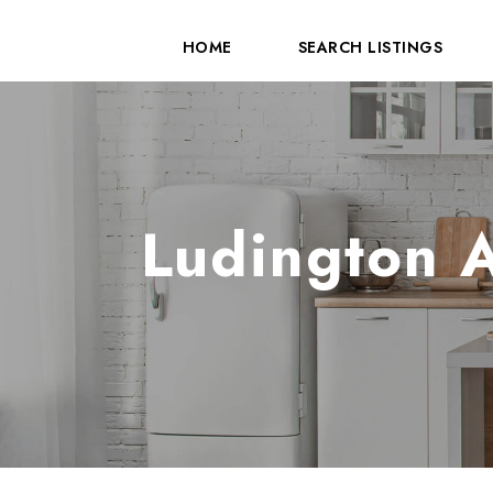
HOME
SEARCH LISTINGS
Ludington A