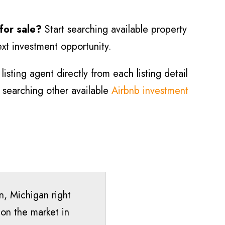
 for sale?
Start searching available property
ext investment opportunity.
isting agent directly from each listing detail
ry searching other available
Airbnb investment
n
, Michigan right
 on the market in