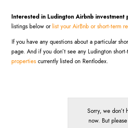
Interested in
Ludington
Airbnb investment 
listings below or
list your AirBnb or short-term re
If you have any questions about a particular short
page. And if you don’t see any
Ludington
short-
properties
currently listed on Rentlodex.
Sorry, we don’t h
now. But please