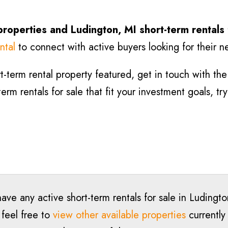
properties and
Ludington
, MI short-term rentals
ntal
to connect with active buyers looking for their n
-term rental property featured, get in touch with the l
term rentals for sale that fit your investment goals, t
ave any active short-term rentals for sale in
Ludingto
 feel free to
view other available properties
currently