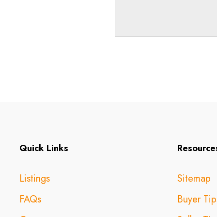
Quick Links
Resource
Listings
Sitemap
FAQs
Buyer Tip