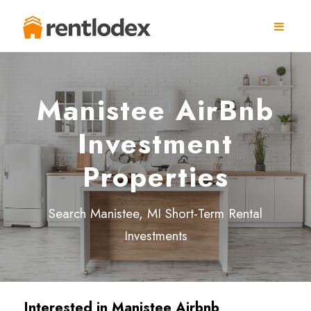
Manistee AirBnb
Investment
Properties
Search Manistee, MI Short-Term Rental
Investments
Interested in
Manistee
Airbnb