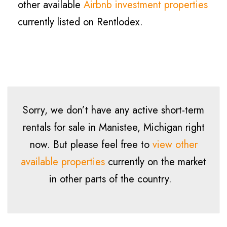
other available
Airbnb investment properties
currently listed on Rentlodex.
Sorry, we don’t have any active short-term
rentals for sale in
Manistee
, Michigan right
now. But please feel free to
view other
available properties
currently on the market
in other parts of the country.