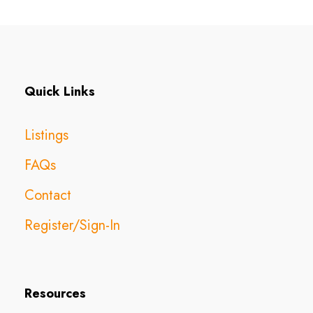
Quick Links
Listings
FAQs
Contact
Register/Sign-In
Resources