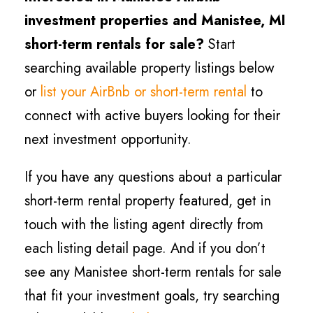
investment properties and
Manistee
, MI
short-term rentals for sale?
Start
searching available property listings below
or
list your AirBnb or short-term rental
to
connect with active buyers looking for their
next investment opportunity.
If you have any questions about a particular
short-term rental property featured, get in
touch with the listing agent directly from
each listing detail page. And if you don’t
see any
Manistee
short-term rentals for sale
that fit your investment goals, try searching