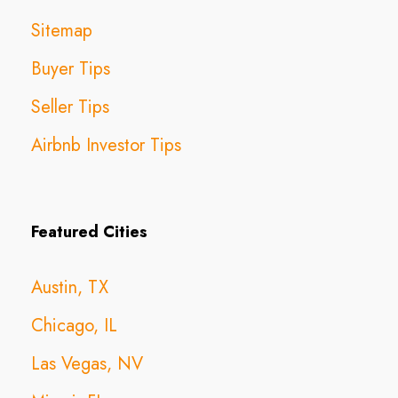
Sitemap
Buyer Tips
Seller Tips
Airbnb Investor Tips
Featured Cities
Austin, TX
Chicago, IL
Las Vegas, NV