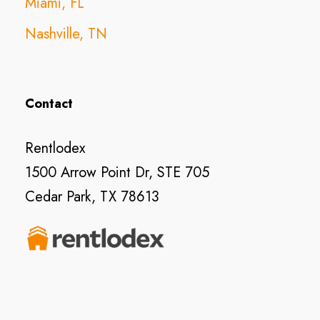
Miami, FL
Nashville, TN
Contact
Rentlodex
1500 Arrow Point Dr, STE 705
Cedar Park, TX 78613