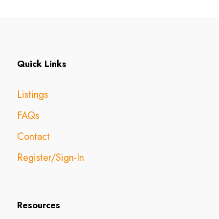
Quick Links
Listings
FAQs
Contact
Register/Sign-In
Resources