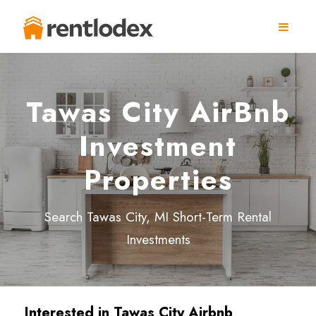
Tawas City AirBnb
Investment
Properties
Search Tawas City, MI Short-Term Rental
Investments
Interested in
Tawas City
Airbnb