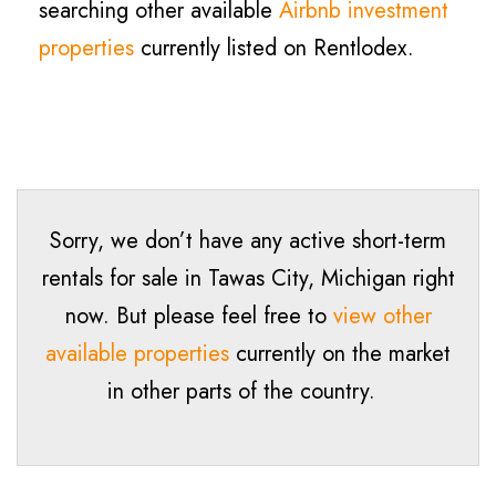
searching other available
Airbnb investment
properties
currently listed on Rentlodex.
Sorry, we don’t have any active short-term
rentals for sale in
Tawas City
, Michigan right
now. But please feel free to
view other
available properties
currently on the market
in other parts of the country.