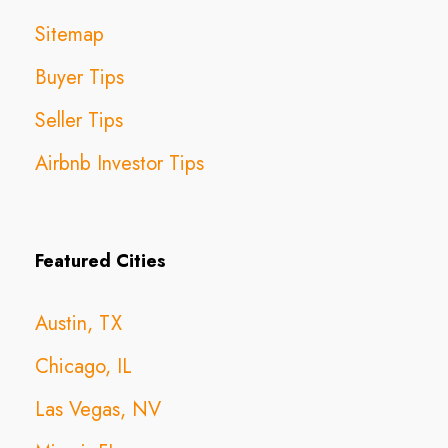
Sitemap
Buyer Tips
Seller Tips
Airbnb Investor Tips
Featured Cities
Austin, TX
Chicago, IL
Las Vegas, NV