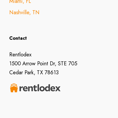
Miami, FL
Nashville, TN
Contact
Rentlodex
1500 Arrow Point Dr, STE 705
Cedar Park, TX 78613