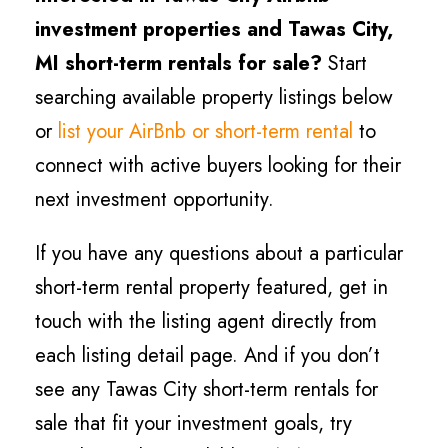
investment properties and
Tawas City
,
MI short-term rentals for sale?
Start
searching available property listings below
or
list your AirBnb or short-term rental
to
connect with active buyers looking for their
next investment opportunity.
If you have any questions about a particular
short-term rental property featured, get in
touch with the listing agent directly from
each listing detail page. And if you don’t
see any
Tawas City
short-term rentals for
sale that fit your investment goals, try