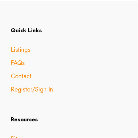
Quick Links
Listings
FAQs
Contact
Register/Sign-In
Resources