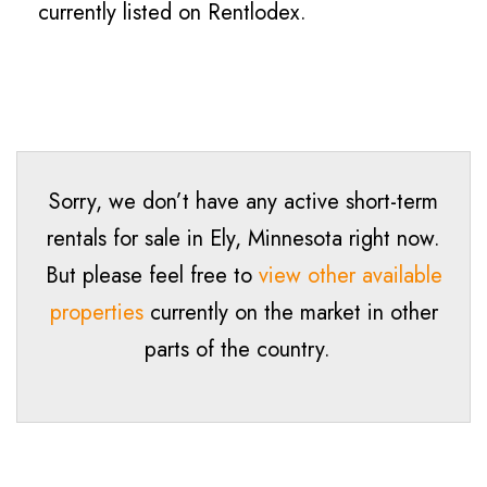
currently listed on Rentlodex.
Sorry, we don’t have any active short-term
rentals for sale in Ely, Minnesota right now.
But please feel free to
view other available
properties
currently on the market in other
parts of the country.