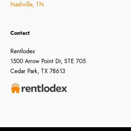
Nashville, TN
Contact
Rentlodex
1500 Arrow Point Dr, STE 705
Cedar Park, TX 78613