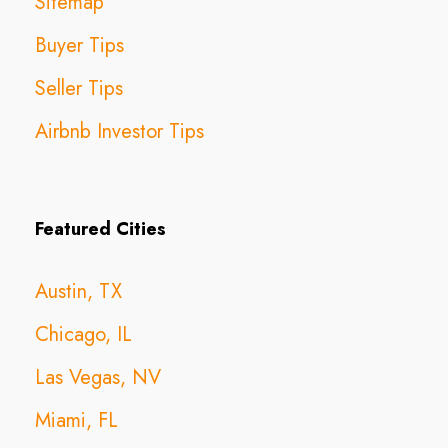
Sitemap
Buyer Tips
Seller Tips
Airbnb Investor Tips
Featured Cities
Austin, TX
Chicago, IL
Las Vegas, NV
Miami, FL