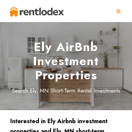
Ely AirBnb
Investment
Properties
Search Ely, MN Short-Term Rental Investments
Interested in Ely
Airbnb investment
properties and Ely
, MN short-term