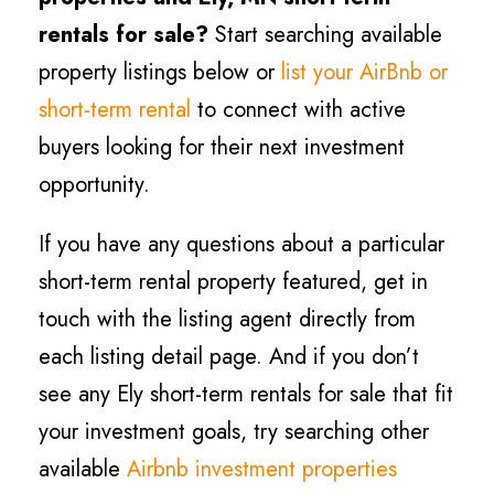
rentals for sale?
Start searching available
property listings below or
list your AirBnb or
short-term rental
to connect with active
buyers looking for their next investment
opportunity.
If you have any questions about a particular
short-term rental property featured, get in
touch with the listing agent directly from
each listing detail page. And if you don’t
see any Ely short-term rentals for sale that fit
your investment goals, try searching other
available
Airbnb investment properties