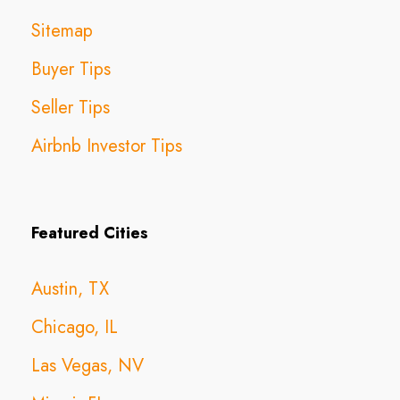
Sitemap
Buyer Tips
Seller Tips
Airbnb Investor Tips
Featured Cities
Austin, TX
Chicago, IL
Las Vegas, NV