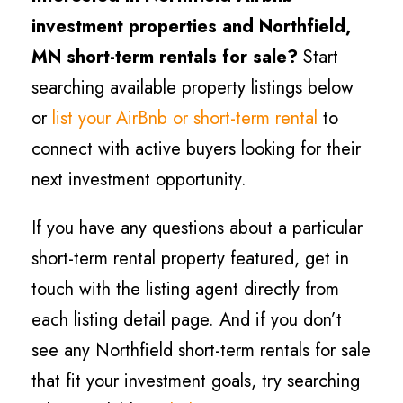
investment properties and Northfield
,
MN short-term rentals for sale?
Start
searching available property listings below
or
list your AirBnb or short-term rental
to
connect with active buyers looking for their
next investment opportunity.
If you have any questions about a particular
short-term rental property featured, get in
touch with the listing agent directly from
each listing detail page. And if you don’t
see any Northfield short-term rentals for sale
that fit your investment goals, try searching