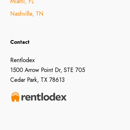
Miami, FL
Nashville, TN
Contact
Rentlodex
1500 Arrow Point Dr, STE 705
Cedar Park, TX 78613