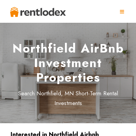
Northfield AirBnb
Investment
Properties
Search Northfield, MN Short-Term Rental
Investments
Interested in Northfield
Airbnb