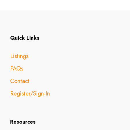
Quick Links
Listings
FAQs
Contact
Register/Sign-In
Resources