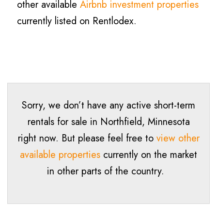
other available
Airbnb investment properties
currently listed on Rentlodex.
Sorry, we don’t have any active short-term
rentals for sale in Northfield, Minnesota
right now. But please feel free to
view other
available properties
currently on the market
in other parts of the country.