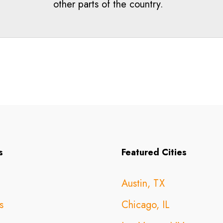
other parts of the country.
s
Featured Cities
Austin, TX
s
Chicago, IL