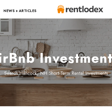
NEWS + ARTICLES
rBnb Investment
Search Hancock, NH Short-Term Rental Investments