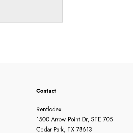
Contact
Rentlodex
1500 Arrow Point Dr, STE 705
Cedar Park, TX 78613