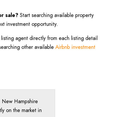
or sale?
Start searching available property
ext investment opportunity.
isting agent directly from each listing detail
 searching other available
Airbnb investment
ck, New Hampshire
ly on the market in