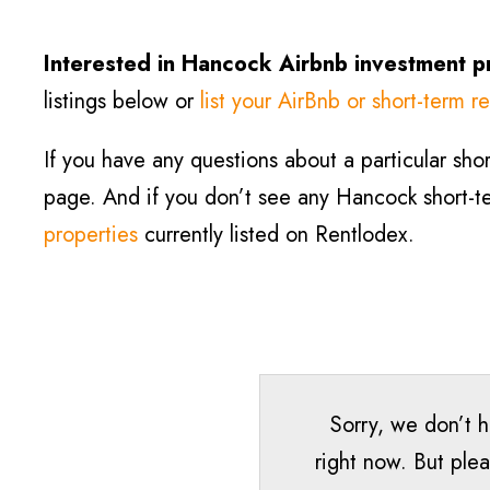
Interested in Hancock
Airbnb investment p
listings below or
list your AirBnb or short-term re
If you have any questions about a particular short
page. And if you don’t see any Hancock short-ter
properties
currently listed on Rentlodex.
Sorry, we don’t 
right now. But plea