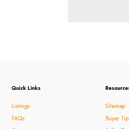
Quick Links
Resource
Listings
Sitemap
FAQs
Buyer Tip