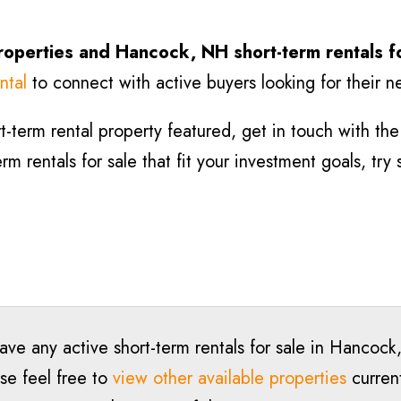
roperties and Hancock
, NH short-term rentals f
ntal
to connect with active buyers looking for their n
-term rental property featured, get in touch with the l
m rentals for sale that fit your investment goals, try
have any active short-term rentals for sale in Hanco
se feel free to
view other available properties
current