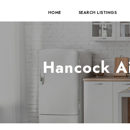
HOME
SEARCH LISTINGS
Hancock Ai