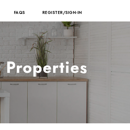
FAQS
REGISTER/SIGN-IN
 Properties