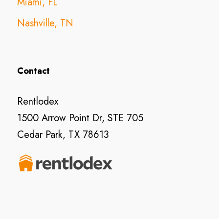
Miami, FL
Nashville, TN
Contact
Rentlodex
1500 Arrow Point Dr, STE 705
Cedar Park, TX 78613