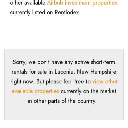
other available
Airbnb investment properties
currently listed on Rentlodex.
Sorry, we don’t have any active short-term
rentals for sale in Laconia, New Hampshire
right now. But please feel free to
view other
available properties
currently on the market
in other parts of the country.