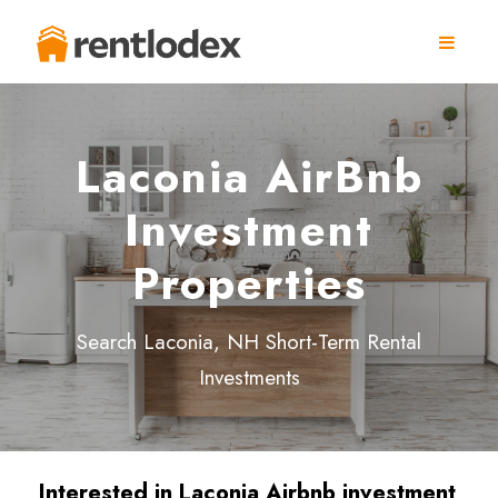
Laconia AirBnb
Investment
Properties
Search Laconia, NH Short-Term Rental
Investments
Interested in Laconia
Airbnb investment