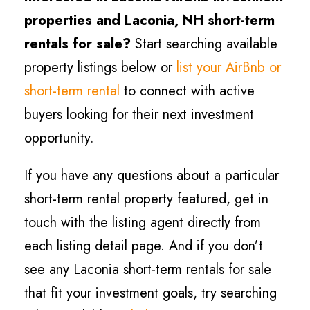
properties and Laconia
, NH short-term
rentals for sale?
Start searching available
property listings below or
list your AirBnb or
short-term rental
to connect with active
buyers looking for their next investment
opportunity.
If you have any questions about a particular
short-term rental property featured, get in
touch with the listing agent directly from
each listing detail page. And if you don’t
see any Laconia short-term rentals for sale
that fit your investment goals, try searching