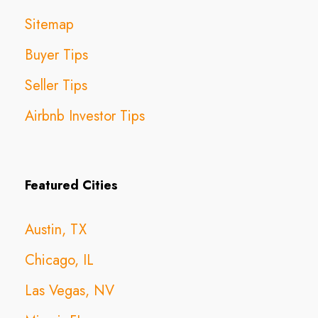
Sitemap
Buyer Tips
Seller Tips
Airbnb Investor Tips
Featured Cities
Austin, TX
Chicago, IL
Las Vegas, NV