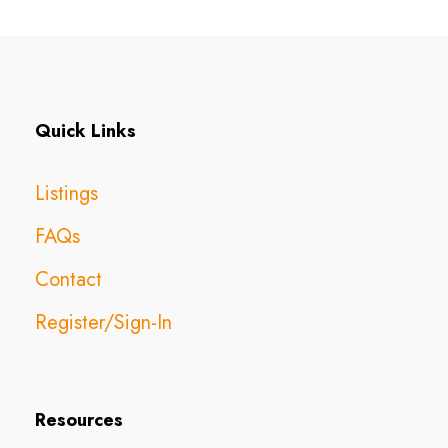
Quick Links
Listings
FAQs
Contact
Register/Sign-In
Resources