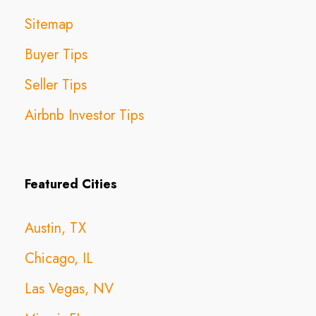
Sitemap
Buyer Tips
Seller Tips
Airbnb Investor Tips
Featured Cities
Austin, TX
Chicago, IL
Las Vegas, NV