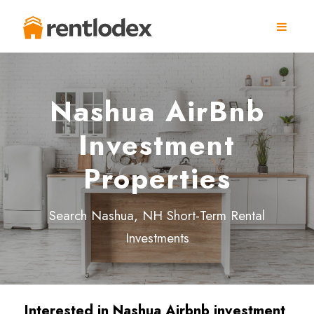
Nashua AirBnb
Investment
Properties
Search Nashua, NH Short-Term Rental
Investments
Interested in Nashua
Airbnb investment