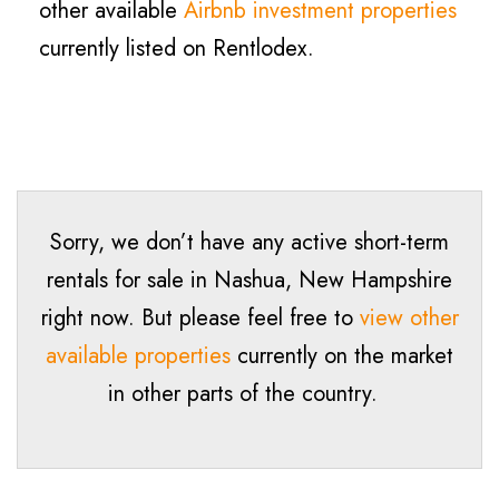
other available
Airbnb investment properties
currently listed on Rentlodex.
Sorry, we don’t have any active short-term
rentals for sale in Nashua, New Hampshire
right now. But please feel free to
view other
available properties
currently on the market
in other parts of the country.