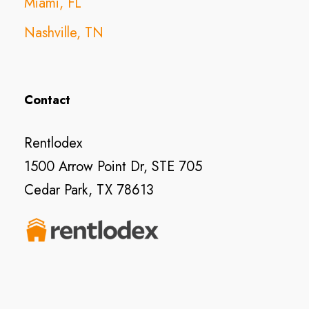
Miami, FL
Nashville, TN
Contact
Rentlodex
1500 Arrow Point Dr, STE 705
Cedar Park, TX 78613