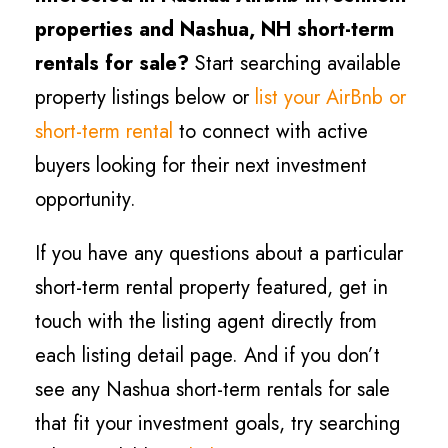
properties and Nashua
, NH short-term
rentals for sale?
Start searching available
property listings below or
list your AirBnb or
short-term rental
to connect with active
buyers looking for their next investment
opportunity.
If you have any questions about a particular
short-term rental property featured, get in
touch with the listing agent directly from
each listing detail page. And if you don’t
see any Nashua short-term rentals for sale
that fit your investment goals, try searching