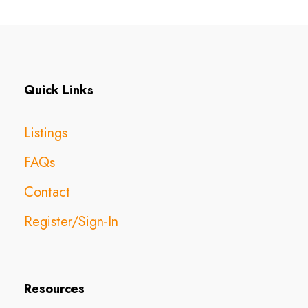
Quick Links
Listings
FAQs
Contact
Register/Sign-In
Resources