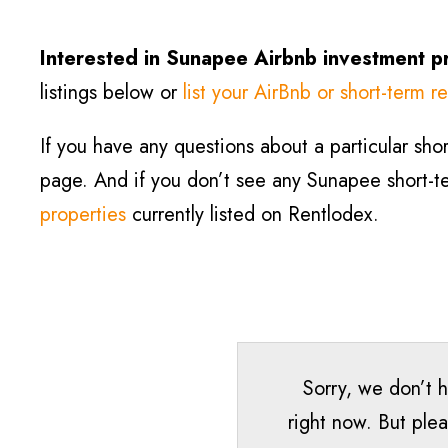
Interested in Sunapee
Airbnb investment p
listings below or
list your AirBnb or short-term re
If you have any questions about a particular short
page. And if you don’t see any Sunapee short-ter
properties
currently listed on Rentlodex.
Sorry, we don’t 
right now. But plea