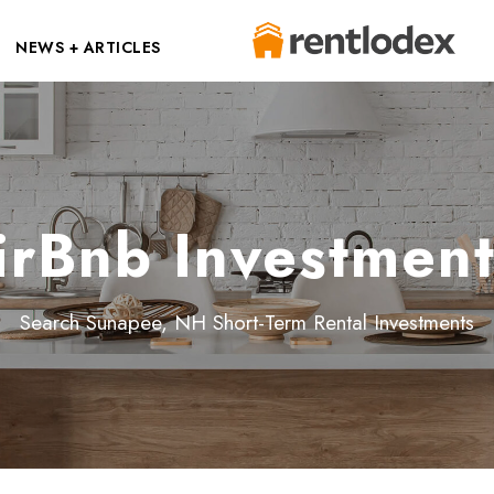
NEWS + ARTICLES
rBnb Investment
Search Sunapee, NH Short-Term Rental Investments