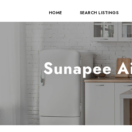
HOME
SEARCH LISTINGS
Sunapee Ai