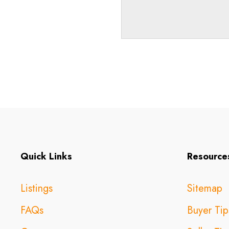
Quick Links
Resource
Listings
Sitemap
FAQs
Buyer Tip