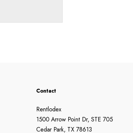
Contact
Rentlodex
1500 Arrow Point Dr, STE 705
Cedar Park, TX 78613