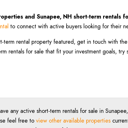
roperties and Sunapee
, NH short-term rentals f
ntal
to connect with active buyers looking for their n
-term rental property featured, get in touch with the l
m rentals for sale that fit your investment goals, try
have any active short-term rentals for sale in Sunap
se feel free to
view other available properties
current