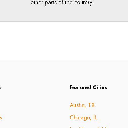
other parts of the country.
s
Featured Cities
Austin, TX
s
Chicago, IL