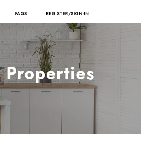
FAQS
REGISTER/SIGN-IN
 Properties