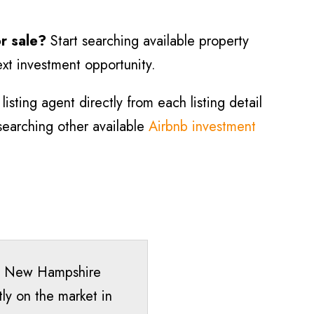
or sale?
Start searching available property
ext investment opportunity.
isting agent directly from each listing detail
 searching other available
Airbnb investment
ee, New Hampshire
ly on the market in