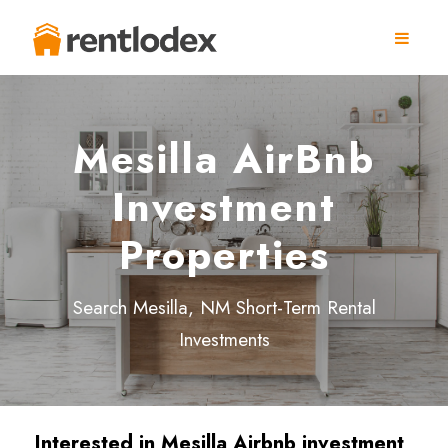
Mesilla AirBnb
Investment
Properties
Search Mesilla, NM Short-Term Rental
Investments
Interested in Mesilla
Airbnb investment