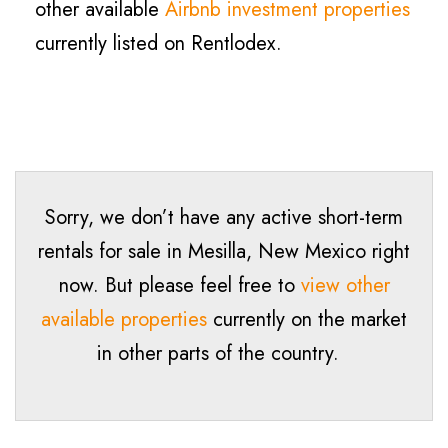
other available
Airbnb investment properties
currently listed on Rentlodex.
Sorry, we don’t have any active short-term
rentals for sale in Mesilla, New Mexico right
now. But please feel free to
view other
available properties
currently on the market
in other parts of the country.