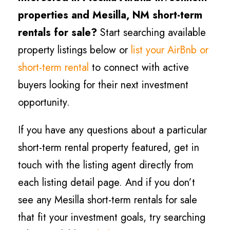
properties and Mesilla
, NM short-term
rentals for sale?
Start searching available
property listings below or
list your AirBnb or
short-term rental
to connect with active
buyers looking for their next investment
opportunity.
If you have any questions about a particular
short-term rental property featured, get in
touch with the listing agent directly from
each listing detail page. And if you don’t
see any Mesilla short-term rentals for sale
that fit your investment goals, try searching