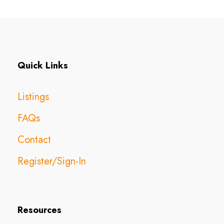
Quick Links
Listings
FAQs
Contact
Register/Sign-In
Resources