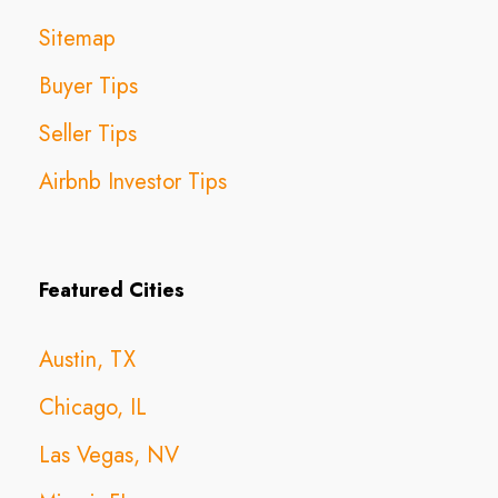
Sitemap
Buyer Tips
Seller Tips
Airbnb Investor Tips
Featured Cities
Austin, TX
Chicago, IL
Las Vegas, NV