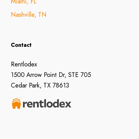
Miami, FL
Nashville, TN
Contact
Rentlodex
1500 Arrow Point Dr, STE 705
Cedar Park, TX 78613