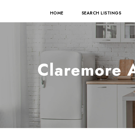
HOME
SEARCH LISTINGS
Claremore A