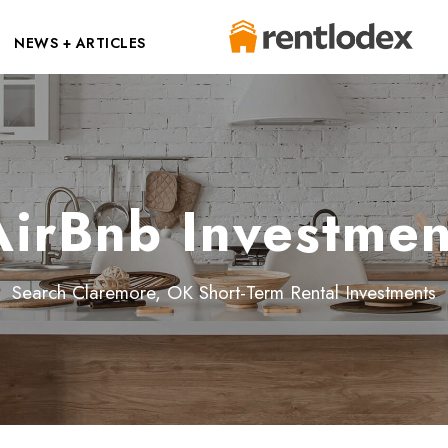
NEWS + ARTICLES
irBnb Investmen
Search Claremore, OK Short-Term Rental Investments