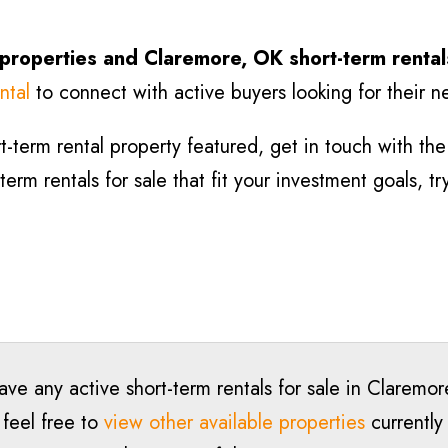
 properties and Claremore
, OK short-term rental
ntal
to connect with active buyers looking for their n
-term rental property featured, get in touch with the l
rm rentals for sale that fit your investment goals, t
ave any active short-term rentals for sale in Claremo
 feel free to
view other available properties
currently