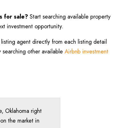
s for sale?
Start searching available property
ext investment opportunity.
isting agent directly from each listing detail
ry searching other available
Airbnb investment
re, Oklahoma right
 on the market in