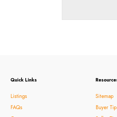
Quick Links
Resource
Listings
Sitemap
FAQs
Buyer Tip