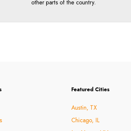
other parts of the country.
s
Featured Cities
Austin, TX
s
Chicago, IL