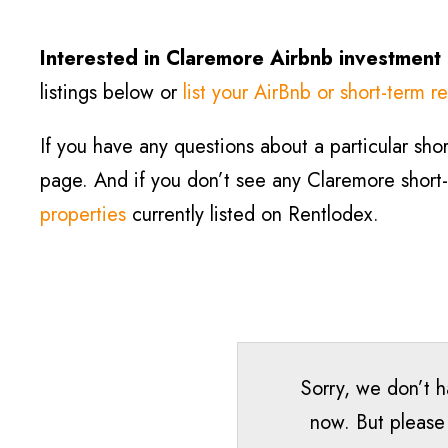
Interested in Claremore
Airbnb investment
listings below or
list your AirBnb or short-term re
If you have any questions about a particular short
page. And if you don’t see any Claremore short-te
properties
currently listed on Rentlodex.
Sorry, we don’t h
now. But please