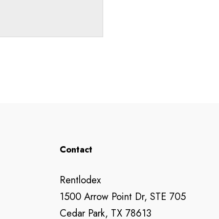
Contact
Rentlodex
1500 Arrow Point Dr, STE 705
Cedar Park, TX 78613