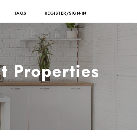
FAQS
REGISTER/SIGN-IN
t Properties