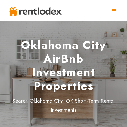
Oklahoma City
AirBnb
Investment
Properties
Search Oklahoma City, OK Short-Term Rental
Investments