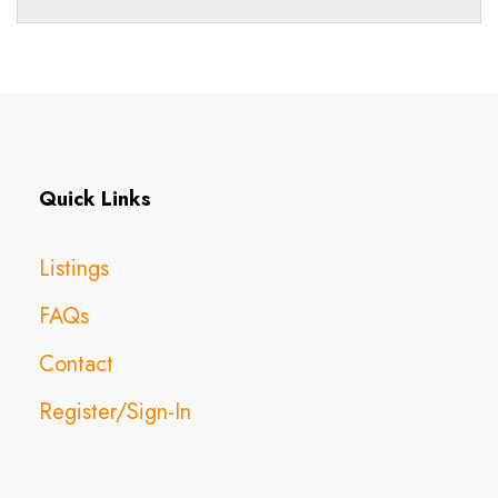
Quick Links
Listings
FAQs
Contact
Register/Sign-In