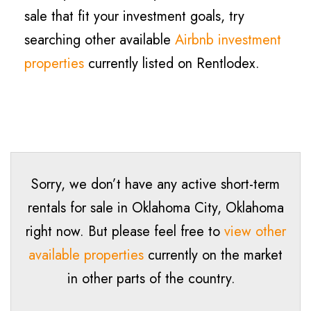
sale that fit your investment goals, try
searching other available
Airbnb investment
properties
currently listed on Rentlodex.
Sorry, we don’t have any active short-term
rentals for sale in Oklahoma City, Oklahoma
right now. But please feel free to
view other
available properties
currently on the market
in other parts of the country.