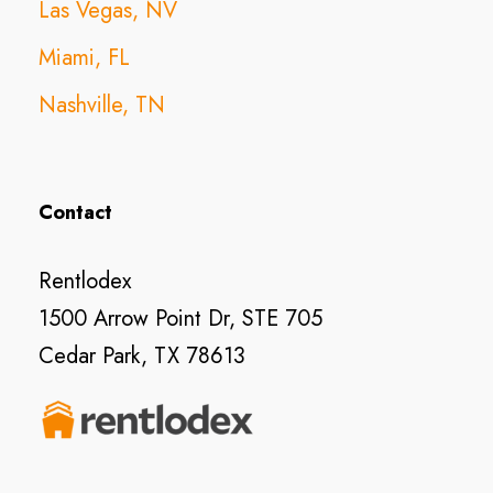
Las Vegas, NV
Miami, FL
Nashville, TN
Contact
Rentlodex
1500 Arrow Point Dr, STE 705
Cedar Park, TX 78613