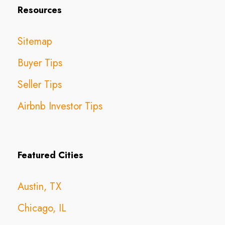
Resources
Sitemap
Buyer Tips
Seller Tips
Airbnb Investor Tips
Featured Cities
Austin, TX
Chicago, IL