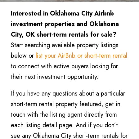
Interested in Oklahoma City
Airbnb
investment properties and Oklahoma
City
, OK short-term rentals for sale?
Start searching available property listings
below or
list your AirBnb or short-term rental
to connect with active buyers looking for
their next investment opportunity.
If you have any questions about a particular
short-term rental property featured, get in
touch with the listing agent directly from
each listing detail page. And if you don’t
see any Oklahoma City short-term rentals for