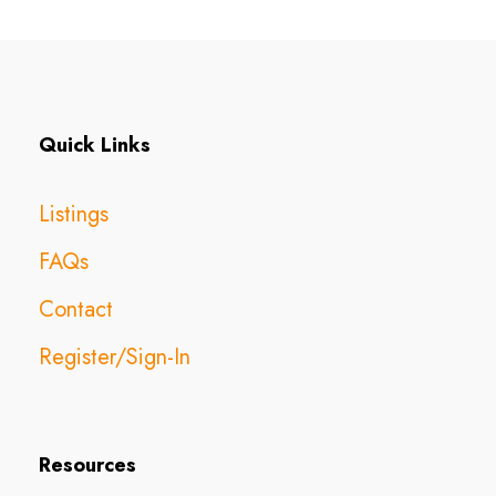
Quick Links
Listings
FAQs
Contact
Register/Sign-In
Resources