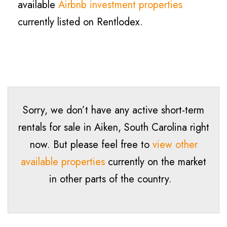
available
Airbnb investment properties
currently listed on Rentlodex.
Sorry, we don’t have any active short-term
rentals for sale in Aiken, South Carolina right
now. But please feel free to
view other
available properties
currently on the market
in other parts of the country.