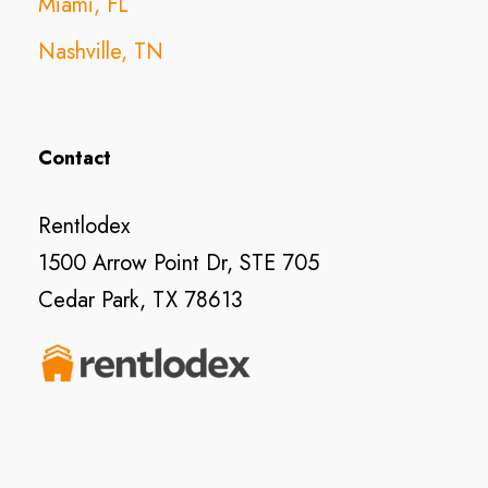
Miami, FL
Nashville, TN
Contact
Rentlodex
1500 Arrow Point Dr, STE 705
Cedar Park, TX 78613