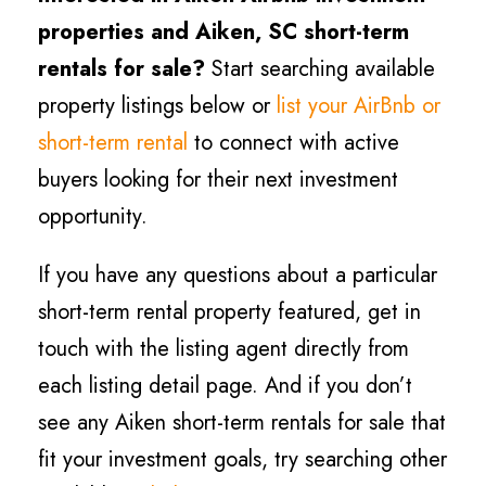
properties and Aiken
, SC short-term
rentals for sale?
Start searching available
property listings below or
list your AirBnb or
short-term rental
to connect with active
buyers looking for their next investment
opportunity.
If you have any questions about a particular
short-term rental property featured, get in
touch with the listing agent directly from
each listing detail page. And if you don’t
see any Aiken short-term rentals for sale that
fit your investment goals, try searching other