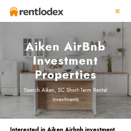
Aiken AirBnb
Investment
Properties
Search Aiken, SC Short-Term Rental
Investments
Interested in Aiken
Airbnb investment