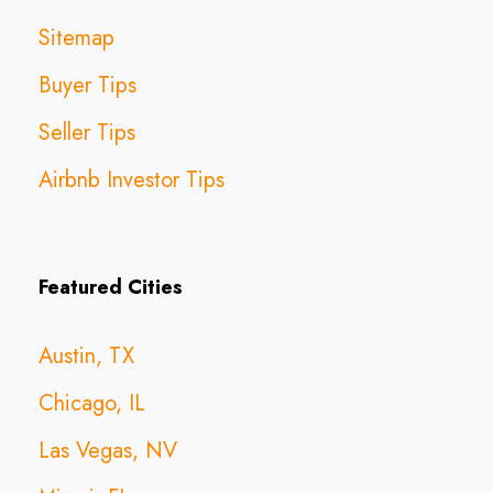
Sitemap
Buyer Tips
Seller Tips
Airbnb Investor Tips
Featured Cities
Austin, TX
Chicago, IL
Las Vegas, NV