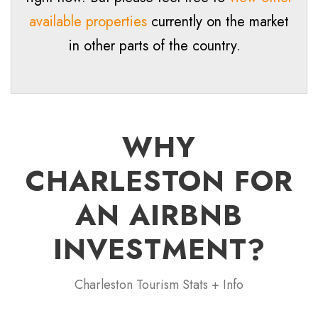
available properties
currently on the market
in other parts of the country.
WHY
CHARLESTON FOR
AN AIRBNB
INVESTMENT?
Charleston Tourism Stats + Info