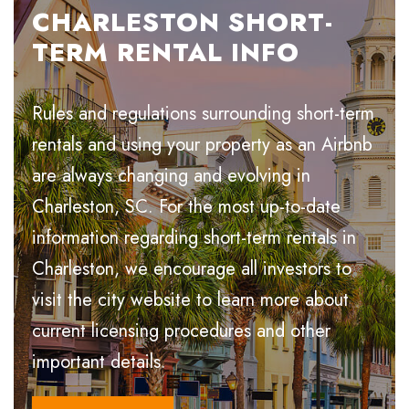
CHARLESTON SHORT-
TERM RENTAL INFO
Rules and regulations surrounding short-term
rentals and using your property as an Airbnb
are always changing and evolving in
Charleston, SC. For the most up-to-date
information regarding short-term rentals in
Charleston, we encourage all investors to
visit the city website to learn more about
current licensing procedures and other
important details.