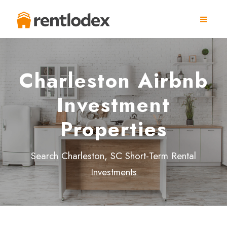
Charleston Airbnb
Investment
Properties
Search Charleston, SC Short-Term Rental
Investments