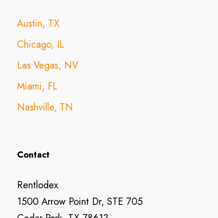
Austin, TX
Chicago, IL
Las Vegas, NV
Miami, FL
Nashville, TN
Contact
Rentlodex
1500 Arrow Point Dr, STE 705