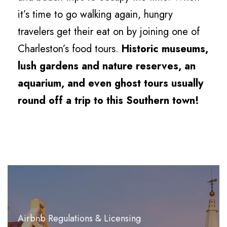
it’s time to go walking again, hungry
travelers get their eat on by joining one of
Charleston’s food tours.
Historic museums,
lush gardens and nature reserves, an
aquarium, and even ghost tours usually
round off a trip to this Southern town!
Airbnb Regulations & Licensing