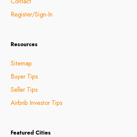
Contact
Register/Sign-In
Resources
Sitemap
Buyer Tips
Seller Tips
Airbnb Investor Tips
Featured Cities