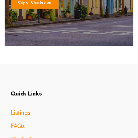
City of Charleston
Quick Links
Listings
FAQs