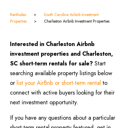
Rentlodex
>
South Carolina Airbnb Investment
Properties
>
Charleston Airbnb Investment Properties
Interested in Charleston Airbnb
investment properties and Charleston,
SC short-term rentals for sale?
Start
searching available property listings below
or
list your AirBnb or short-term rental
to
connect with active buyers looking for their
next investment opportunity.
If you have any questions about a particular
short-term rental property featured, get in