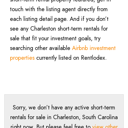
touch with the listing agent directly from
each listing detail page. And if you don’t
see any Charleston short-term rentals for
sale that fit your investment goals, try
searching other available
Airbnb investment
properties
currently listed on Rentlodex.
Sorry, we don’t have any active short-term
rentals for sale in Charleston, South Carolina
right now. But please feel free to
view other