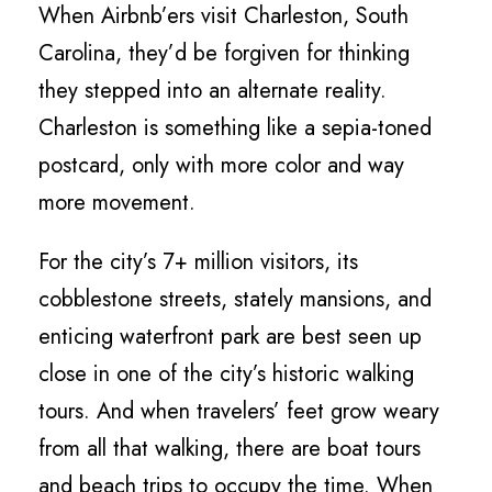
When Airbnb’ers visit Charleston, South
Carolina, they’d be forgiven for thinking
they stepped into an alternate reality.
Charleston is something like a sepia-toned
postcard, only with more color and way
more movement.
For the city’s 7+ million visitors, its
cobblestone streets, stately mansions, and
enticing waterfront park are best seen up
close in one of the city’s historic walking
tours. And when travelers’ feet grow weary
from all that walking, there are boat tours
and beach trips to occupy the time. When