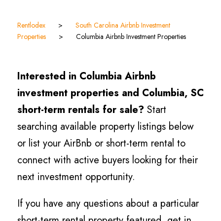
Rentlodex
>
South Carolina Airbnb Investment
Properties
>
Columbia Airbnb Investment Properties
Interested in Columbia Airbnb
investment properties and Columbia, SC
short-term rentals for sale?
Start
searching available property listings below
or list your AirBnb or short-term rental to
connect with active buyers looking for their
next investment opportunity.
If you have any questions about a particular
short-term rental property featured, get in