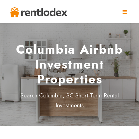
Columbia Airbnb
Investment
Properties
Search Columbia, SC Short-Term Rental
Investments