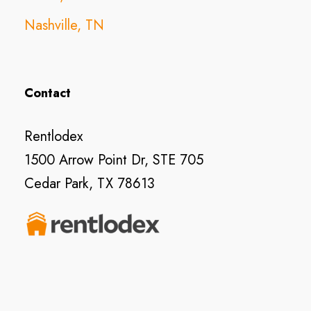
Nashville, TN
Contact
Rentlodex
1500 Arrow Point Dr, STE 705
Cedar Park, TX 78613