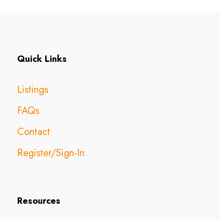
Quick Links
Listings
FAQs
Contact
Register/Sign-In
Resources