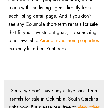
touch with the listing agent directly from
each listing detail page. And if you don’t
see any Columbia short-term rentals for sale
that fit your investment goals, try searching
other available
Airbnb investment properties
currently listed on Rentlodex.
Sorry, we don’t have any active short-term
rentals for sale in Columbia, South Carolina
right now. But please feel free to
view other