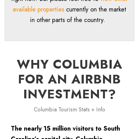
available properties
currently on the market
in other parts of the country.
WHY COLUMBIA
FOR AN AIRBNB
INVESTMENT?
Columbia Tourism Stats + Info
The nearly 15 million visitors to South