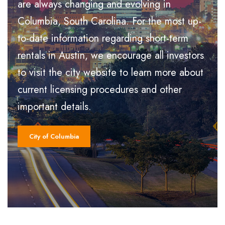
are always changing and evolving in
Columbia, South Carolina. For the most up-
to-date information regarding short-term
rentals in Austin, we encourage all investors
to visit the city website to learn more about
current licensing procedures and other
important details.
City of Columbia