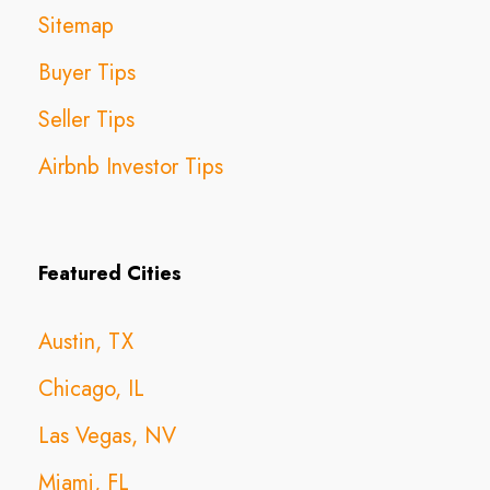
Sitemap
Buyer Tips
Seller Tips
Airbnb Investor Tips
Featured Cities
Austin, TX
Chicago, IL
Las Vegas, NV
Miami, FL