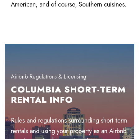
American, and of course, Southern cuisines.
Airbnb Regulations & Licensing
COLUMBIA SHORT-TERM
RENTAL INFO
Rules and regulations surrounding short-term
rentals and using your property as an Airbnb