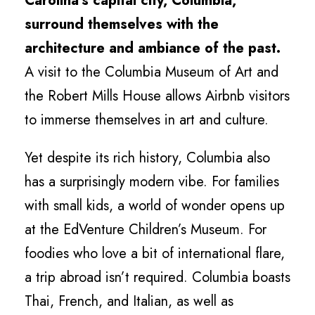
Carolina’s capital city, Columbia,
surround themselves with the
architecture and ambiance of the past.
A visit to the Columbia Museum of Art and
the Robert Mills House allows Airbnb visitors
to immerse themselves in art and culture.
Yet despite its rich history, Columbia also
has a surprisingly modern vibe. For families
with small kids, a world of wonder opens up
at the EdVenture Children’s Museum. For
foodies who love a bit of international flare,
a trip abroad isn’t required. Columbia boasts
Thai, French, and Italian, as well as