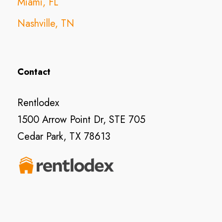
Miami, FL
Nashville, TN
Contact
Rentlodex
1500 Arrow Point Dr, STE 705
Cedar Park, TX 78613