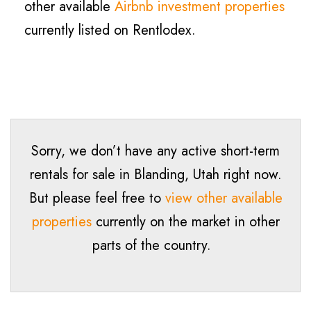
other available
Airbnb investment properties
currently listed on Rentlodex.
Sorry, we don’t have any active short-term
rentals for sale in
Blanding
, Utah right now.
But please feel free to
view other available
properties
currently on the market in other
parts of the country.