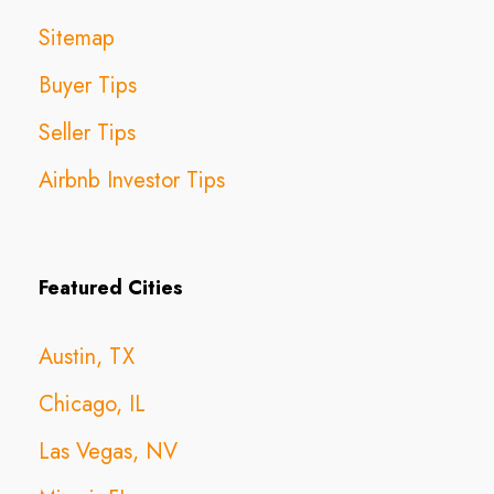
Sitemap
Buyer Tips
Seller Tips
Airbnb Investor Tips
Featured Cities
Austin, TX
Chicago, IL
Las Vegas, NV