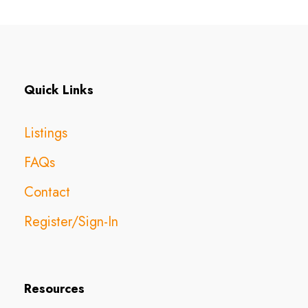
Quick Links
Listings
FAQs
Contact
Register/Sign-In
Resources