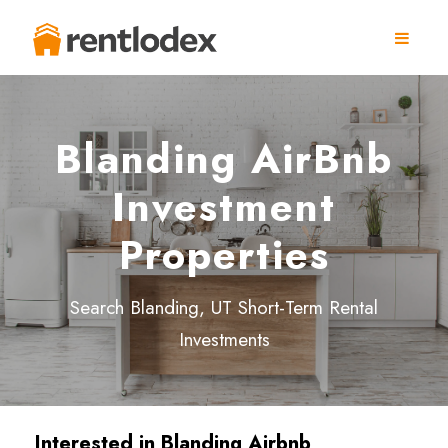
Blanding AirBnb
Investment
Properties
Search Blanding, UT Short-Term Rental
Investments
Interested in
Blanding
Airbnb