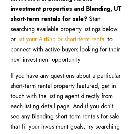
investment properties and
Blanding
, UT
short-term rentals for sale?
Start
searching available property listings below
or
list your AirBnb or short-term rental
to
connect with active buyers looking for their
next investment opportunity.
If you have any questions about a particular
short-term rental property featured, get in
touch with the listing agent directly from
each listing detail page. And if you don’t
see any
Blanding
short-term rentals for sale
that fit your investment goals, try searching