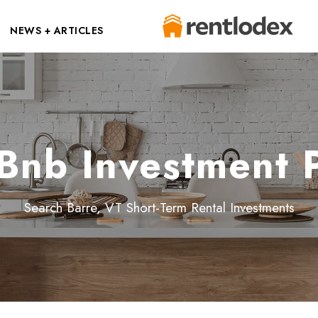
NEWS + ARTICLES
Bnb Investment 
Search Barre, VT Short-Term Rental Investments