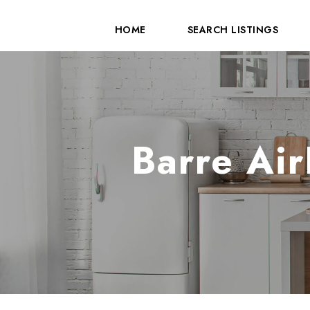
HOME
SEARCH LISTINGS
Barre Air