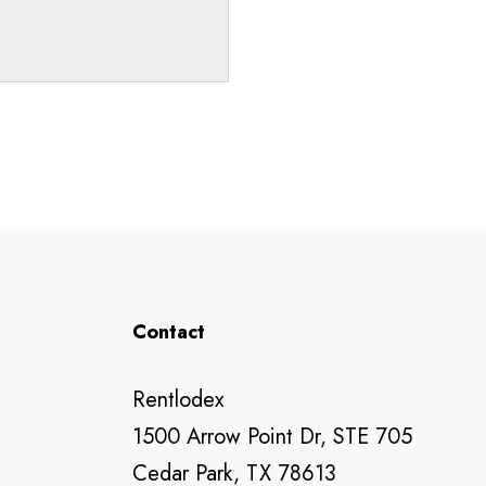
Contact
Rentlodex
1500 Arrow Point Dr, STE 705
Cedar Park, TX 78613