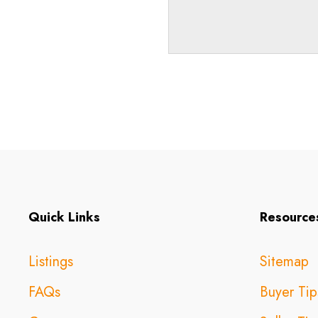
Quick Links
Resource
Listings
Sitemap
FAQs
Buyer Tip