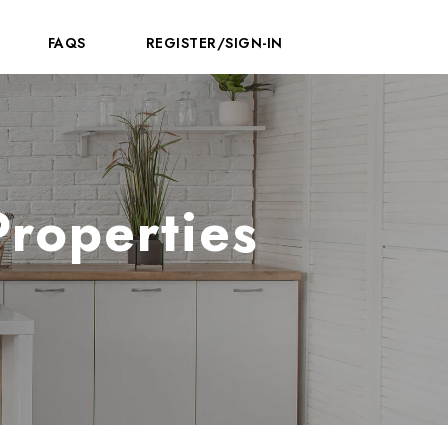
FAQS
REGISTER/SIGN-IN
Properties