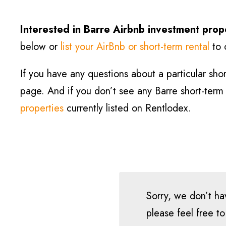
Interested in Barre
Airbnb investment prop
below or
list your AirBnb or short-term rental
to 
If you have any questions about a particular short
page. And if you don’t see any Barre short-term r
properties
currently listed on Rentlodex.
Sorry, we don’t hav
please feel free t