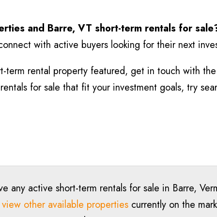
erties and Barre
, VT short-term rentals for sale
connect with active buyers looking for their next inv
-term rental property featured, get in touch with the l
entals for sale that fit your investment goals, try se
e any active short-term rentals for sale in Barre, Ve
o
view other available properties
currently on the marke