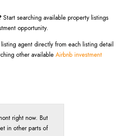
?
Start searching available property listings
estment opportunity.
isting agent directly from each listing detail
arching other available
Airbnb investment
rmont right now. But
t in other parts of