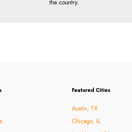
the country.
s
Featured Cities
Austin, TX
s
Chicago, IL