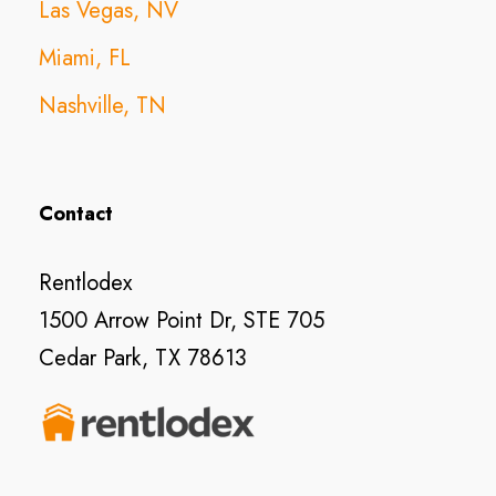
Las Vegas, NV
Miami, FL
Nashville, TN
Contact
Rentlodex
1500 Arrow Point Dr, STE 705
Cedar Park, TX 78613