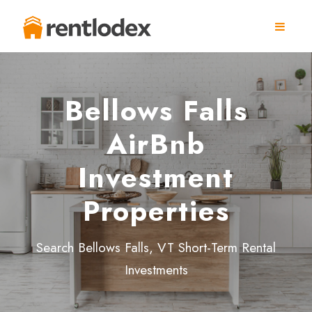
Bellows Falls
AirBnb
Investment
Properties
Search Bellows Falls, VT Short-Term Rental
Investments