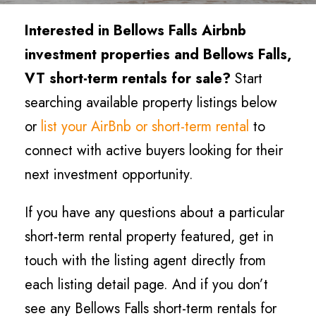
Interested in Bellows Falls
Airbnb
investment properties and Bellows Falls
,
VT short-term rentals for sale?
Start
searching available property listings below
or
list your AirBnb or short-term rental
to
connect with active buyers looking for their
next investment opportunity.
If you have any questions about a particular
short-term rental property featured, get in
touch with the listing agent directly from
each listing detail page. And if you don’t
see any Bellows Falls short-term rentals for