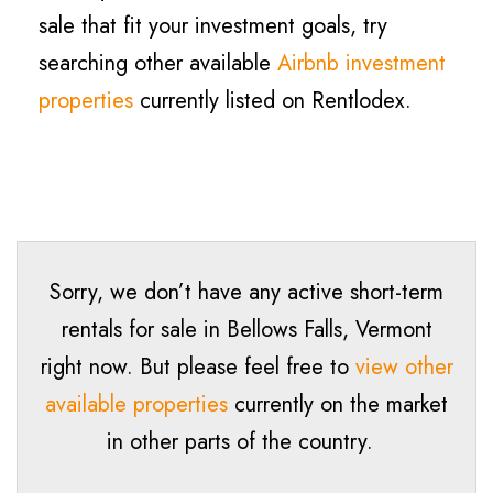
sale that fit your investment goals, try
searching other available
Airbnb investment
properties
currently listed on Rentlodex.
Sorry, we don’t have any active short-term
rentals for sale in Bellows Falls, Vermont
right now. But please feel free to
view other
available properties
currently on the market
in other parts of the country.