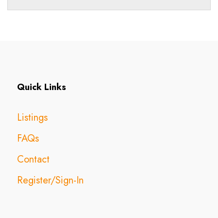
Quick Links
Listings
FAQs
Contact
Register/Sign-In