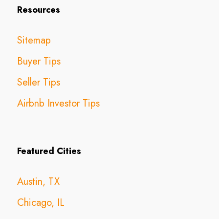
Resources
Sitemap
Buyer Tips
Seller Tips
Airbnb Investor Tips
Featured Cities
Austin, TX
Chicago, IL