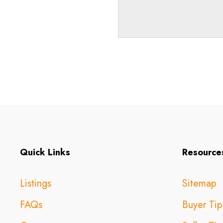
Quick Links
Resource
Listings
Sitemap
FAQs
Buyer Tip