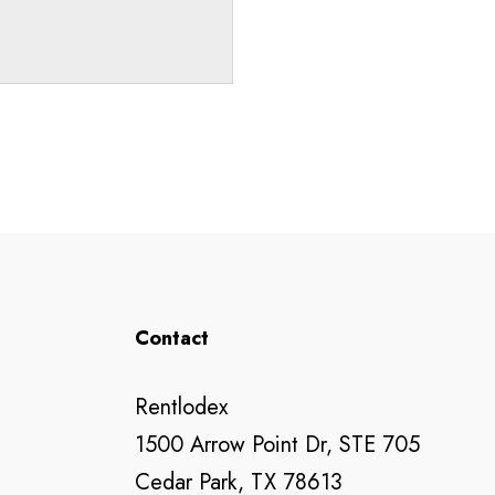
Contact
Rentlodex
1500 Arrow Point Dr, STE 705
Cedar Park, TX 78613