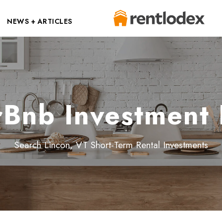
NEWS + ARTICLES
rBnb Investment 
Search Lincon, VT Short-Term Rental Investments