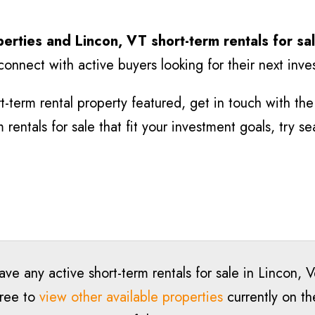
perties and Lincon
, VT short-term rentals for sa
connect with active buyers looking for their next inv
-term rental property featured, get in touch with the l
rentals for sale that fit your investment goals, try s
ave any active short-term rentals for sale in Lincon, 
free to
view other available properties
currently on th