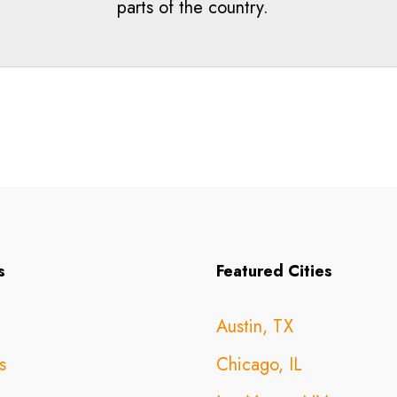
parts of the country.
s
Featured Cities
Austin, TX
s
Chicago, IL