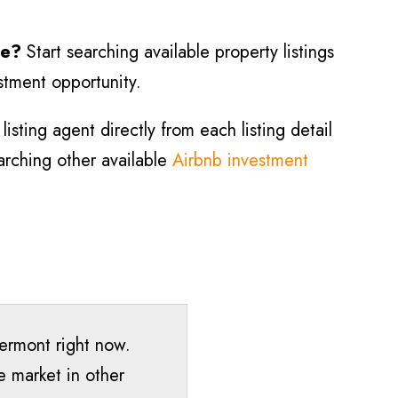
le?
Start searching available property listings
estment opportunity.
isting agent directly from each listing detail
earching other available
Airbnb investment
Vermont right now.
e market in other