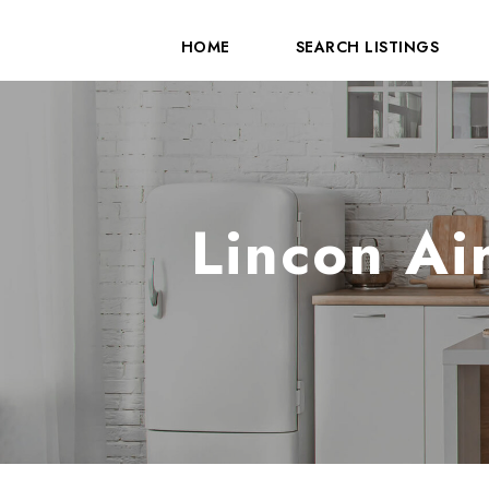
HOME
SEARCH LISTINGS
Lincon Ai