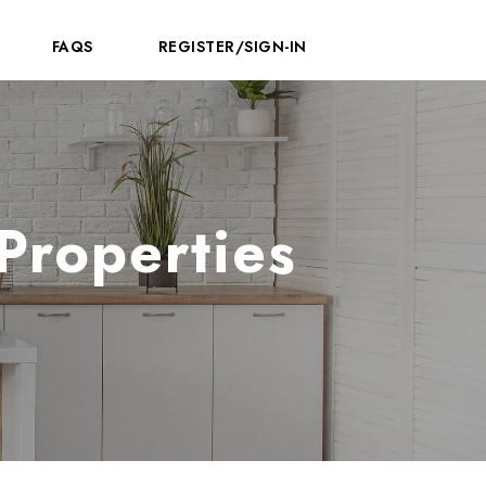
FAQS
REGISTER/SIGN-IN
Properties