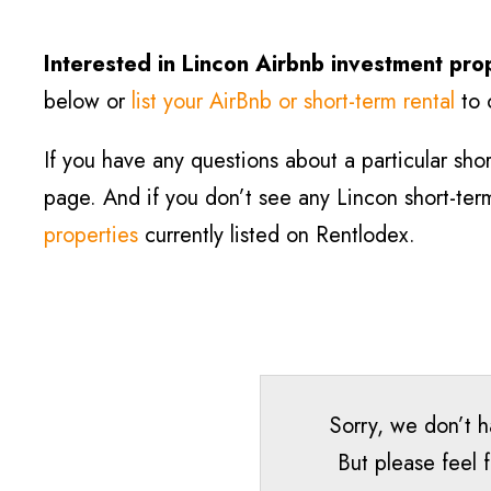
Interested in Lincon
Airbnb investment pro
below or
list your AirBnb or short-term rental
to 
If you have any questions about a particular short
page. And if you don’t see any Lincon short-term 
properties
currently listed on Rentlodex.
Sorry, we don’t h
But please feel 