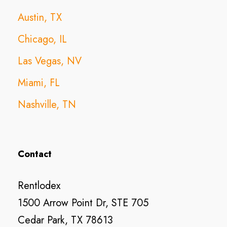
Austin, TX
Chicago, IL
Las Vegas, NV
Miami, FL
Nashville, TN
Contact
Rentlodex
1500 Arrow Point Dr, STE 705
Cedar Park, TX 78613