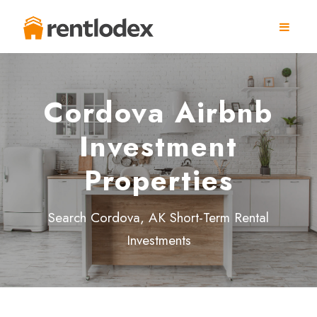
Cordova Airbnb
Investment
Properties
Search Cordova, AK Short-Term Rental
Investments