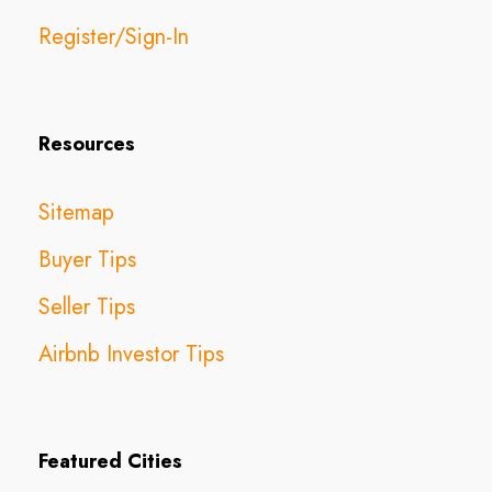
Register/Sign-In
Resources
Sitemap
Buyer Tips
Seller Tips
Airbnb Investor Tips
Featured Cities