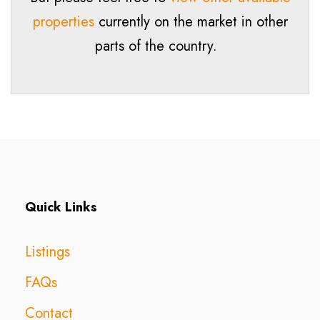
properties
currently on the market in other
parts of the country.
Quick Links
Listings
FAQs
Contact