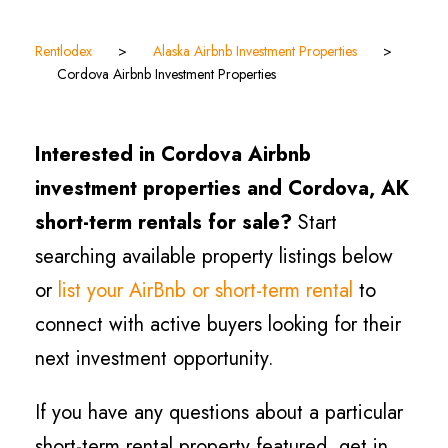
Rentlodex
>
Alaska Airbnb Investment Properties
>
Cordova Airbnb Investment Properties
Interested in Cordova Airbnb
investment properties and Cordova, AK
short-term rentals for sale?
Start
searching available property listings below
or
list your AirBnb or short-term rental
to
connect with active buyers looking for their
next investment opportunity.
If you have any questions about a particular
short-term rental property featured, get in