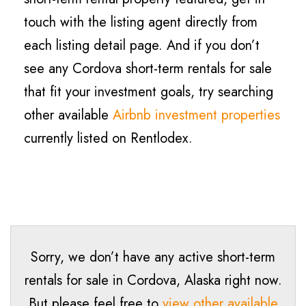
touch with the listing agent directly from
each listing detail page. And if you don’t
see any Cordova short-term rentals for sale
that fit your investment goals, try searching
other available
Airbnb investment properties
currently listed on Rentlodex.
Sorry, we don’t have any active short-term
rentals for sale in Cordova, Alaska right now.
But please feel free to
view other available