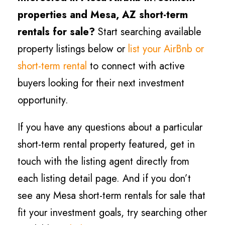
properties and Mesa, AZ short-term
rentals for sale?
Start searching available
property listings below or
list your AirBnb or
short-term rental
to connect with active
buyers looking for their next investment
opportunity.
If you have any questions about a particular
short-term rental property featured, get in
touch with the listing agent directly from
each listing detail page. And if you don’t
see any Mesa short-term rentals for sale that
fit your investment goals, try searching other