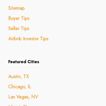
Sitemap
Buyer Tips
Seller Tips
Airbnb Investor Tips
Featured Cities
Austin, TX
Chicago, IL
Las Vegas, NV