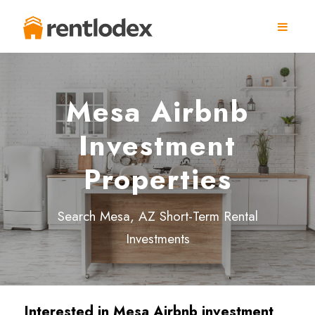
Mesa Airbnb
Investment
Properties
Search Mesa, AZ Short-Term Rental
Investments
Interested in Mesa Airbnb investment