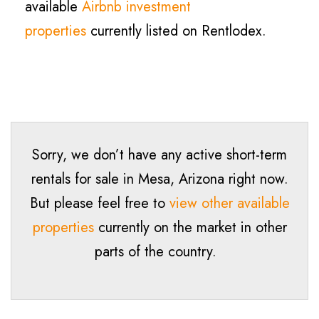
available
Airbnb investment
properties
currently listed on Rentlodex.
Sorry, we don’t have any active short-term
rentals for sale in
Mesa
, Arizona right now.
But please feel free to
view other available
properties
currently on the market in other
parts of the country.