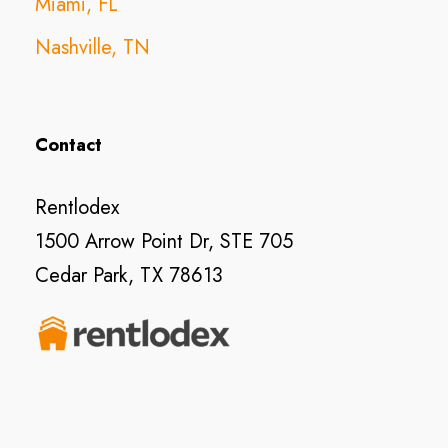
Miami, FL
Nashville, TN
Contact
Rentlodex
1500 Arrow Point Dr, STE 705
Cedar Park, TX 78613