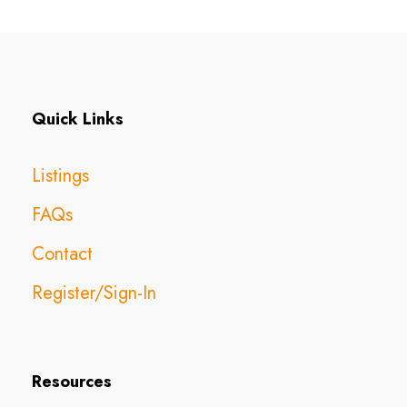
Quick Links
Listings
FAQs
Contact
Register/Sign-In
Resources