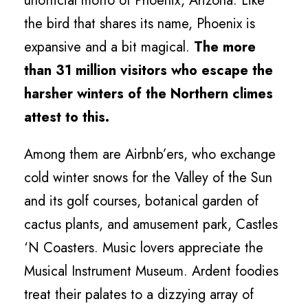
unofficial motto of Phoenix, Arizona. Like
the bird that shares its name, Phoenix is
expansive and a bit magical.
The more
than 31 million visitors who escape the
harsher winters of the Northern climes
attest to this.
Among them are Airbnb’ers, who exchange
cold winter snows for the Valley of the Sun
and its golf courses, botanical garden of
cactus plants, and amusement park, Castles
‘N Coasters. Music lovers appreciate the
Musical Instrument Museum. Ardent foodies
treat their palates to a dizzying array of