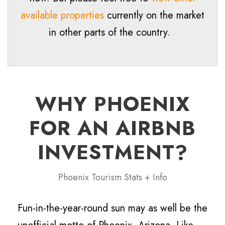
available properties
currently on the market
in other parts of the country.
WHY PHOENIX
FOR AN AIRBNB
INVESTMENT?
Phoenix Tourism Stats + Info
Fun-in-the-year-round sun may as well be the