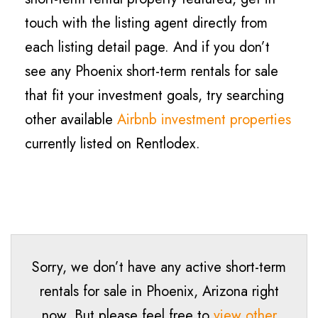
touch with the listing agent directly from
each listing detail page. And if you don’t
see any Phoenix short-term rentals for sale
that fit your investment goals, try searching
other available
Airbnb investment properties
currently listed on Rentlodex.
Sorry, we don’t have any active short-term
rentals for sale in
Phoenix
, Arizona right
now. But please feel free to
view other