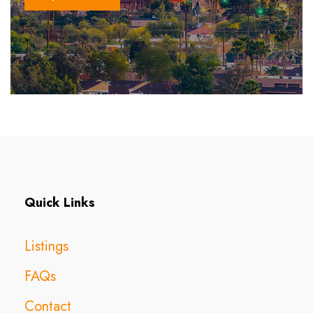
Quick Links
Listings
FAQs
Contact