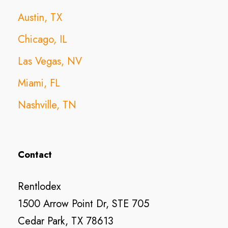
Austin, TX
Chicago, IL
Las Vegas, NV
Miami, FL
Nashville, TN
Contact
Rentlodex
1500 Arrow Point Dr, STE 705
Cedar Park, TX 78613