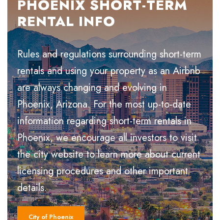
PHOENIX SHORT-TERM
RENTAL INFO
Rules and regulations surrounding short-term
rentals and using your property as an Airbnb
are always changing and evolving in
Phoenix, Arizona. For the most up-to-date
information regarding short-term rentals in
Phoenix, we encourage all investors to visit
the city website to learn more about current
licensing procedures and other important
details.
City of Phoenix