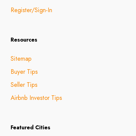
Register/Sign-In
Resources
Sitemap
Buyer Tips
Seller Tips
Airbnb Investor Tips
Featured Cities