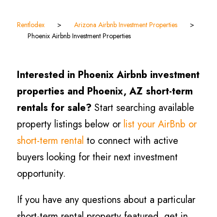
Rentlodex
>
Arizona Airbnb Investment Properties
>
Phoenix Airbnb Investment Properties
Interested in Phoenix Airbnb investment
properties and Phoenix, AZ short-term
rentals for sale?
Start searching available
property listings below or
list your AirBnb or
short-term rental
to connect with active
buyers looking for their next investment
opportunity.
If you have any questions about a particular
short-term rental property featured, get in