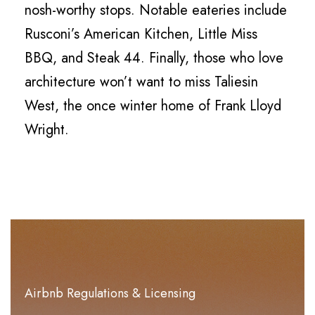
nosh-worthy stops. Notable eateries include
Rusconi’s American Kitchen, Little Miss
BBQ, and Steak 44. Finally, those who love
architecture won’t want to miss Taliesin
West, the once winter home of Frank Lloyd
Wright.
Airbnb Regulations & Licensing