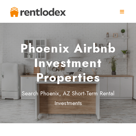
Phoenix Airbnb
Investment
Properties
Search Phoenix, AZ Short-Term Rental
Investments