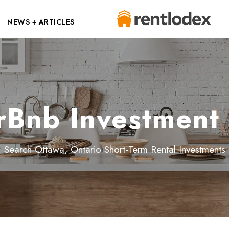
NEWS + ARTICLES
rBnb Investment 
Search Ottawa, Ontario Short-Term Rental Investments