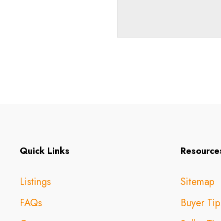
Quick Links
Resource
Listings
Sitemap
FAQs
Buyer Tip