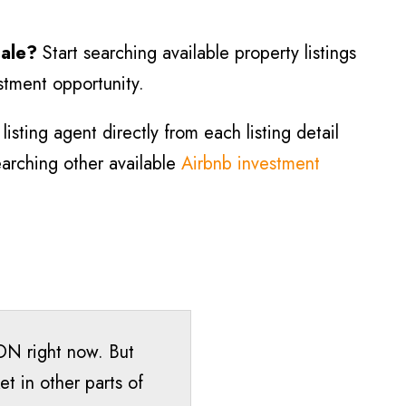
sale?
Start searching available property listings
estment opportunity.
isting agent directly from each listing detail
searching other available
Airbnb investment
 ON right now. But
t in other parts of