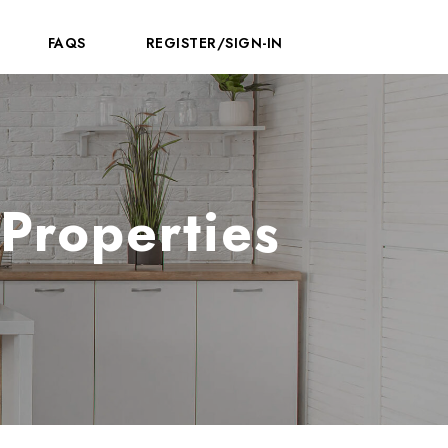
FAQS
REGISTER/SIGN-IN
Properties