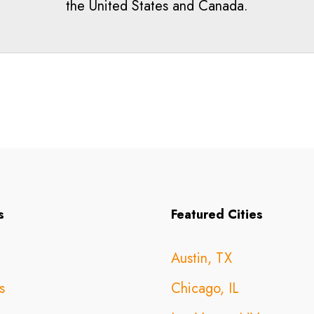
the United States and Canada.
s
Featured Cities
Austin, TX
s
Chicago, IL