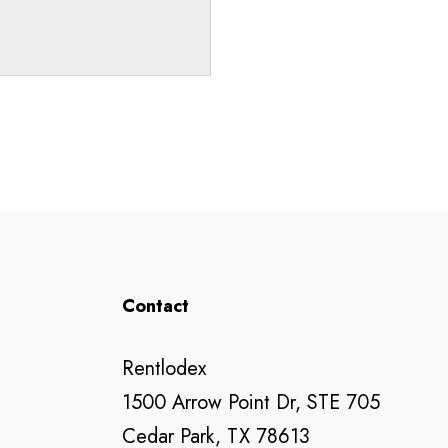
Contact
Rentlodex
1500 Arrow Point Dr, STE 705
Cedar Park, TX 78613