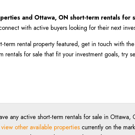
perties and Ottawa, ON short-term rentals for 
connect with active buyers looking for their next inv
-term rental property featured, get in touch with the l
rentals for sale that fit your investment goals, try 
ave any active short-term rentals for sale in Ottawa,
o
view other available properties
currently on the marke