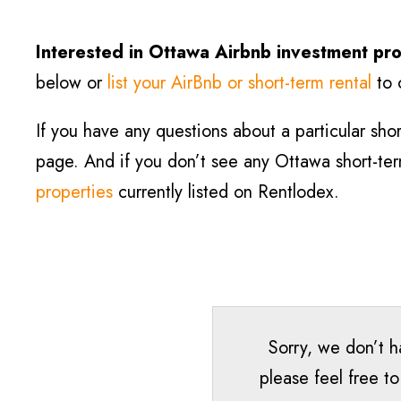
Interested in Ottawa Airbnb investment pro
below or
list your AirBnb or short-term rental
to 
If you have any questions about a particular short
page. And if you don’t see any Ottawa short-term 
properties
currently listed on Rentlodex.
Sorry, we don’t h
please feel free t