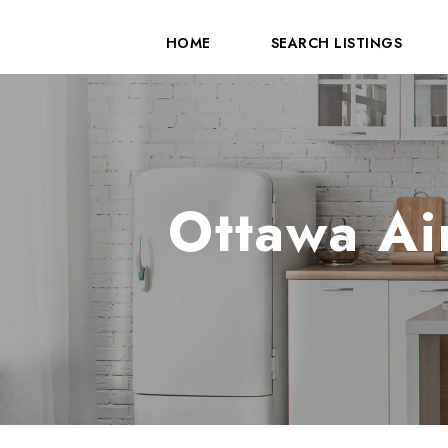
HOME
SEARCH LISTINGS
Ottawa Ai