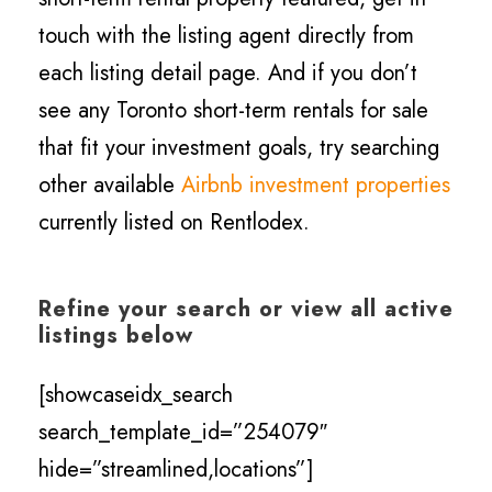
touch with the listing agent directly from
each listing detail page. And if you don’t
see any Toronto short-term rentals for sale
that fit your investment goals, try searching
other available
Airbnb investment properties
currently listed on Rentlodex.
Refine your search or view all active
listings below
[showcaseidx_search
search_template_id=”254079″
hide=”streamlined,locations”]