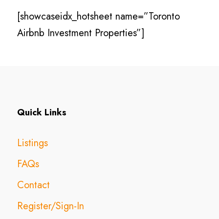
[showcaseidx_hotsheet name=”Toronto
Airbnb Investment Properties”]
Quick Links
Listings
FAQs
Contact
Register/Sign-In