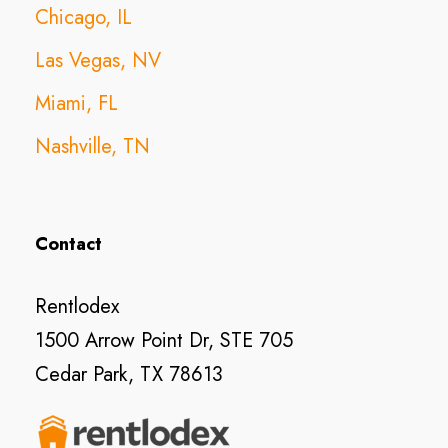
Chicago, IL
Las Vegas, NV
Miami, FL
Nashville, TN
Contact
Rentlodex
1500 Arrow Point Dr, STE 705
Cedar Park, TX 78613