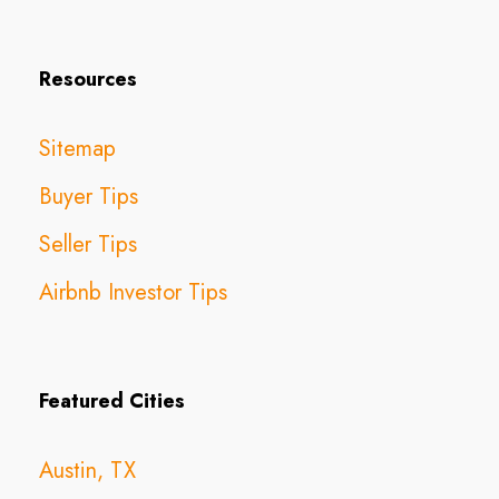
Resources
Sitemap
Buyer Tips
Seller Tips
Airbnb Investor Tips
Featured Cities
Austin, TX