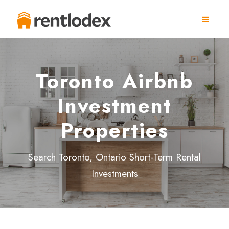
Toronto Airbnb
Investment
Properties
Search Toronto, Ontario Short-Term Rental
Investments