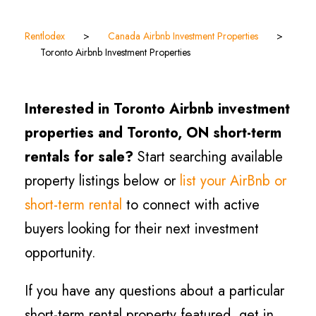
Rentlodex
>
Canada Airbnb Investment Properties
>
Toronto Airbnb Investment Properties
Interested in Toronto Airbnb investment
properties and Toronto, ON short-term
rentals for sale?
Start searching available
property listings below or
list your AirBnb or
short-term rental
to connect with active
buyers looking for their next investment
opportunity.
If you have any questions about a particular
short-term rental property featured, get in