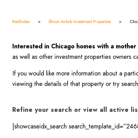
Rentlodex
>
Illinois Airbnb Investment Properties
>
Chic
Interested in Chicago homes with a mother 
as well as other investment properties owners ca
If you would like more information about a part
viewing the details of that property or try searc
Refine your search or view all active li
[showcaseidx_search search_template_id=”2468