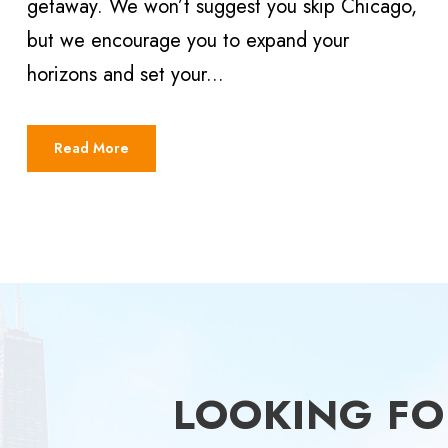
getaway. We won’t suggest you skip Chicago,
but we encourage you to expand your
horizons and set your...
Read More
LOOKING FOR