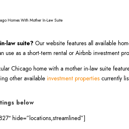
ago Homes With Mother In-Law Suite
in-law suite?
Our website features all available home
n use as a short-term rental or Airbnb investment pro
icular Chicago home with a mother in-law suite featur
hing other available
investment properties
currently li
stings below
27″ hide=”locations,streamlined”]