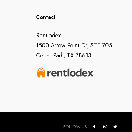
Contact
Rentlodex
1500 Arrow Point Dr, STE 705
Cedar Park, TX 78613
FOLLOW US: