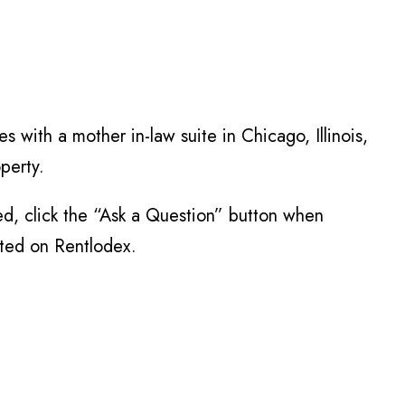
s with a mother in-law suite in Chicago, Illinois,
perty.
ed, click the “Ask a Question” button when
sted on Rentlodex.