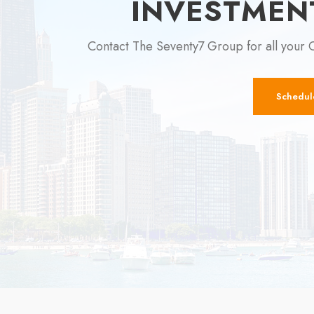
INVESTMEN
Contact The Seventy7 Group for all your 
Schedul