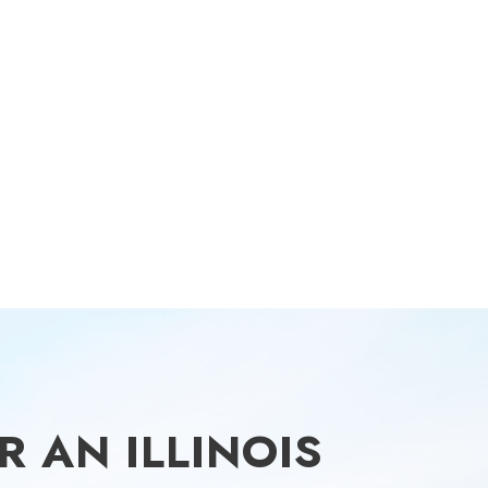
 AN ILLINOIS