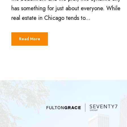
has something for just about everyone. While
real estate in Chicago tends to...
Read More