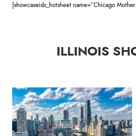
[showcaseidx_hotsheet name=”Chicago Mother 
ILLINOIS SH