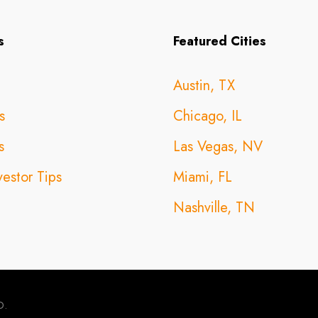
s
Featured Cities
Austin, TX
s
Chicago, IL
s
Las Vegas, NV
vestor Tips
Miami, FL
Nashville, TN
D.