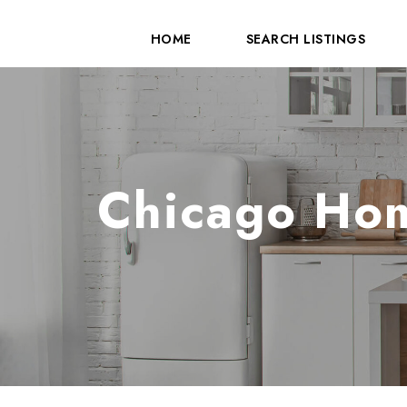
HOME
SEARCH LISTINGS
Chicago Hom