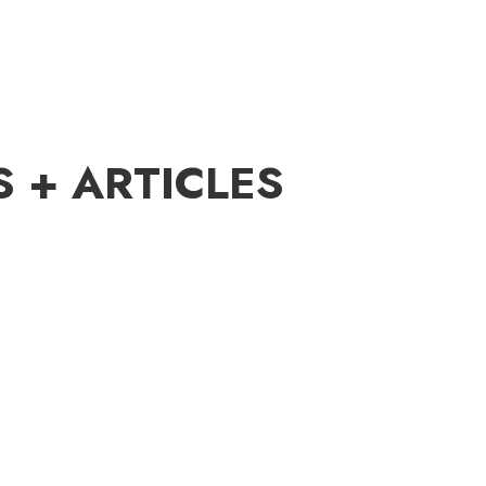
S + ARTICLES