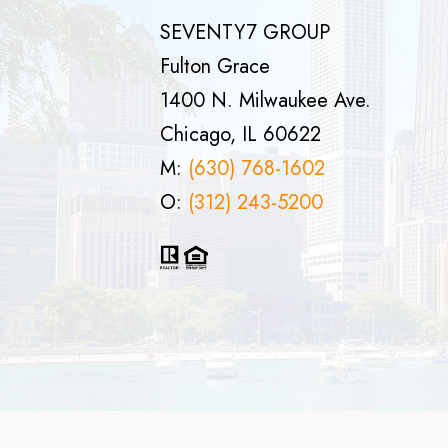
SEVENTY7 GROUP
Fulton Grace
1400 N. Milwaukee Ave.
Chicago, IL 60622
M:
(630) 768-1602
O:
(312) 243-5200