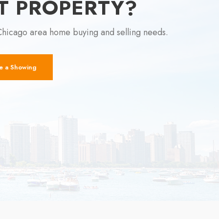
T PROPERTY?
Chicago area home buying and selling needs.
e a Showing