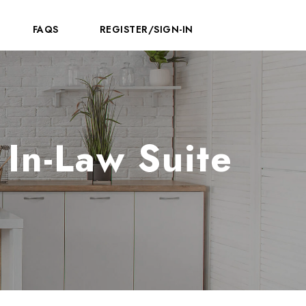
FAQS
REGISTER/SIGN-IN
In-Law Suite