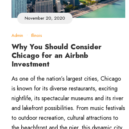
November 20, 2020
Admin
•
Illinois
Why You Should Consider
Chicago for an Airbnb
Investment
As one of the nation’s largest cities, Chicago
is known for its diverse restaurants, exciting
nightlife, its spectacular museums and its river
and lakefront possibilities. From music festivals
to outdoor recreation, cultural attractions to
the beachfront and the pier, this dynamic city