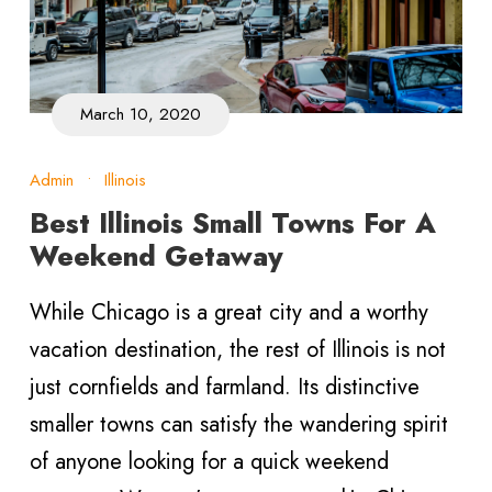
March 10, 2020
Admin
•
Illinois
Best Illinois Small Towns For A
Weekend Getaway
While Chicago is a great city and a worthy
vacation destination, the rest of Illinois is not
just cornfields and farmland. Its distinctive
smaller towns can satisfy the wandering spirit
of anyone looking for a quick weekend