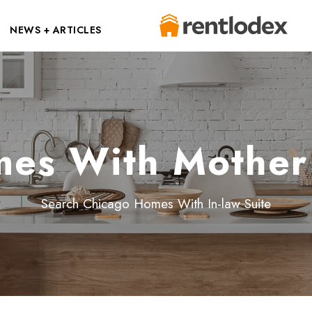
NEWS + ARTICLES
es With Mother 
Search Chicago Homes With In-law Suite