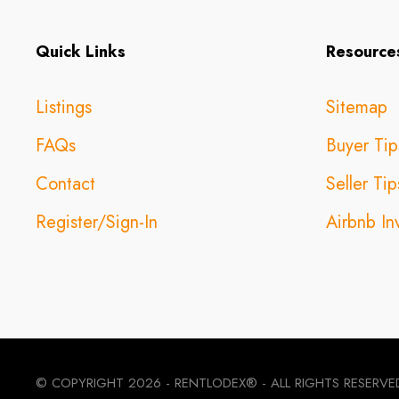
Quick Links
Resource
Listings
Sitemap
FAQs
Buyer Tip
Contact
Seller Tip
Register/Sign-In
Airbnb In
© COPYRIGHT
2026 - RENTLODEX® - ALL RIGHTS RESERVE