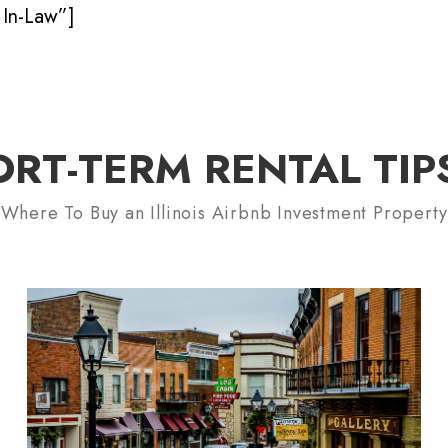
In-Law”]
ORT-TERM RENTAL TIP
Where To Buy an Illinois Airbnb Investment Property