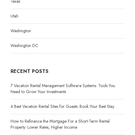
Texas
Utah
Washington
Washington DC
RECENT POSTS
7 Vacation Rental Management Software Systems: Tools You
Need to Grow Your Investments
4 Best Vacation Rental Sites for Guests: Book Your Best Stay
How to Refinance the Mortgage For a Short-Term Rental
Property: Lower Rates, Higher Income