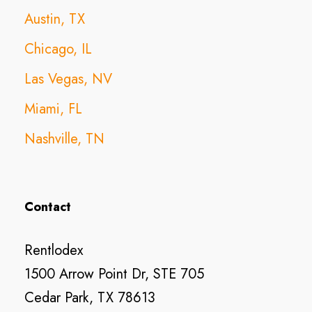
Austin, TX
Chicago, IL
Las Vegas, NV
Miami, FL
Nashville, TN
Contact
Rentlodex
1500 Arrow Point Dr, STE 705
Cedar Park, TX 78613