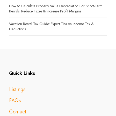
How to Calculate Property Value Depreciation For Short-Term
Rentals: Reduce Taxes & Increase Profit Margins
Vacation Rental Tax Guide: Expert Tips on Income Tax &
Deductions
Quick Links
Listings
FAQs
Contact