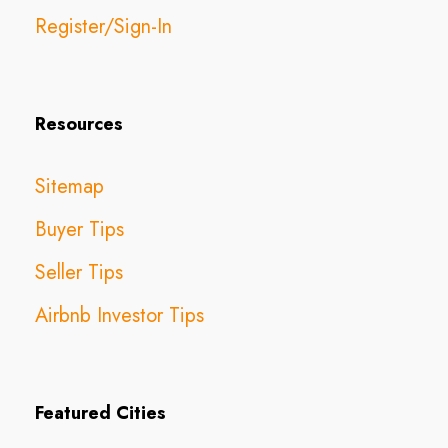
Register/Sign-In
Resources
Sitemap
Buyer Tips
Seller Tips
Airbnb Investor Tips
Featured Cities