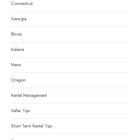
Connecticut
Georgia
Illinois
Indiana
News
Oregon
Rental Management
Seller Tips
Short Term Rental Tips