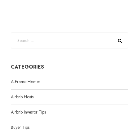
CATEGORIES
A-Frame Homes
Airbnb Hosts
Airbnb Investor Tips
Buyer Tips