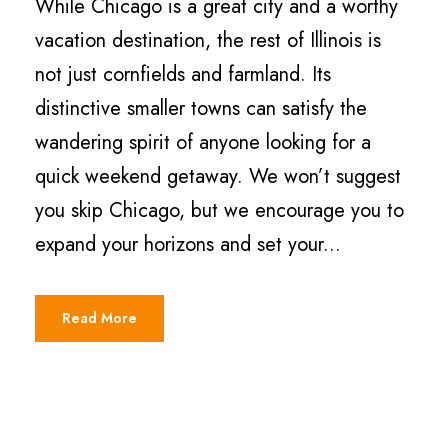
While Chicago is a great city and a worthy
vacation destination, the rest of Illinois is
not just cornfields and farmland. Its
distinctive smaller towns can satisfy the
wandering spirit of anyone looking for a
quick weekend getaway. We won’t suggest
you skip Chicago, but we encourage you to
expand your horizons and set your...
Read More