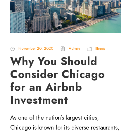
November 20, 2020
Admin
Illinois
Why You Should
Consider Chicago
for an Airbnb
Investment
As one of the nation’s largest cities,
Chicago is known for its diverse restaurants,