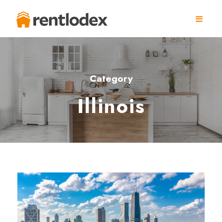
Category
Illinois