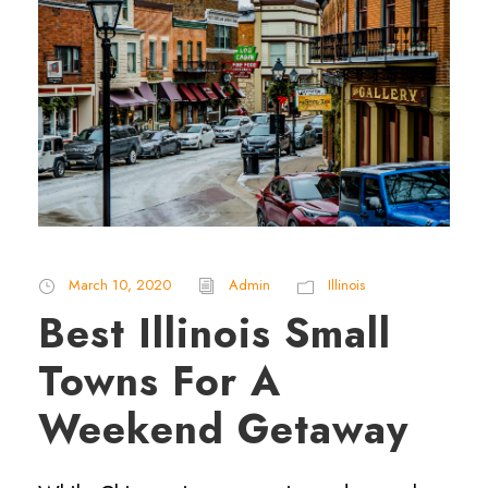
March 10, 2020
Admin
Illinois
Best Illinois Small
Towns For A
Weekend Getaway