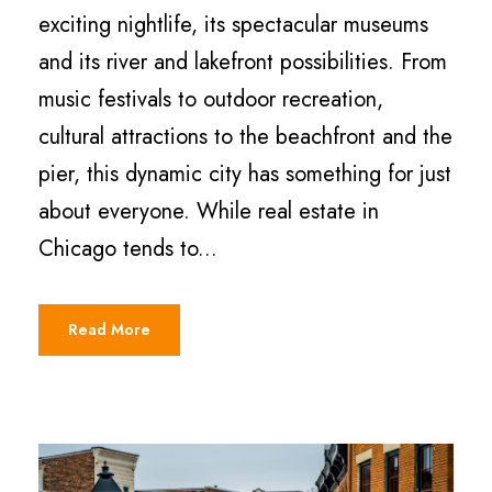
exciting nightlife, its spectacular museums
and its river and lakefront possibilities. From
music festivals to outdoor recreation,
cultural attractions to the beachfront and the
pier, this dynamic city has something for just
about everyone. While real estate in
Chicago tends to...
Read More