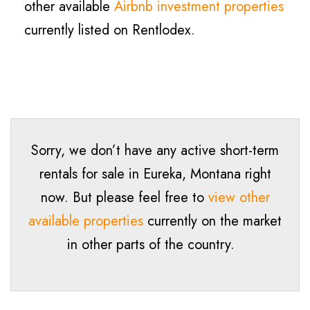
other available
Airbnb investment properties
currently listed on Rentlodex.
Sorry, we don’t have any active short-term
rentals for sale in
Eureka
, Montana right
now. But please feel free to
view other
available properties
currently on the market
in other parts of the country.