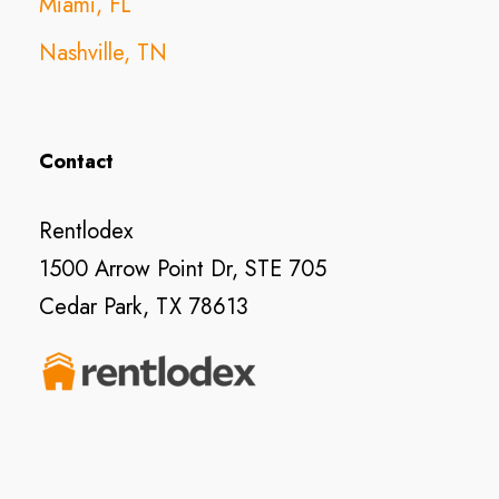
Miami, FL
Nashville, TN
Contact
Rentlodex
1500 Arrow Point Dr, STE 705
Cedar Park, TX 78613