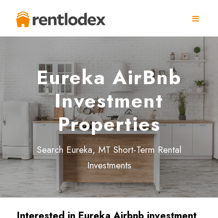
Eureka AirBnb
Investment
Properties
Search Eureka, MT Short-Term Rental
Investments
Interested in Eureka Airbnb investment