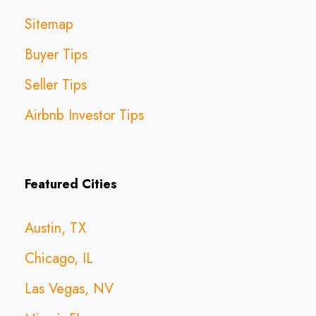
Sitemap
Buyer Tips
Seller Tips
Airbnb Investor Tips
Featured Cities
Austin, TX
Chicago, IL
Las Vegas, NV