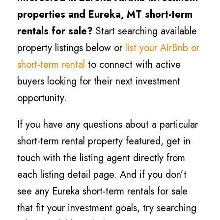
properties and Eureka, MT short-term
rentals for sale?
Start searching available
property listings below or
list your AirBnb or
short-term rental
to connect with active
buyers looking for their next investment
opportunity.
If you have any questions about a particular
short-term rental property featured, get in
touch with the listing agent directly from
each listing detail page. And if you don’t
see any Eureka short-term rentals for sale
that fit your investment goals, try searching