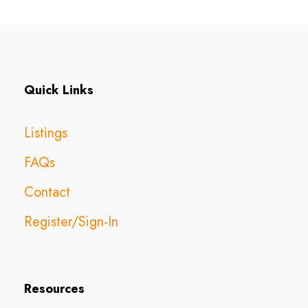
Quick Links
Listings
FAQs
Contact
Register/Sign-In
Resources