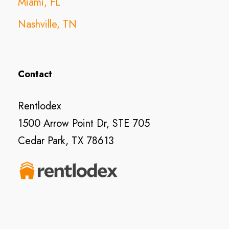
Miami, FL
Nashville, TN
Contact
Rentlodex
1500 Arrow Point Dr, STE 705
Cedar Park, TX 78613