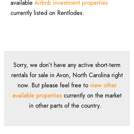
available
Airbnb investment properties
currently listed on Rentlodex.
Sorry, we don’t have any active short-term
rentals for sale in
Avon
, North Carolina right
now. But please feel free to
view other
available properties
currently on the market
in other parts of the country.