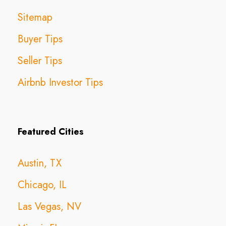
Sitemap
Buyer Tips
Seller Tips
Airbnb Investor Tips
Featured Cities
Austin, TX
Chicago, IL
Las Vegas, NV