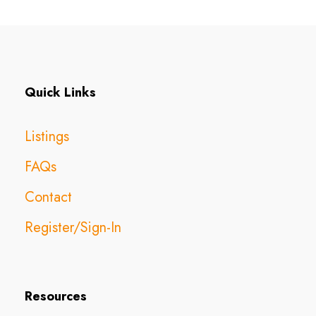
Quick Links
Listings
FAQs
Contact
Register/Sign-In
Resources