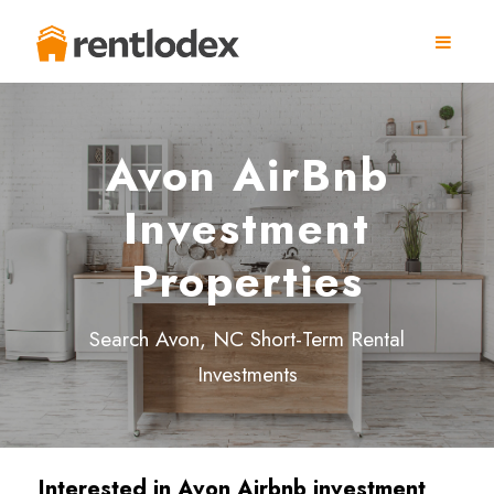
Avon AirBnb
Investment
Properties
Search Avon, NC Short-Term Rental
Investments
Interested in Avon Airbnb investment