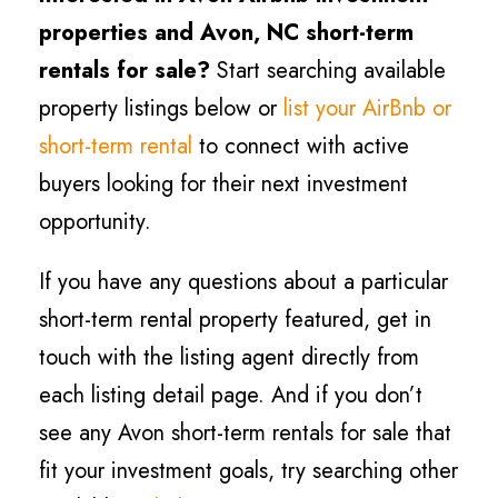
properties and Avon, NC short-term
rentals for sale?
Start searching available
property listings below or
list your AirBnb or
short-term rental
to connect with active
buyers looking for their next investment
opportunity.
If you have any questions about a particular
short-term rental property featured, get in
touch with the listing agent directly from
each listing detail page. And if you don’t
see any Avon short-term rentals for sale that
fit your investment goals, try searching other