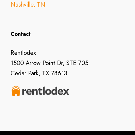
Nashville, TN
Contact
Rentlodex
1500 Arrow Point Dr, STE 705
Cedar Park, TX 78613