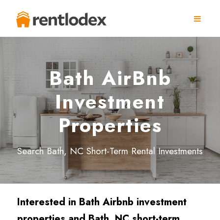
Bath AirBnb
Investment
Properties
Search Bath, NC Short-Term Rental Investments
Interested in Bath Airbnb investment
properties and Bath, NC short-term