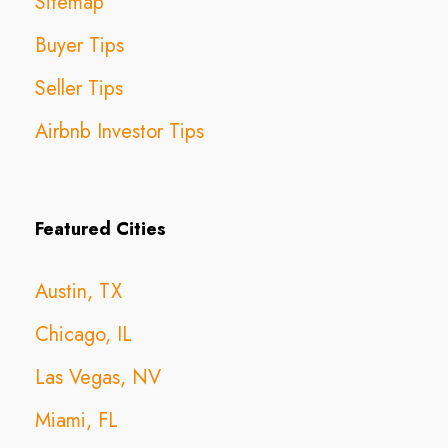
Sitemap
Buyer Tips
Seller Tips
Airbnb Investor Tips
Featured Cities
Austin, TX
Chicago, IL
Las Vegas, NV
Miami, FL