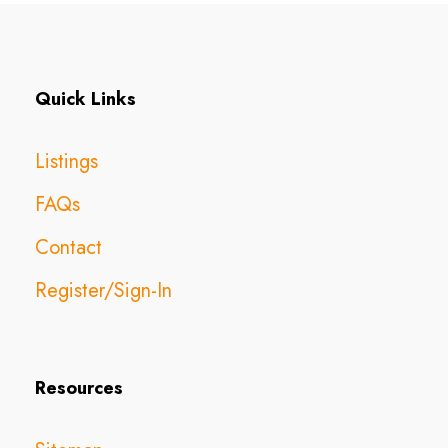
Quick Links
Listings
FAQs
Contact
Register/Sign-In
Resources