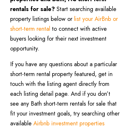
rentals for sale?
Start searching available
property listings below or
list your AirBnb or
short-term rental
to connect with active
buyers looking for their next investment
opportunity.
If you have any questions about a particular
short-term rental property featured, get in
touch with the listing agent directly from
each listing detail page. And if you don’t
see any Bath short-term rentals for sale that
fit your investment goals, try searching other
available
Airbnb investment properties