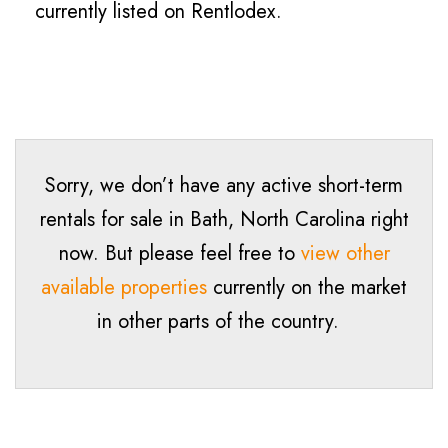
currently listed on Rentlodex.
Sorry, we don’t have any active short-term
rentals for sale in
Bath
, North Carolina right
now. But please feel free to
view other
available properties
currently on the market
in other parts of the country.