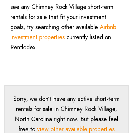
see any Chimney Rock Village short-term
rentals for sale that fit your investment
goals, try searching other available
Airbnb
investment properties
currently listed on
Rentlodex.
Sorry, we don’t have any active short-term
rentals for sale in
Chimney Rock Village
,
North Carolina right now. But please feel
free to
view other available properties