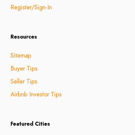
Register/Sign-In
Resources
Sitemap
Buyer Tips
Seller Tips
Airbnb Investor Tips
Featured Cities