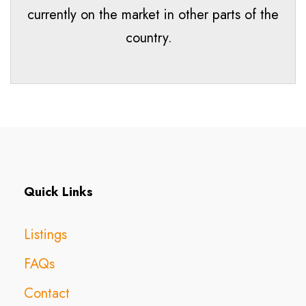
currently on the market in other parts of the
country.
Quick Links
Listings
FAQs
Contact