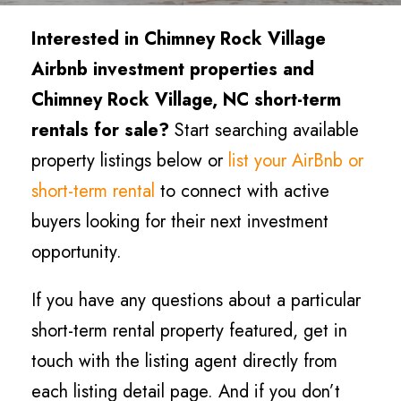
Interested in Chimney Rock Village
Airbnb investment properties and
Chimney Rock Village, NC short-term
rentals for sale?
Start searching available
property listings below or
list your AirBnb or
short-term rental
to connect with active
buyers looking for their next investment
opportunity.
If you have any questions about a particular
short-term rental property featured, get in
touch with the listing agent directly from
each listing detail page. And if you don’t