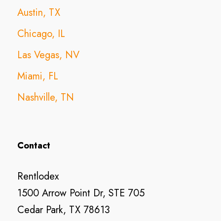
Austin, TX
Chicago, IL
Las Vegas, NV
Miami, FL
Nashville, TN
Contact
Rentlodex
1500 Arrow Point Dr, STE 705
Cedar Park, TX 78613