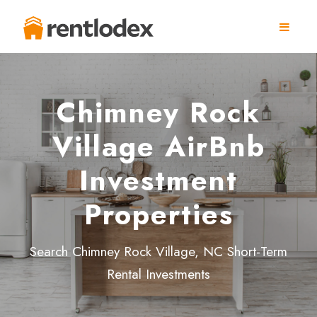
Chimney Rock
Village AirBnb
Investment
Properties
Search Chimney Rock Village, NC Short-Term
Rental Investments