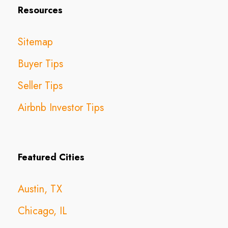
Resources
Sitemap
Buyer Tips
Seller Tips
Airbnb Investor Tips
Featured Cities
Austin, TX
Chicago, IL