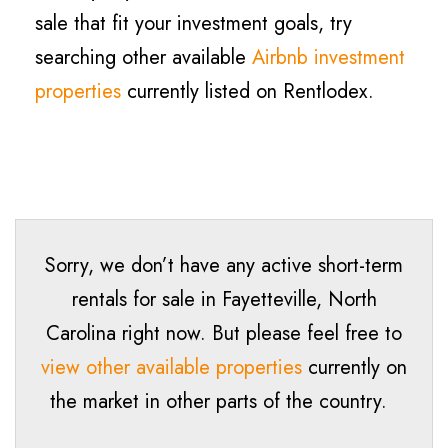
sale that fit your investment goals, try
searching other available
Airbnb investment
properties
currently listed on Rentlodex.
Sorry, we don’t have any active short-term
rentals for sale in
Fayetteville
, North
Carolina right now. But please feel free to
view other available properties
currently on
the market in other parts of the country.