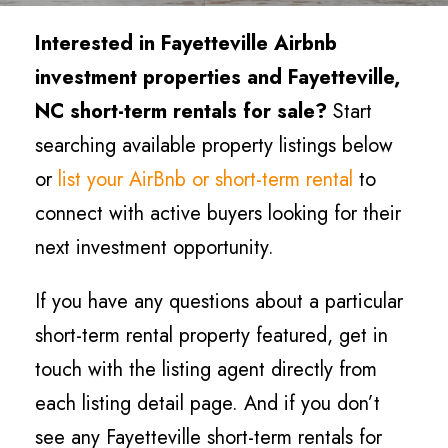
Interested in Fayetteville Airbnb
investment properties and Fayetteville,
NC short-term rentals for sale?
Start
searching available property listings below
or
list your AirBnb or short-term rental
to
connect with active buyers looking for their
next investment opportunity.
If you have any questions about a particular
short-term rental property featured, get in
touch with the listing agent directly from
each listing detail page. And if you don’t
see any Fayetteville short-term rentals for