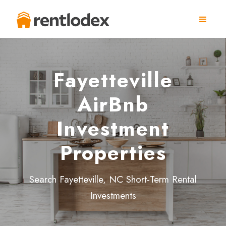
Fayetteville
AirBnb
Investment
Properties
Search Fayetteville, NC Short-Term Rental
Investments