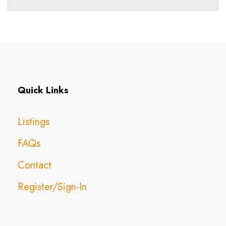
Quick Links
Listings
FAQs
Contact
Register/Sign-In