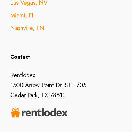
Las Vegas, NV
Miami, FL
Nashville, TN
Contact
Rentlodex
1500 Arrow Point Dr, STE 705
Cedar Park, TX 78613