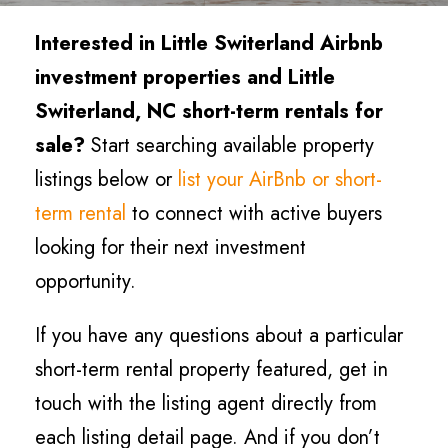
Interested in Little Switerland Airbnb
investment properties and Little
Switerland, NC short-term rentals for
sale?
Start searching available property
listings below or
list your AirBnb or short-
term rental
to connect with active buyers
looking for their next investment
opportunity.
If you have any questions about a particular
short-term rental property featured, get in
touch with the listing agent directly from
each listing detail page. And if you don’t