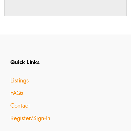
Quick Links
Listings
FAQs
Contact
Register/Sign-In