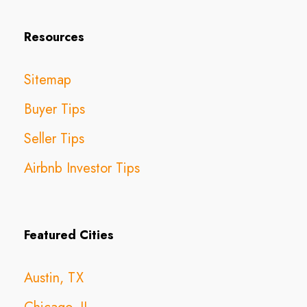
Resources
Sitemap
Buyer Tips
Seller Tips
Airbnb Investor Tips
Featured Cities
Austin, TX