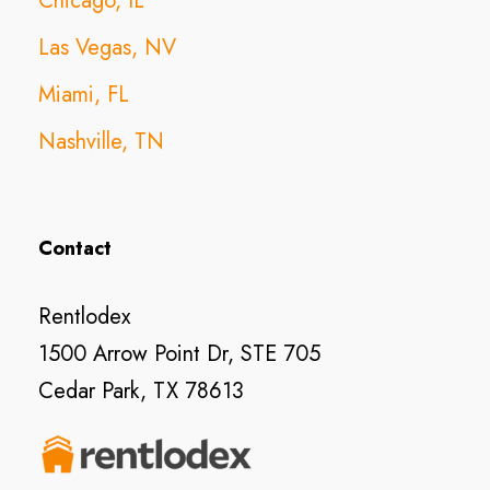
Chicago, IL
Las Vegas, NV
Miami, FL
Nashville, TN
Contact
Rentlodex
1500 Arrow Point Dr, STE 705
Cedar Park, TX 78613