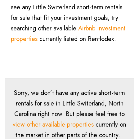
see any Little Switerland short-term rentals
for sale that fit your investment goals, try
searching other available
Airbnb investment
properties
currently listed on Rentlodex.
Sorry, we don’t have any active short-term
rentals for sale in
Little Switerland
, North
Carolina right now. But please feel free to
view other available properties
currently on
the market in other parts of the country.