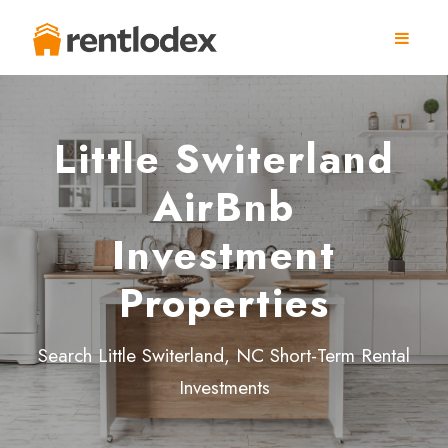
Little Switerland
AirBnb
Investment
Properties
Search Little Switerland, NC Short-Term Rental
Investments