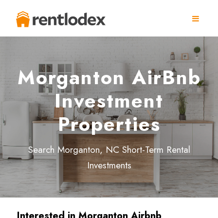
Morganton AirBnb
Investment
Properties
Search Morganton, NC Short-Term Rental
Investments
Interested in Morganton Airbnb