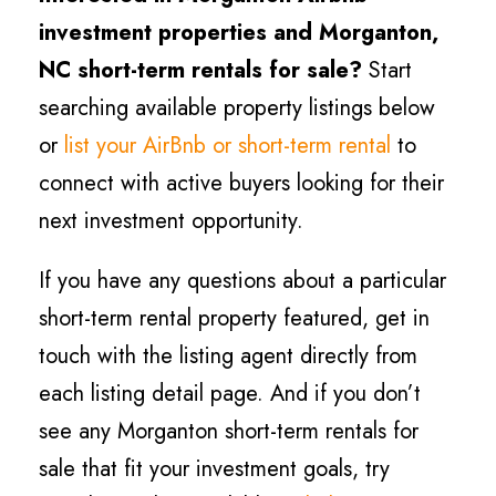
investment properties and Morganton,
NC short-term rentals for sale?
Start
searching available property listings below
or
list your AirBnb or short-term rental
to
connect with active buyers looking for their
next investment opportunity.
If you have any questions about a particular
short-term rental property featured, get in
touch with the listing agent directly from
each listing detail page. And if you don’t
see any Morganton short-term rentals for
sale that fit your investment goals, try