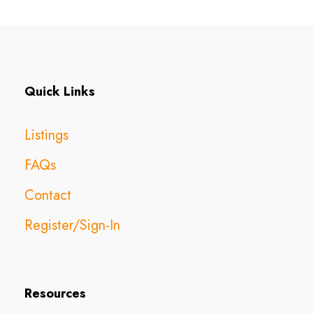
Quick Links
Listings
FAQs
Contact
Register/Sign-In
Resources