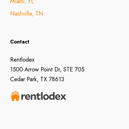
Miami, FL
Nashville, TN
Contact
Rentlodex
1500 Arrow Point Dr, STE 705
Cedar Park, TX 78613