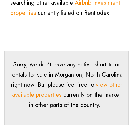
searching other available
Airbnb investment
properties
currently listed on Rentlodex.
Sorry, we don’t have any active short-term
rentals for sale in
Morganton
, North Carolina
right now. But please feel free to
view other
available properties
currently on the market
in other parts of the country.