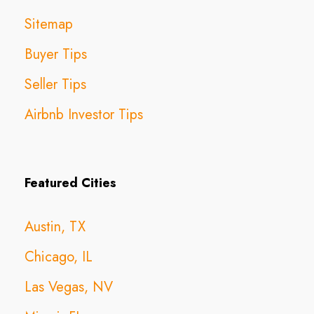
Sitemap
Buyer Tips
Seller Tips
Airbnb Investor Tips
Featured Cities
Austin, TX
Chicago, IL
Las Vegas, NV