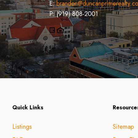
E:
brandon@duncanprimerealty.c
P: (919) 808-2001
Quick Links
Resource
Listings
Sitemap