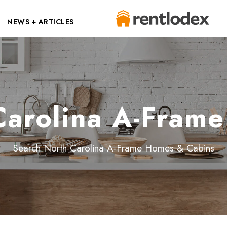
NEWS + ARTICLES
Carolina A-Fram
Search North Carolina A-Frame Homes & Cabins