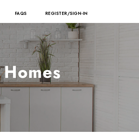
FAQS
REGISTER/SIGN-IN
e Homes