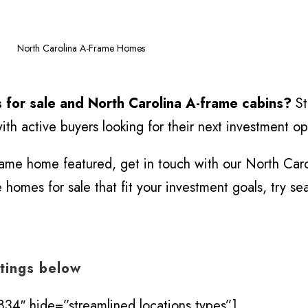
>
North Carolina A-Frame Homes
 for sale and North Carolina A-frame cabins?
St
th active buyers looking for their next investment op
frame home featured, get in touch with our North Caro
homes for sale that fit your investment goals, try se
stings below
34″ hide=”streamlined,locations,types”]