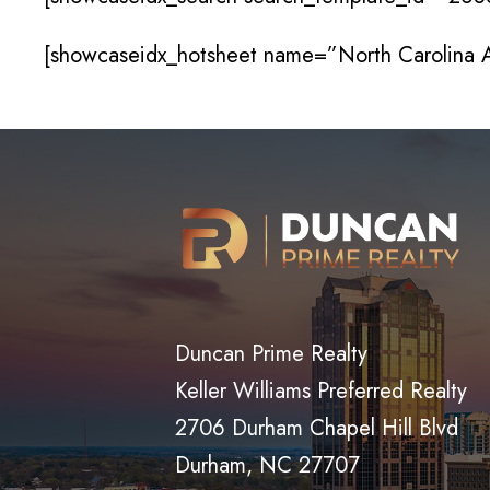
[showcaseidx_hotsheet name=”North Carolina
Duncan Prime Realty
Keller Williams Preferred Realty
2706 Durham Chapel Hill Blvd
Durham, NC 27707