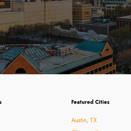
om
s
Featured Cities
Austin, TX