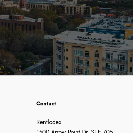
Contact
Rentlodex
1500 Arrow Point Dr, STE 705