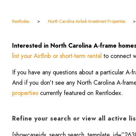
Rentlodex
>
North Carolina Airbnb Investment Properties
Interested in North Carolina A-frame homes
list your AirBnb or short-term rental
to connect wi
If you have any questions about a particular A-
And if you don’t see any North Carolina A-frame 
properties
currently featured on Rentlodex.
Refine your search or view all active li
[showcaseidx_search search_template_id=”2638