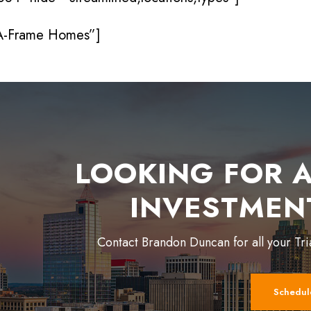
 A-Frame Homes”]
LOOKING FOR A
INVESTMEN
Contact Brandon Duncan for all your Tr
Schedul