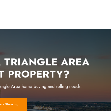
 TRIANGLE AREA
T PROPERTY?
iangle Area home buying and selling needs.
e a Showing