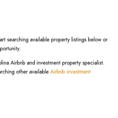
art searching available property listings below or
portunity.
lina Airbnb and investment property specialist.
arching other available
Airbnb investment