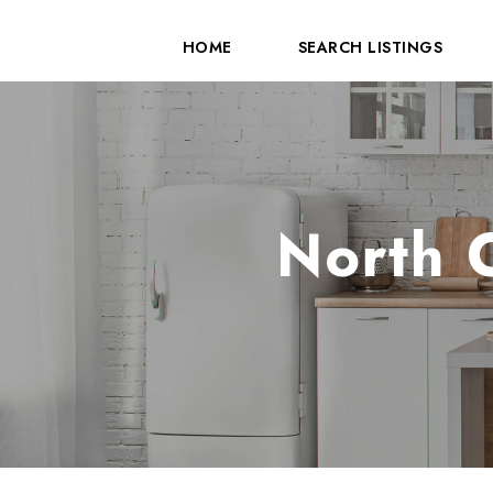
HOME
SEARCH LISTINGS
North 