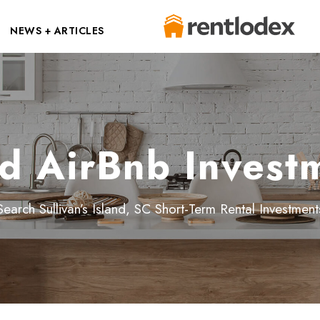
NEWS + ARTICLES
and AirBnb Invest
Search Sullivan’s Island, SC Short-Term Rental Investment