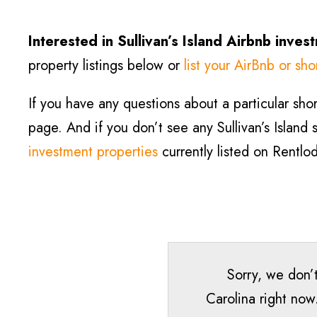
Interested in Sullivan’s Island Airbnb inves
property listings below or
list your AirBnb or sho
If you have any questions about a particular short
page. And if you don’t see any Sullivan’s Island s
investment properties
currently listed on Rentlo
Sorry, we don’t
Carolina right now