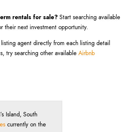
term rentals for sale?
Start searching available
r their next investment opportunity.
isting agent directly from each listing detail
ls, try searching other available
Airbnb
’s Island, South
ies
currently on the