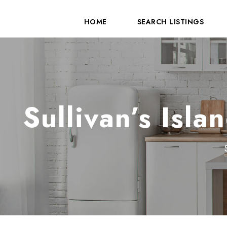
HOME
SEARCH LISTINGS
Sullivan’s Isl