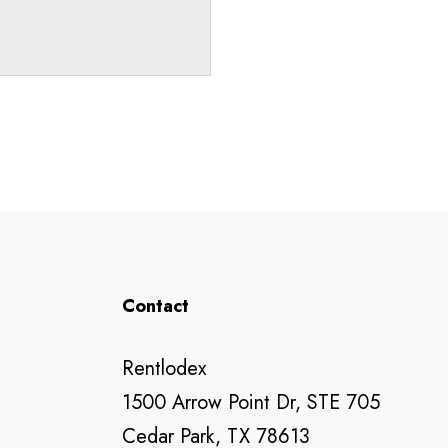
Contact
Rentlodex
1500 Arrow Point Dr, STE 705
Cedar Park, TX 78613