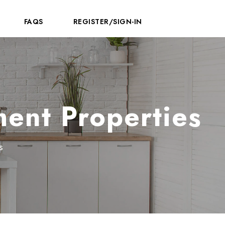
FAQS
REGISTER/SIGN-IN
ment Properties
s