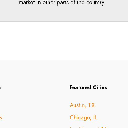
market in other parts of the country.
s
Featured Cities
Austin, TX
s
Chicago, IL