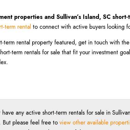
tment properties and Sullivan’s Island, SC short-
rt-term rental
to connect with active buyers looking fo
-term rental property featured, get in touch with the l
hort-term rentals for sale that fit your investment goa
dex.
 have any active short-term rentals for sale in Sullivan
. But please feel free to
view other available propert