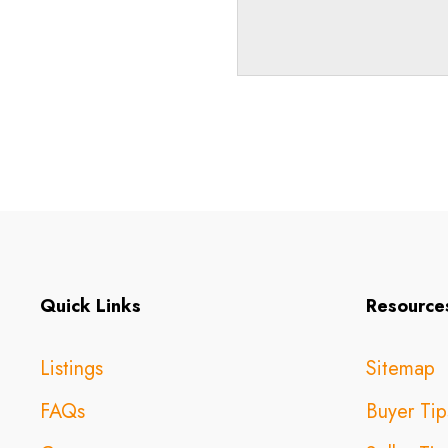
Quick Links
Resource
Listings
Sitemap
FAQs
Buyer Tip