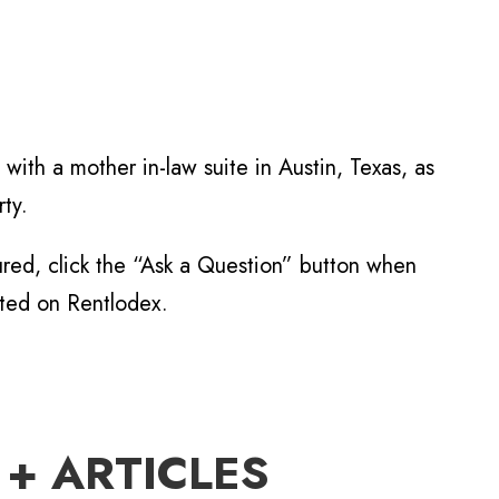
with a mother in-law suite in Austin, Texas, as
ty.
tured, click the “Ask a Question” button when
sted on Rentlodex.
 + ARTICLES