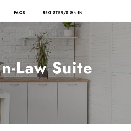
FAQS
REGISTER/SIGN-IN
n-Law Suite