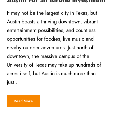
It may not be the largest city in Texas, but
Austin boasts a thriving downtown, vibrant
entertainment possibilities, and countless
opportunities for foodies, live music and
nearby outdoor adventures. Just north of
downtown, the massive campus of the
University of Texas may take up hundreds of
acres itself, but Austin is much more than
just...
Read More