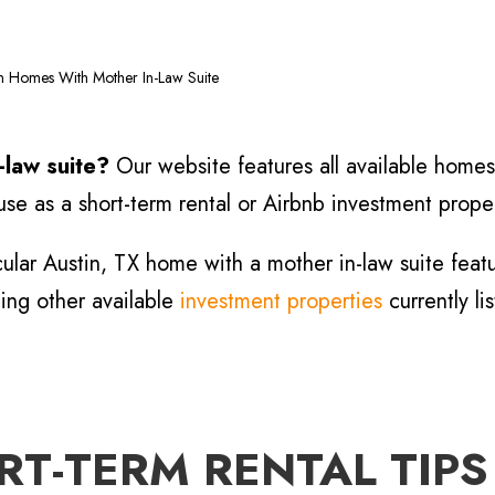
in Homes With Mother In-Law Suite
n-law suite?
Our website features all available homes 
se as a short-term rental or Airbnb investment proper
cular Austin, TX home with a mother in-law suite fea
hing other available
investment properties
currently li
T-TERM RENTAL TIPS