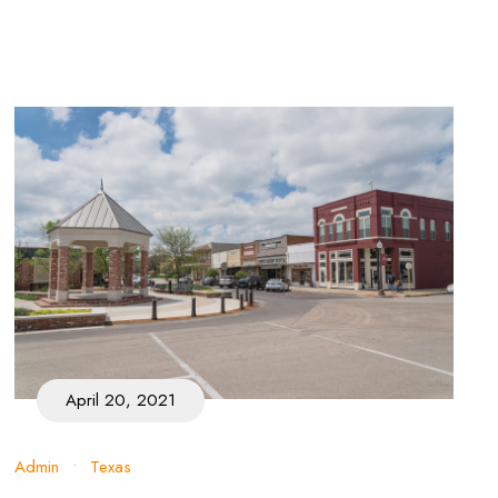
April 20, 2021
Admin
•
Texas