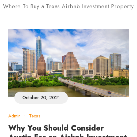
Where To Buy a Texas Airbnb Investment Property
October 20, 2021
Admin
•
Texas
Why You Should Consider
Austin For an Airbnb Investment