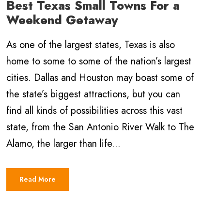
Best Texas Small Towns For a
Weekend Getaway
As one of the largest states, Texas is also
home to some to some of the nation’s largest
cities. Dallas and Houston may boast some of
the state’s biggest attractions, but you can
find all kinds of possibilities across this vast
state, from the San Antonio River Walk to The
Alamo, the larger than life...
Read More