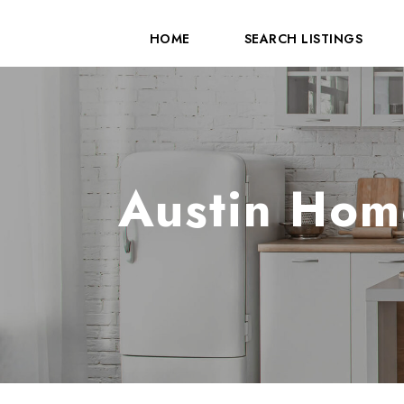
HOME
SEARCH LISTINGS
Austin Hom