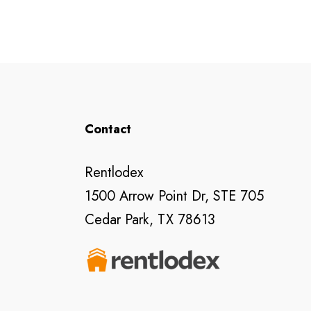
Contact
Rentlodex
1500 Arrow Point Dr, STE 705
Cedar Park, TX 78613