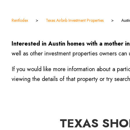
Rentlodex
>
Texas Airbnb Investment Properties
>
Aust
Interested in Austin homes with a mother i
well as other investment properties owners can u
If you would like more information about a parti
viewing the details of that property or try searc
TEXAS SHOR