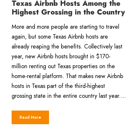
Texas Airbnb Hosts Among the
Highest Grossing in the Country
More and more people are starting to travel
again, but some Texas Airbnb hosts are
already reaping the benefits. Collectively last
year, new Airbnb hosts brought in $170-
million renting out Texas properties on the
home-rental platform. That makes new Airbnb
hosts in Texas part of the third-highest
grossing state in the entire country last year....
Read More