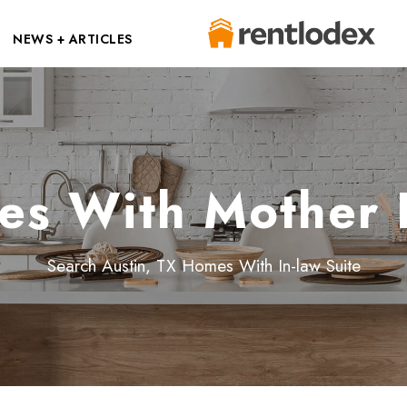
NEWS + ARTICLES
es With Mother I
Search Austin, TX Homes With In-law Suite