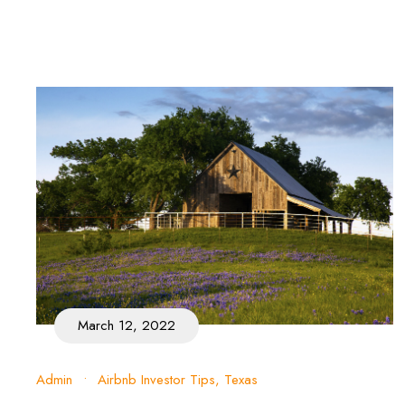
March 12, 2022
Admin
•
Airbnb Investor Tips
,
Texas