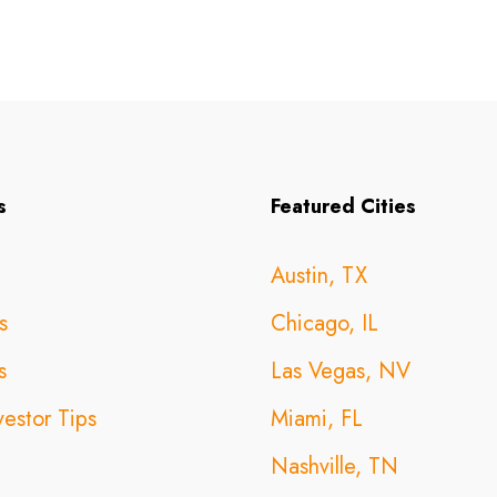
s
Featured Cities
Austin, TX
s
Chicago, IL
s
Las Vegas, NV
vestor Tips
Miami, FL
Nashville, TN