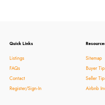
Quick Links
Resource
Listings
Sitemap
FAQs
Buyer Tip
Contact
Seller Tip
Register/Sign-In
Airbnb In