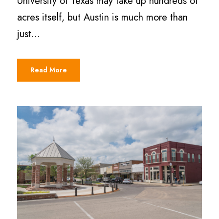
University of Texas may take up hundreds of
acres itself, but Austin is much more than
just...
Read More