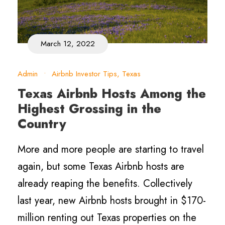
March 12, 2022
Admin
•
Airbnb Investor Tips
,
Texas
Texas Airbnb Hosts Among the
Highest Grossing in the
Country
More and more people are starting to travel
again, but some Texas Airbnb hosts are
already reaping the benefits. Collectively
last year, new Airbnb hosts brought in $170-
million renting out Texas properties on the