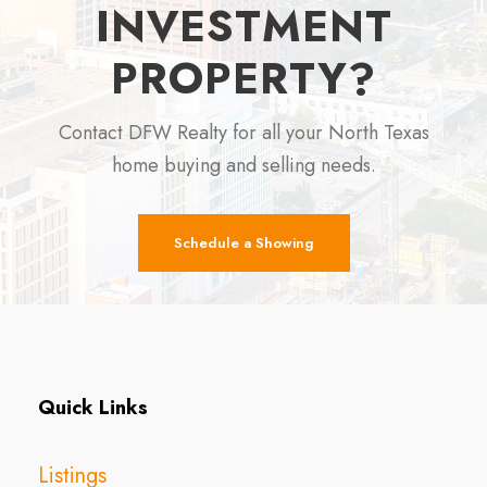
INVESTMENT
PROPERTY?
Contact DFW Realty for all your North Texas
home buying and selling needs.
Schedule a Showing
Quick Links
Listings