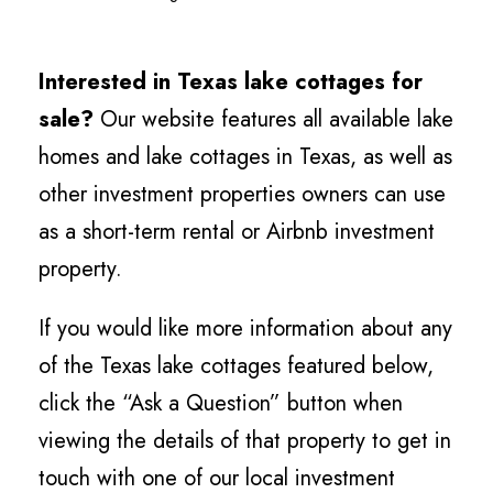
Interested in Texas lake cottages for
sale?
Our website features all available lake
homes and lake cottages in Texas, as well as
other investment properties owners can use
as a short-term rental or Airbnb investment
property.
If you would like more information about any
of the Texas lake cottages featured below,
click the “Ask a Question” button when
viewing the details of that property to get in
touch with one of our local investment