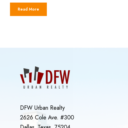
Read More
DFW Urban Realty
2626 Cole Ave. #300
Dallas, Texas, 75204