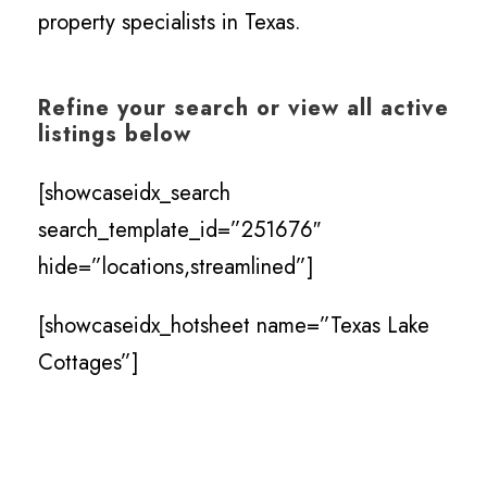
property specialists in Texas.
Refine your search or view all active
listings below
[showcaseidx_search
search_template_id=”251676″
hide=”locations,streamlined”]
[showcaseidx_hotsheet name=”Texas Lake
Cottages”]