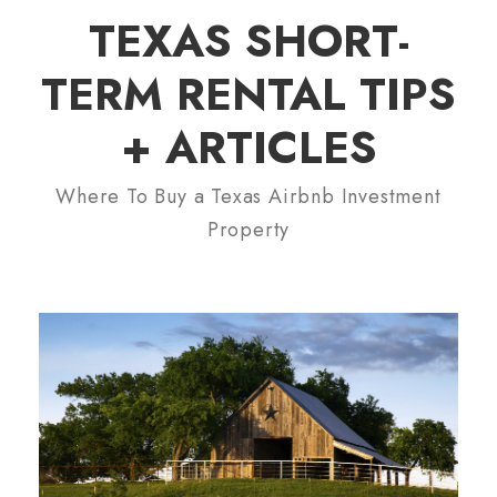
TEXAS SHORT-
TERM RENTAL TIPS
+ ARTICLES
Where To Buy a Texas Airbnb Investment
Property