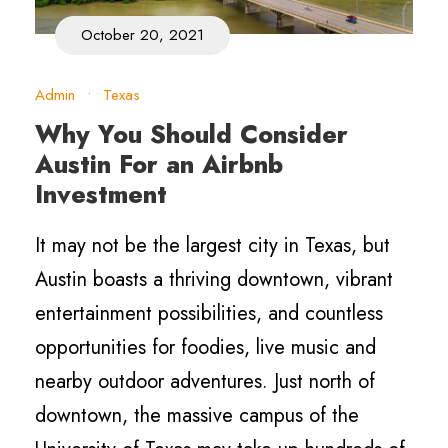
October 20, 2021
Admin
•
Texas
Why You Should Consider
Austin For an Airbnb
Investment
It may not be the largest city in Texas, but
Austin boasts a thriving downtown, vibrant
entertainment possibilities, and countless
opportunities for foodies, live music and
nearby outdoor adventures. Just north of
downtown, the massive campus of the