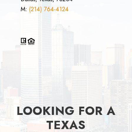
M:
(214) 764-4124
LOOKING FOR A
TEXAS