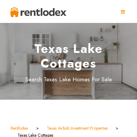
Texas Lake
Cottages
Search Texas Lake Homes For Sale
Rentlodex
>
Texas Airbnb Investment Properties
>
Texas Lake Cottages