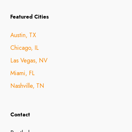
Featured Cities
Austin, TX
Chicago, IL
Las Vegas, NV
Miami, FL
Nashville, TN
Contact