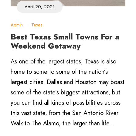
April 20, 2021
Admin
•
Texas
Best Texas Small Towns For a
Weekend Getaway
As one of the largest states, Texas is also
home to some to some of the nation’s
largest cities. Dallas and Houston may boast
some of the state’s biggest attractions, but
you can find all kinds of possibilities across
this vast state, from the San Antonio River
Walk to The Alamo, the larger than life...