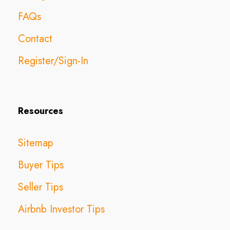
FAQs
Contact
Register/Sign-In
Resources
Sitemap
Buyer Tips
Seller Tips
Airbnb Investor Tips