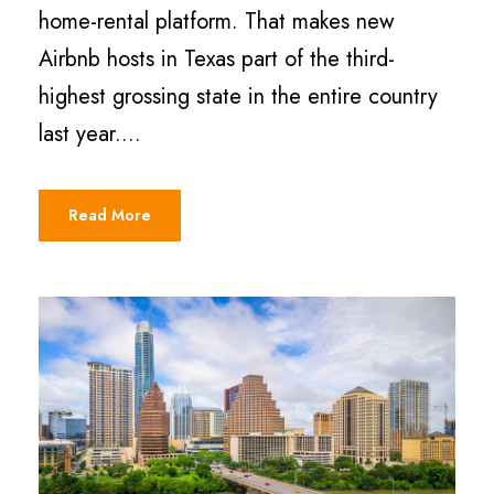
home-rental platform. That makes new
Airbnb hosts in Texas part of the third-
highest grossing state in the entire country
last year....
Read More