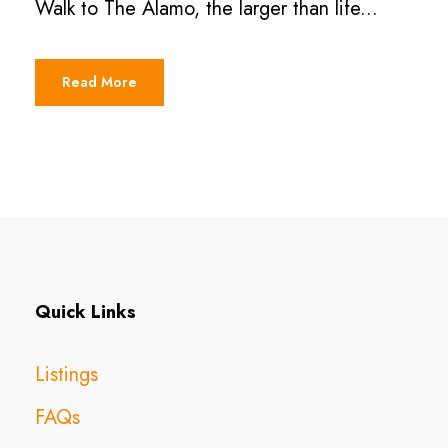
Walk to The Alamo, the larger than life...
Read More
Quick Links
Listings
FAQs