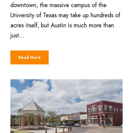
downtown, the massive campus of the
University of Texas may take up hundreds of
acres itself, but Austin is much more than
just...
Read More