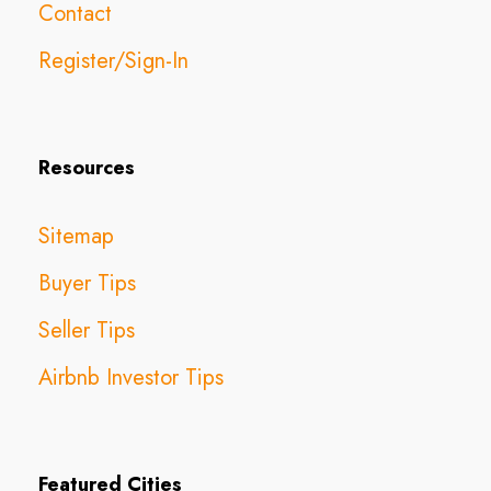
Contact
Register/Sign-In
Resources
Sitemap
Buyer Tips
Seller Tips
Airbnb Investor Tips
Featured Cities