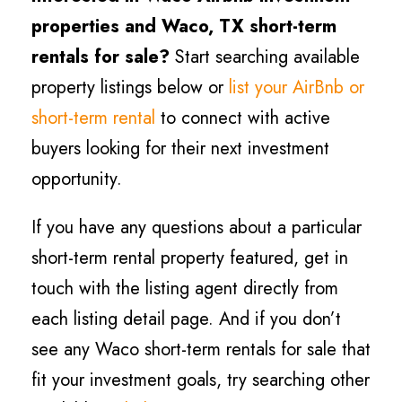
properties and Waco, TX short-term
rentals for sale?
Start searching available
property listings below or
list your AirBnb or
short-term rental
to connect with active
buyers looking for their next investment
opportunity.
If you have any questions about a particular
short-term rental property featured, get in
touch with the listing agent directly from
each listing detail page. And if you don’t
see any Waco short-term rentals for sale that
fit your investment goals, try searching other