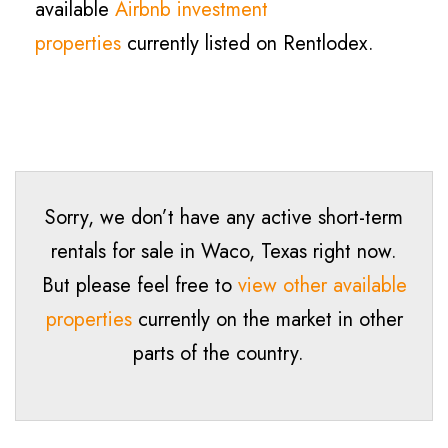
available
Airbnb investment
properties
currently listed on Rentlodex.
Sorry, we don’t have any active short-term
rentals for sale in Waco, Texas right now.
But please feel free to
view other available
properties
currently on the market in other
parts of the country.