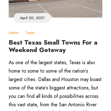
April 20, 2021
Admin
•
Texas
Best Texas Small Towns For a
Weekend Getaway
As one of the largest states, Texas is also
home to some to some of the nation’s
largest cities. Dallas and Houston may boast
some of the state’s biggest attractions, but
you can find all kinds of possibilities across
this vast state, from the San Antonio River