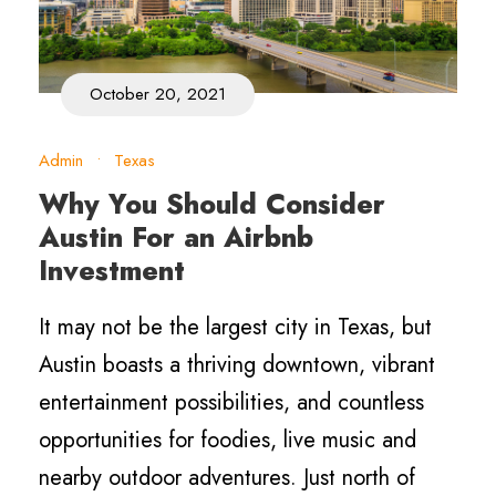
October 20, 2021
Admin
•
Texas
Why You Should Consider
Austin For an Airbnb
Investment
It may not be the largest city in Texas, but
Austin boasts a thriving downtown, vibrant
entertainment possibilities, and countless
opportunities for foodies, live music and
nearby outdoor adventures. Just north of