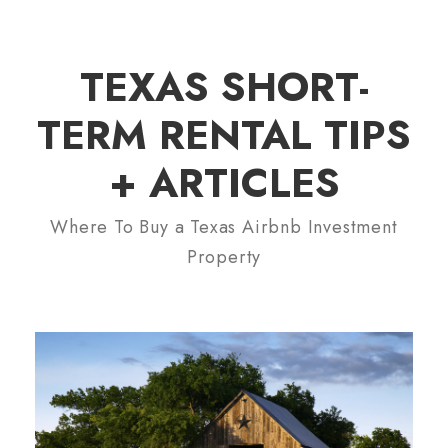
TEXAS SHORT-
TERM RENTAL TIPS
+ ARTICLES
Where To Buy a Texas Airbnb Investment
Property