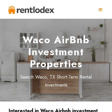
Waco AirBnb
Investment
Properties
Search Waco, TX Short-Term Rental
Investments
Interested in Waco Airbnb investment