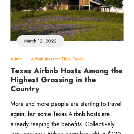
March 12, 2022
Admin
•
Airbnb Investor Tips
,
Texas
Texas Airbnb Hosts Among the
Highest Grossing in the
Country
More and more people are starting to travel
again, but some Texas Airbnb hosts are
already reaping the benefits. Collectively