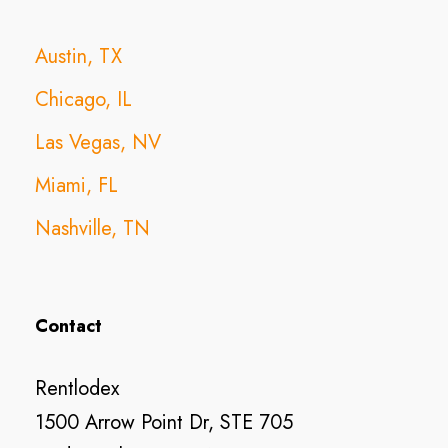
Austin, TX
Chicago, IL
Las Vegas, NV
Miami, FL
Nashville, TN
Contact
Rentlodex
1500 Arrow Point Dr, STE 705