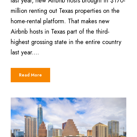
last year, new Airbnb hosts brought in $170-
million renting out Texas properties on the
home-rental platform. That makes new
Airbnb hosts in Texas part of the third-
highest grossing state in the entire country
last year....
Read More