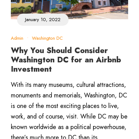
January 10, 2022
Admin
•
Washington DC
Why You Should Consider
Washington DC for an Airbnb
Investment
With its many museums, cultural attractions,
monuments and memorials, Washington, DC
is one of the most exciting places to live,
work, and of course, visit. While DC may be
known worldwide as a political powerhouse,
there’s much more to DC than its