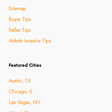
Sitemap
Buyer Tips
Seller Tips
Airbnb Investor Tips
Featured Cities
Austin, TX
Chicago, IL
Las Vegas, NV