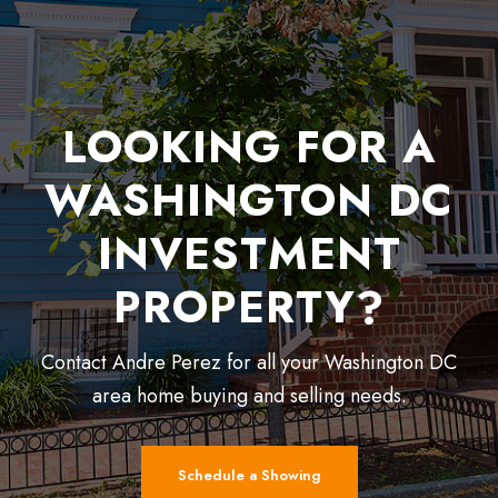
LOOKING FOR A
WASHINGTON DC
INVESTMENT
PROPERTY?
Contact Andre Perez for all your Washington DC
area home buying and selling needs.
Schedule a Showing