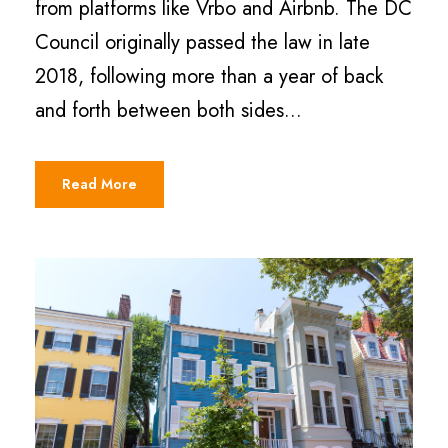
from platforms like Vrbo and Airbnb. The DC
Council originally passed the law in late
2018, following more than a year of back
and forth between both sides...
Read More