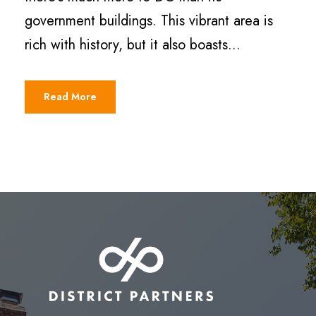
government buildings. This vibrant area is
rich with history, but it also boasts...
Read More