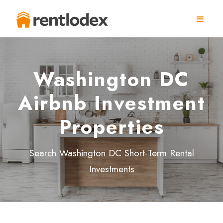
Washington DC
Airbnb Investment
Properties
Search Washington DC Short-Term Rental
Investments