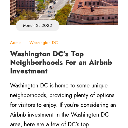
March 2, 2022
Admin
•
Washington DC
Washington DC’s Top
Neighborhoods For an Airbnb
Investment
Washington DC is home to some unique
neighborhoods, providing plenty of options
for visitors to enjoy. If you’re considering an
Airbnb investment in the Washington DC
area, here are a few of DC’s top