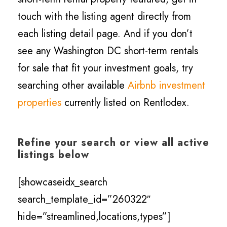
touch with the listing agent directly from
each listing detail page. And if you don’t
see any Washington DC short-term rentals
for sale that fit your investment goals, try
searching other available
Airbnb investment
properties
currently listed on Rentlodex.
Refine your search or view all active
listings below
[showcaseidx_search
search_template_id=”260322″
hide=”streamlined,locations,types”]