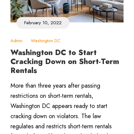
February 10, 2022
Admin
•
Washington DC
Washington DC to Start
Cracking Down on Short-Term
Rentals
More than three years after passing
restrictions on short-term rentals,
Washington DC appears ready to start
cracking down on violators. The law
regulates and restricts short-term rentals