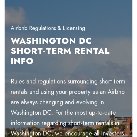
Airbnb Regulations & Licensing
WASHINGTON DC
SHORT-TERM RENTAL
INFO
Rules and regulations surrounding short-term
rentals and using your property as an Airbnb
are always changing and evolving in
Washington DC. For the most up-to-date
information regarding short-term rentals in
Washington DC, we encourage all investors