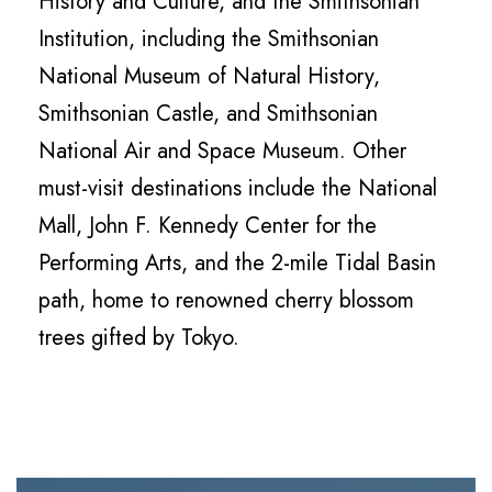
History and Culture, and the Smithsonian
Institution, including the Smithsonian
National Museum of Natural History,
Smithsonian Castle, and Smithsonian
National Air and Space Museum. Other
must-visit destinations include the National
Mall, John F. Kennedy Center for the
Performing Arts, and the 2-mile Tidal Basin
path, home to renowned cherry blossom
trees gifted by Tokyo.