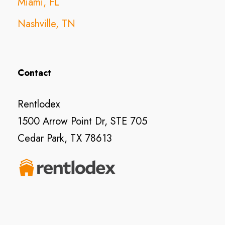
Miami, FL
Nashville, TN
Contact
Rentlodex
1500 Arrow Point Dr, STE 705
Cedar Park, TX 78613