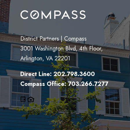
District Partners | Compass
3001 Washington Blvd, 4th Floor,
Arlington, VA 22201
Direct Line:
202.798.3600
Compass Office:
703.266.7277