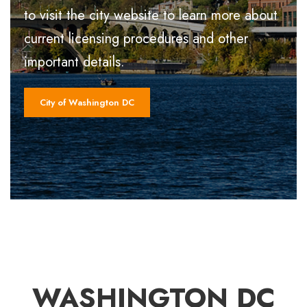
to visit the city website to learn more about
current licensing procedures and other
important details.
City of Washington DC
WASHINGTON DC