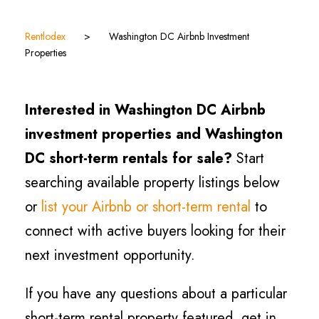
Rentlodex
>
Washington DC Airbnb Investment
Properties
Interested in Washington DC Airbnb
investment properties and Washington
DC short-term rentals for sale?
Start
searching available property listings below
or
list your Airbnb or short-term rental
to
connect with active buyers looking for their
next investment opportunity.
If you have any questions about a particular
short-term rental property featured, get in