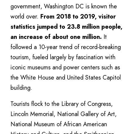
government, Washington DC is known the
world over.
From 2018 to 2019, visitor
statistics jumped to 23.8 million people,
an increase of about one million.
It
followed a 10-year trend of record-breaking
tourism, fueled largely by fascination with
iconic museums and power centers such as
the White House and United States Capitol
building.
Tourists flock to the Library of Congress,
Lincoln Memorial, National Gallery of Art,
National Museum of African American