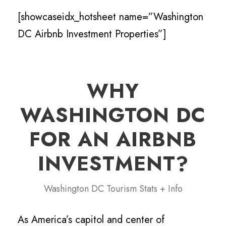
[showcaseidx_hotsheet name=”Washington
DC Airbnb Investment Properties”]
WHY
WASHINGTON DC
FOR AN AIRBNB
INVESTMENT?
Washington DC Tourism Stats + Info
As America’s capitol and center of