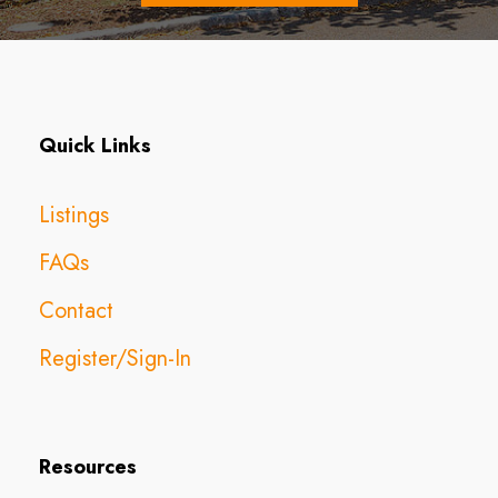
Quick Links
Listings
FAQs
Contact
Register/Sign-In
Resources