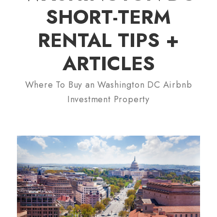
SHORT-TERM
RENTAL TIPS +
ARTICLES
Where To Buy an Washington DC Airbnb
Investment Property