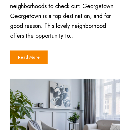
neighborhoods to check out: Georgetown
Georgetown is a top destination, and for
good reason. This lovely neighborhood
offers the opportunity to...
Read More